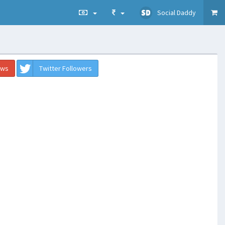
Social Daddy
ews
Twitter Followers