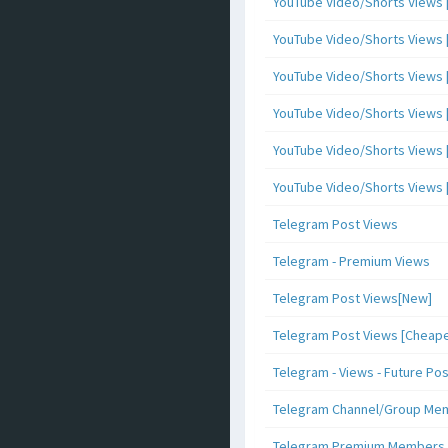
YouTube Video/Shorts Views [
YouTube Video/Shorts Views [ 
YouTube Video/Shorts Views [ 
YouTube Video/Shorts Views [
YouTube Video/Shorts Views [ 
YouTube Video/Shorts Views [ 
Telegram Post Views
Telegram - Premium Views
Telegram Post Views[New]
Telegram Post Views [Cheape
Telegram - Views - Future Po
Telegram Channel/Group Me
Telegram Premium Members [N