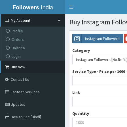
Followers
India
Toggle
navigation
Buy Instagram Follow
My Account
Profile
Instagram Followers
Orders
Balance
Category
Login
Instagram Followers [No Refill
Buy Now
Service Type - Price per 1000
Contact Us
Fastest Services
Link
Updates
Quantity
How to use [Hindi]