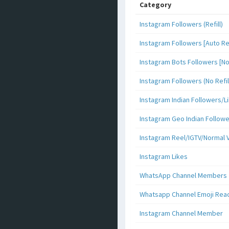
Category
Instagram Followers (Refill)
Instagram Followers [Auto Ref
Instagram Bots Followers [No 
Instagram Followers (No Refil
Instagram Indian Followers
Instagram Geo Indian Follow
Instagram Reel/IGTV/Normal 
Instagram Likes
WhatsApp Channel Members
Whatsapp Channel Emoji Rea
Instagram Channel Member