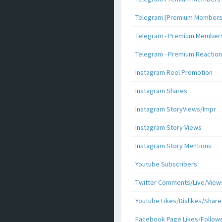
Telegram [Premium Members +
Telegram - Premium Members 
Telegram - Premium Reaction
Instagram Reel Promotion
Instagram Shares
Instagram StoryViews/Impr
Instagram Story Views
Instagram Story Mentions
Youtube Subscribers
Twitter Comments/Live/View
Youtube Likes/Dislikes/Share
Facebook Page Likes/Follow