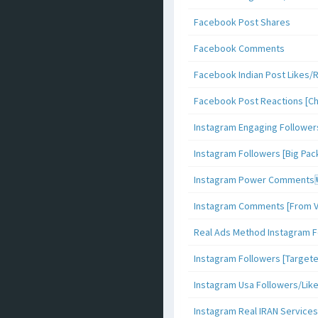
Facebook Post Shares
Facebook Comments
Facebook Indian Post Likes/
Facebook Post Reactions [C
Instagram Engaging Follower
Instagram Followers [Big Pa
Instagram Power Comments
Instagram Comments [From V
Real Ads Method Instagram F
Instagram Followers [Target
Instagram Usa Followers/Lik
Instagram Real IRAN Services