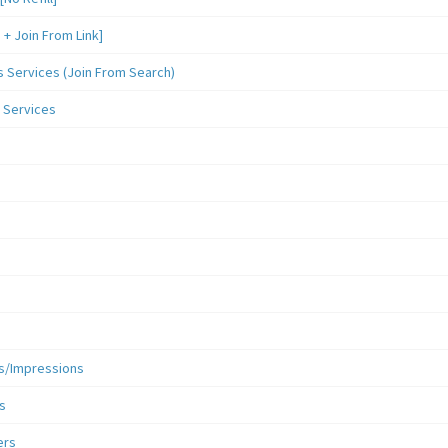
 Join From Link]
Services (Join From Search)
 Services
s/Impressions
s
ers