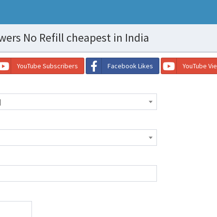
ers No Refill cheapest in India
YouTube Subscribers
Facebook Likes
YouTube Vi
]