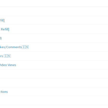
ill]
Refill]
l)
/Likes/Comments🇮🇳
ers 🇮🇳
Video Views
ctions