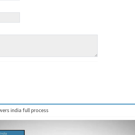
ers india full process