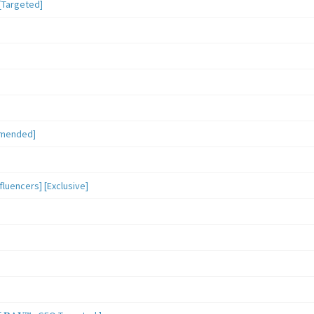
[Targeted]
mmended]
luencers] [Exclusive]