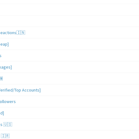
Reactions🇮🇳
heap]
s
ckages]
🆕
erified/Top Accounts]
ollowers
ed]
es 🇺🇸
 🇮🇷