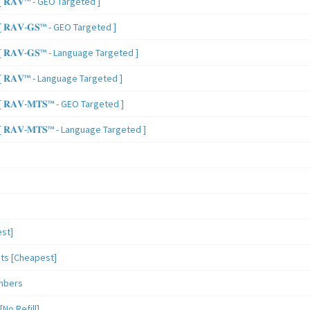
 𝐑𝐀𝐕™ - GEO Targeted ]
𝐑𝐀𝐕-𝐆𝐒™ - GEO Targeted ]
𝐑𝐀𝐕-𝐆𝐒™ - Language Targeted ]
 𝐑𝐀𝐕™ - Language Targeted ]
𝐑𝐀𝐕-𝐌𝐓𝐒™ - GEO Targeted ]
𝐑𝐀𝐕-𝐌𝐓𝐒™ - Language Targeted ]
st]
sts [Cheapest]
mbers
o Refill]