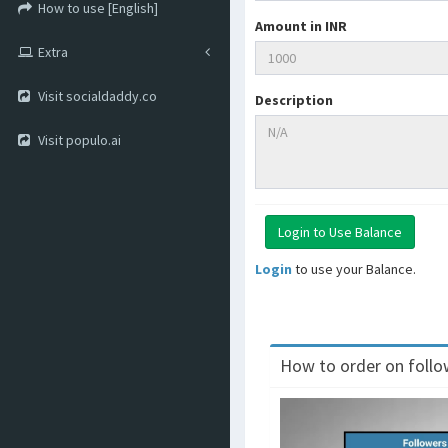
How to use [English]
Amount in INR
Extra
Visit socialdaddy.co
Description
Visit populo.ai
Login
to use your Balance.
How to order on follow