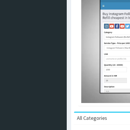
All Categories