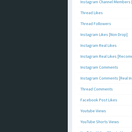
Instagram Channel Members 
Thread Likes
Thread Followers
Instagram Likes [Non Drop]
Instagram Real Likes
Instagram Real Likes [Reco
Instagram Comments
Instagram Comments [Real Inf
Thread Comments
Facebook Post Likes
Youtube Views
YouTube Shorts Views