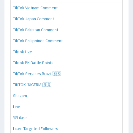
TikTok Vietnam Comment
TikTok Japan Comment
TikTok Pakistan Comment
TikTok Philippines Comment
Tiktok Live
Tiktok PK Battle Points
TikTok Services Brazil 🇧🇷
TIKTOK [NIGERIA]🇳🇬
Shazam
Line
💚Likee
Likee Targeted Followers