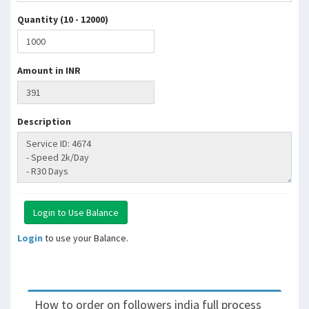
Quantity (10 - 12000)
Amount in INR
Description
Login
to use your Balance.
How to order on followers india full process