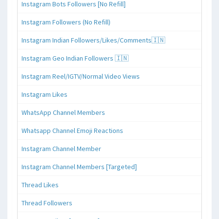
Instagram Bots Followers [No Refill]
Instagram Followers (No Refill)
Instagram Indian Followers/Likes/Comments🇮🇳
Instagram Geo Indian Followers 🇮🇳
Instagram Reel/IGTV/Normal Video Views
Instagram Likes
WhatsApp Channel Members
Whatsapp Channel Emoji Reactions
Instagram Channel Member
Instagram Channel Members [Targeted]
Thread Likes
Thread Followers