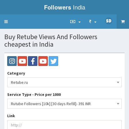
Followers
India
Toggle
navigation
Buy Retube Views And Followers
cheapest in India
Category
Retube.ru
Service Type - Price per 1000
Rutube Followers [10k] [30 days Refill]- 391 INR
Link