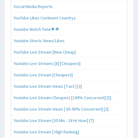
Social Media Reports
YouTube Likes Continent Countrys
Youtube Watch Time🌟🌟
Youtube Shorts Views/Likes
YouTube Live Stream [New Cheap]
Youtube Live Streams [8] [Cheapest]
Youtube Live Stream [Cheapest]
Youtube Live Stream Views [ Fast ] [3]
Youtube Live Stream Cheapest [100% Concurrent] [5]
Youtube Live Stream Views [ 85-90% Concurrent] [2]
Youtube Live Stream [30 Min - 24 Hr Hour] [7]
Youtube Live Stream [ HIgh Ranking]