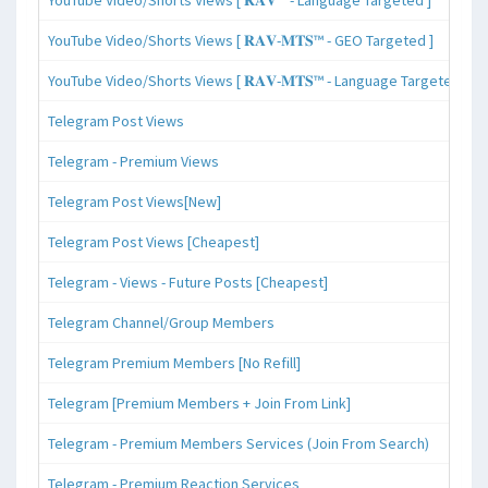
YouTube Video/Shorts Views [ 𝐑𝐀𝐕-𝐌𝐓𝐒™ - GEO Targeted ]
YouTube Video/Shorts Views [ 𝐑𝐀𝐕-𝐌𝐓𝐒™ - Language Targeted ]
Telegram Post Views
Telegram - Premium Views
Telegram Post Views[New]
Telegram Post Views [Cheapest]
Telegram - Views - Future Posts [Cheapest]
Telegram Channel/Group Members
Telegram Premium Members [No Refill]
Telegram [Premium Members + Join From Link]
Telegram - Premium Members Services (Join From Search)
Telegram - Premium Reaction Services