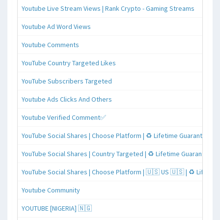
Youtube Live Stream Views | Rank Crypto - Gaming Streams
Youtube Ad Word Views
Youtube Comments
YouTube Country Targeted Likes
YouTube Subscribers Targeted
Youtube Ads Clicks And Others
Youtube Verified Comment✅
YouTube Social Shares | Choose Platform | ♻️ Lifetime Guaranteed
YouTube Social Shares | Country Targeted | ♻️ Lifetime Guaranteed
YouTube Social Shares | Choose Platform | 🇺🇸 US 🇺🇸 | ♻️ Lifeti
Youtube Community
YOUTUBE [NIGERIA] 🇳🇬