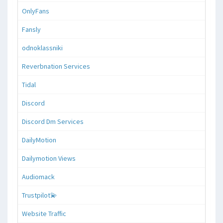
OnlyFans
Fansly
odnoklassniki
Reverbnation Services
Tidal
Discord
Discord Dm Services
DailyMotion
Dailymotion Views
Audiomack
Trustpilot💫
Website Traffic