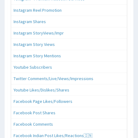
Instagram Reel Promotion
Instagram Shares
Instagram StoryViews/Impr
Instagram Story Views
Instagram Story Mentions
Youtube Subscribers
Twitter Comments/Live/Views/Impressions
Youtube Likes/Dislikes/Shares
Facebook Page Likes/Followers
Facebook Post Shares
Facebook Comments
Facebook Indian Post Likes/Reactions🇮🇳