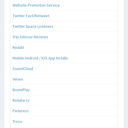
Website Promotion Service
Twitter Favt/Retweet
Twitter Space Listeners
Trip Advisor Reviews
Reddit
Mobile Android / IOS App Installs
SoundCloud
Vimeo
BoomPlay
Retube.ru
Pinterest
Trovo