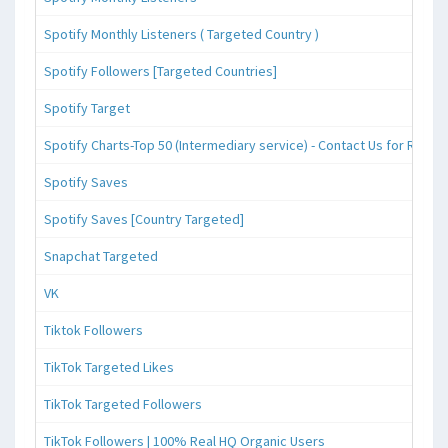
Spotify Monthly Listeners ( Targeted Country )
Spotify Followers [Targeted Countries]
Spotify Target
Spotify Charts-Top 50 (Intermediary service) - Contact Us for Reque
Spotify Saves
Spotify Saves [Country Targeted]
Snapchat Targeted
VK
Tiktok Followers
TikTok Targeted Likes
TikTok Targeted Followers
TikTok Followers | 100% Real HQ Organic Users