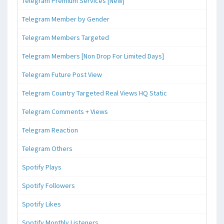
Telegram Premium Services [New]
Telegram Member by Gender
Telegram Members Targeted
Telegram Members [Non Drop For Limited Days]
Telegram Future Post View
Telegram Country Targeted Real Views HQ Static
Telegram Comments + Views
Telegram Reaction
Telegram Others
Spotify Plays
Spotify Followers
Spotify Likes
Spotify Monthly Listeners