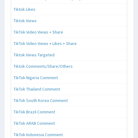
Tiktok Likes
Tiktok Views
TikTok Video Views + Share
TikTok Video Views + Likes + Share
Tiktok Views Targeted
Tiktok Comments/Share/Others
TikTok Nigeria Comment
TikTok Thailand Comment
TikTok South Korea Comment
TikTok Brazil Comment
TikTok ARAB Comment
TikTok Indonesia Comment