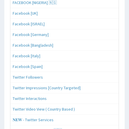
FACEBOOK [NIGERIA] 🇳🇬
Facebook [UK]
Facebook [ISRAEL]
Facebook [Germany]
Facebook [Bangladesh]
Facebook [Italy]
Facebook [Spain]
Twitter Followers
Twitter Impressions [Country Targeted]
Twitter Interactions
Twitter Video View ( Country Based )
𝐍𝐄𝐖 - Twitter Services