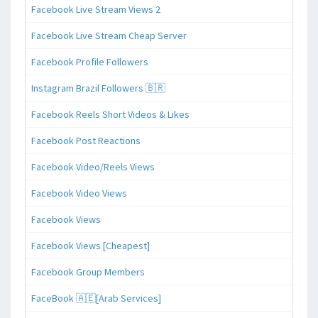
Facebook Live Stream Views 2
Facebook Live Stream Cheap Server
Facebook Profile Followers
Instagram Brazil Followers 🇧🇷
Facebook Reels Short Videos & Likes
Facebook Post Reactions
Facebook Video/Reels Views
Facebook Video Views
Facebook Views
Facebook Views [Cheapest]
Facebook Group Members
FaceBook 🇦🇪[Arab Services]