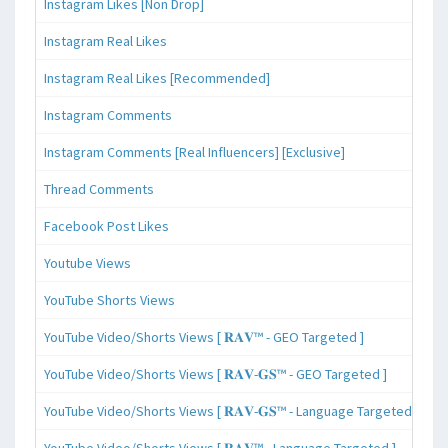
Instagram Likes [Non Drop]
Instagram Real Likes
Instagram Real Likes [Recommended]
Instagram Comments
Instagram Comments [Real Influencers] [Exclusive]
Thread Comments
Facebook Post Likes
Youtube Views
YouTube Shorts Views
YouTube Video/Shorts Views [ 𝐑𝐀𝐕™ - GEO Targeted ]
YouTube Video/Shorts Views [ 𝐑𝐀𝐕-𝐆𝐒™ - GEO Targeted ]
YouTube Video/Shorts Views [ 𝐑𝐀𝐕-𝐆𝐒™ - Language Targeted ]
YouTube Video/Shorts Views [ 𝐑𝐀𝐕™ - Language Targeted ]