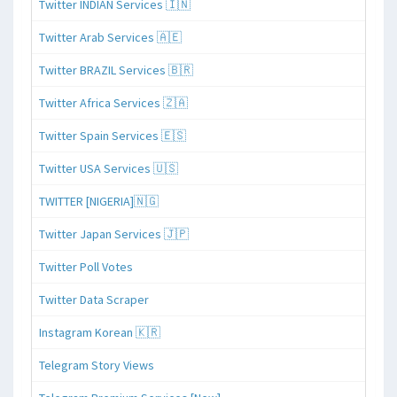
Twitter INDIAN Services 🇮🇳
Twitter Arab Services 🇦🇪
Twitter BRAZIL Services 🇧🇷
Twitter Africa Services 🇿🇦
Twitter Spain Services 🇪🇸
Twitter USA Services 🇺🇸
TWITTER [NIGERIA]🇳🇬
Twitter Japan Services 🇯🇵
Twitter Poll Votes
Twitter Data Scraper
Instagram Korean 🇰🇷
Telegram Story Views