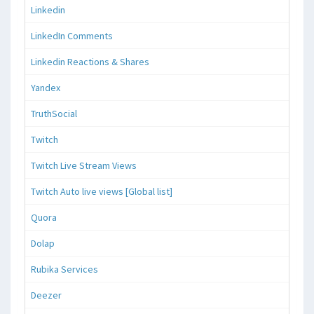
Linkedin
LinkedIn Comments
Linkedin Reactions & Shares
Yandex
TruthSocial
Twitch
Twitch Live Stream Views
Twitch Auto live views [Global list]
Quora
Dolap
Rubika Services
Deezer