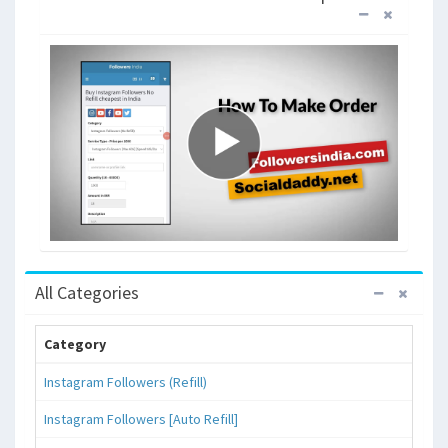
All Categories
Category
Instagram Followers (Refill)
Instagram Followers [Auto Refill]