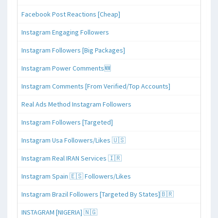
Facebook Post Reactions [Cheap]
Instagram Engaging Followers
Instagram Followers [Big Packages]
Instagram Power Comments🆕
Instagram Comments [From Verified/Top Accounts]
Real Ads Method Instagram Followers
Instagram Followers [Targeted]
Instagram Usa Followers/Likes 🇺🇸
Instagram Real IRAN Services 🇮🇷
Instagram Spain 🇪🇸 Followers/Likes
Instagram Brazil Followers [Targeted By States]🇧🇷
INSTAGRAM [NIGERIA] 🇳🇬