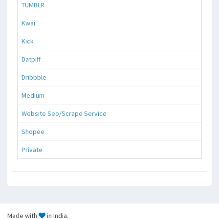
TUMBLR
Kwai
Kick
Datpiff
Dribbble
Medium
Website Seo/Scrape Service
Shopee
Private
Made with
in India.