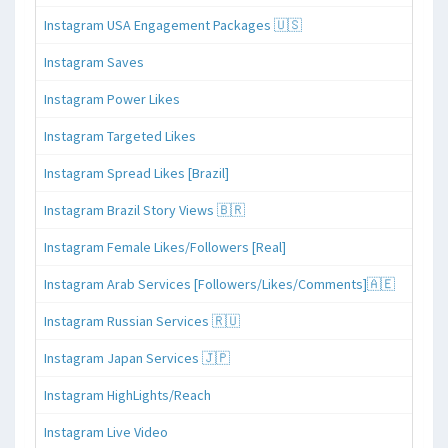
Instagram USA Engagement Packages 🇺🇸
Instagram Saves
Instagram Power Likes
Instagram Targeted Likes
Instagram Spread Likes [Brazil]
Instagram Brazil Story Views 🇧🇷
Instagram Female Likes/Followers [Real]
Instagram Arab Services [Followers/Likes/Comments]🇦🇪
Instagram Russian Services 🇷🇺
Instagram Japan Services 🇯🇵
Instagram HighLights/Reach
Instagram Live Video