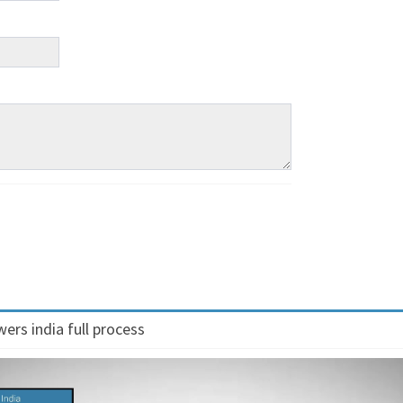
ers india full process