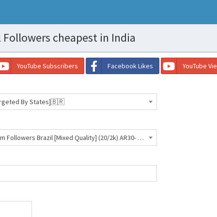
 Followers cheapest in India
YouTube Subscribers
Facebook Likes
YouTube Vi
argeted By States]🇧🇷
[SC- SANTA CATARINA] Instagram Followers Brazil [Mixed Quality] (20/2k) AR30- 710 INR