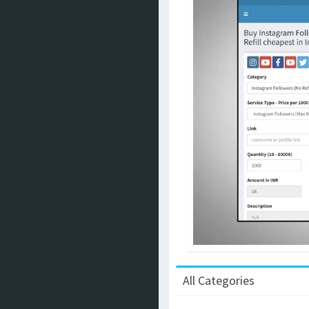
All Categories