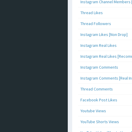
Instagram Channel Members 
Thread Likes
Thread Followers
Instagram Likes [Non Drop]
Instagram Real Likes
Instagram Real Likes [Reco
Instagram Comments
Instagram Comments [Real Inf
Thread Comments
Facebook Post Likes
Youtube Views
YouTube Shorts Views