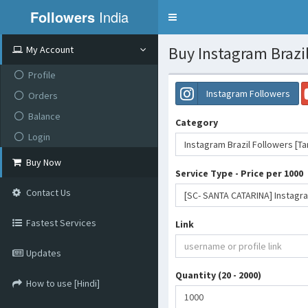
Followers
India
Toggle
navigation
Buy Instagram Brazil
My Account
Profile
Instagram Followers
Orders
Balance
Category
Login
Instagram Brazil Followers [T
Buy Now
Service Type - Price per 1000
Contact Us
Fastest Services
Link
Updates
Quantity (20 - 2000)
How to use [Hindi]