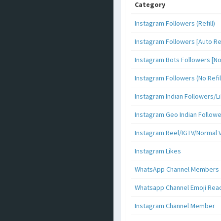
Category
Instagram Followers (Refill)
Instagram Followers [Auto Ref
Instagram Bots Followers [No 
Instagram Followers (No Refil
Instagram Indian Followers
Instagram Geo Indian Follow
Instagram Reel/IGTV/Normal 
Instagram Likes
WhatsApp Channel Members
Whatsapp Channel Emoji Rea
Instagram Channel Member