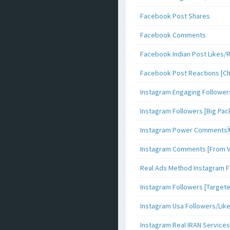
Facebook Post Shares
Facebook Comments
Facebook Indian Post Likes/
Facebook Post Reactions [C
Instagram Engaging Follower
Instagram Followers [Big Pa
Instagram Power Comments
Instagram Comments [From V
Real Ads Method Instagram F
Instagram Followers [Target
Instagram Usa Followers/Lik
Instagram Real IRAN Services