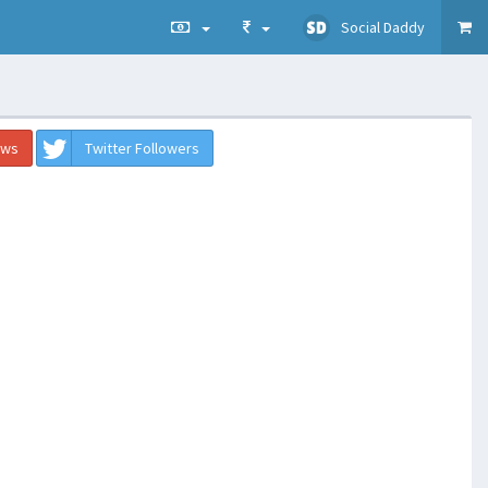
Social Daddy
ews
Twitter Followers