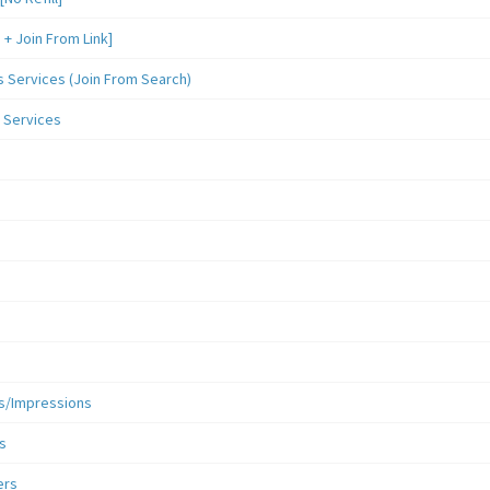
 Join From Link]
Services (Join From Search)
 Services
s/Impressions
s
ers