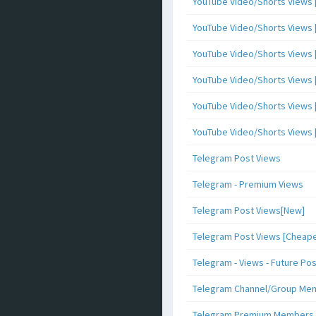
YouTube Video/Shorts Views [
YouTube Video/Shorts Views [ 
YouTube Video/Shorts Views [ 
YouTube Video/Shorts Views [
YouTube Video/Shorts Views [ 
YouTube Video/Shorts Views [ 
Telegram Post Views
Telegram - Premium Views
Telegram Post Views[New]
Telegram Post Views [Cheape
Telegram - Views - Future Po
Telegram Channel/Group Me
Telegram Premium Members [N