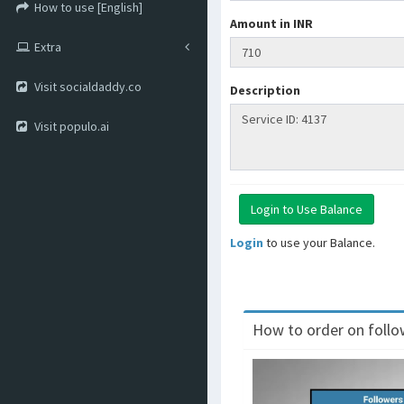
How to use [English]
Amount in INR
Extra
Visit socialdaddy.co
Description
Visit populo.ai
Login
to use your Balance.
How to order on follow