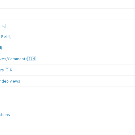
ill]
Refill]
l)
/Likes/Comments🇮🇳
ers 🇮🇳
Video Views
ctions