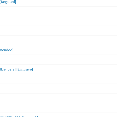
[Targeted]
mmended]
luencers] [Exclusive]