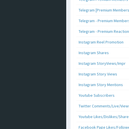
Telegram [Premium Members +
Telegram - Premium Members 
Telegram - Premium Reaction
Instagram Reel Promotion
Instagram Shares
Instagram StoryViews/Impr
Instagram Story Views
Instagram Story Mentions
Youtube Subscribers
Twitter Comments/Live/View
Youtube Likes/Dislikes/Share
Facebook Page Likes/Follow