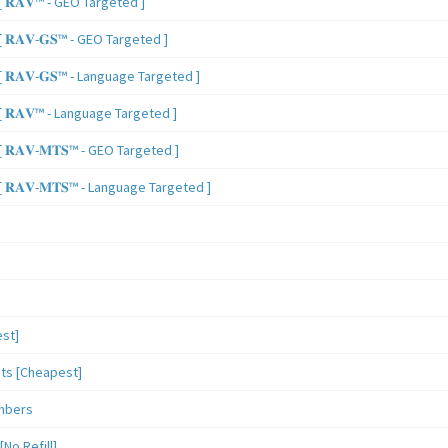
 𝐑𝐀𝐕™ - GEO Targeted ]
𝐑𝐀𝐕-𝐆𝐒™ - GEO Targeted ]
𝐑𝐀𝐕-𝐆𝐒™ - Language Targeted ]
 𝐑𝐀𝐕™ - Language Targeted ]
𝐑𝐀𝐕-𝐌𝐓𝐒™ - GEO Targeted ]
𝐑𝐀𝐕-𝐌𝐓𝐒™ - Language Targeted ]
st]
sts [Cheapest]
mbers
o Refill]