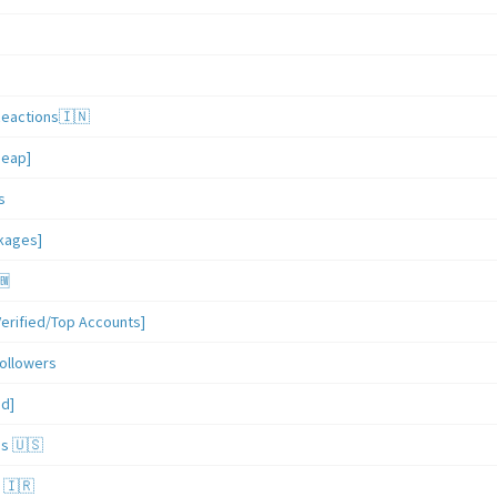
Reactions🇮🇳
heap]
s
ckages]
🆕
erified/Top Accounts]
ollowers
ed]
es 🇺🇸
 🇮🇷