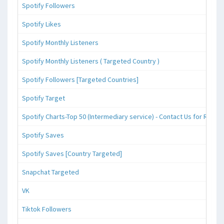
Spotify Followers
Spotify Likes
Spotify Monthly Listeners
Spotify Monthly Listeners ( Targeted Country )
Spotify Followers [Targeted Countries]
Spotify Target
Spotify Charts-Top 50 (Intermediary service) - Contact Us for Reque
Spotify Saves
Spotify Saves [Country Targeted]
Snapchat Targeted
VK
Tiktok Followers