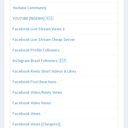
Youtube Community
YOUTUBE [NIGERIA] 🇳🇬
Facebook Live Stream Views 2
Facebook Live Stream Cheap Server
Facebook Profile Followers
Instagram Brazil Followers 🇧🇷
Facebook Reels Short Videos & Likes
Facebook Post Reactions
Facebook Video/Reels Views
Facebook Video Views
Facebook Views
Facebook Views [Cheapest]