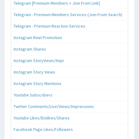
Telegram [Premium Members + Join From Link]
Telegram - Premium Members Services (Join From Search)
Telegram - Premium Reaction Services
Instagram Reel Promotion
Instagram Shares
Instagram StoryViews/Impr
Instagram Story Views
Instagram Story Mentions
Youtube Subscribers
Twitter Comments/Live/Views/Impressions
Youtube Likes/Dislikes/Shares
Facebook Page Likes/Followers