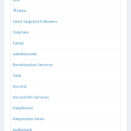
💚Likee
Likee Targeted Followers
OnlyFans
Fansly
odnoklassniki
Reverbnation Services
Tidal
Discord
Discord Dm Services
DailyMotion
Dailymotion Views
Audiomack