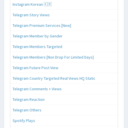
Instagram Korean 🇰🇷
Telegram Story Views
Telegram Premium Services [New]
Telegram Member by Gender
Telegram Members Targeted
Telegram Members [Non Drop For Limited Days]
Telegram Future Post View
Telegram Country Targeted Real Views HQ Static
Telegram Comments + Views
Telegram Reaction
Telegram Others
Spotify Plays