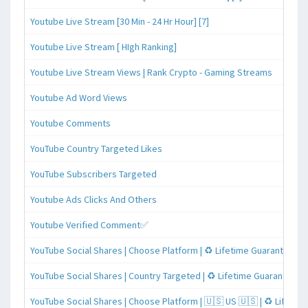
Youtube Live Stream [30 Min - 24 Hr Hour] [7]
Youtube Live Stream [ HIgh Ranking]
Youtube Live Stream Views | Rank Crypto - Gaming Streams
Youtube Ad Word Views
Youtube Comments
YouTube Country Targeted Likes
YouTube Subscribers Targeted
Youtube Ads Clicks And Others
Youtube Verified Comment✅
YouTube Social Shares | Choose Platform | ♻️ Lifetime Guaranteed
YouTube Social Shares | Country Targeted | ♻️ Lifetime Guaranteed
YouTube Social Shares | Choose Platform | 🇺🇸 US 🇺🇸 | ♻️ Lifeti