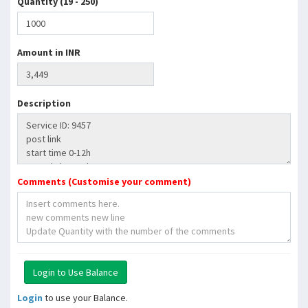
Quantity (19 - 250)
Amount in INR
Description
Comments (Customise your comment)
Login
to use your Balance.