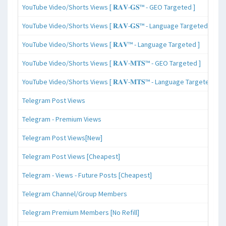
YouTube Video/Shorts Views [ 𝐑𝐀𝐕-𝐆𝐒™ - GEO Targeted ]
YouTube Video/Shorts Views [ 𝐑𝐀𝐕-𝐆𝐒™ - Language Targeted ]
YouTube Video/Shorts Views [ 𝐑𝐀𝐕™ - Language Targeted ]
YouTube Video/Shorts Views [ 𝐑𝐀𝐕-𝐌𝐓𝐒™ - GEO Targeted ]
YouTube Video/Shorts Views [ 𝐑𝐀𝐕-𝐌𝐓𝐒™ - Language Targeted ]
Telegram Post Views
Telegram - Premium Views
Telegram Post Views[New]
Telegram Post Views [Cheapest]
Telegram - Views - Future Posts [Cheapest]
Telegram Channel/Group Members
Telegram Premium Members [No Refill]