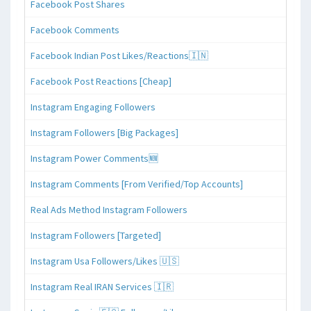
Facebook Post Shares
Facebook Comments
Facebook Indian Post Likes/Reactions🇮🇳
Facebook Post Reactions [Cheap]
Instagram Engaging Followers
Instagram Followers [Big Packages]
Instagram Power Comments🆕
Instagram Comments [From Verified/Top Accounts]
Real Ads Method Instagram Followers
Instagram Followers [Targeted]
Instagram Usa Followers/Likes 🇺🇸
Instagram Real IRAN Services 🇮🇷