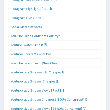
Instagram HighLights/Reach
Instagram Live Video
Social Media Reports
YouTube Likes Continent Countrys
Youtube Watch Time🌟🌟
Youtube Shorts Views/Likes
YouTube Live Stream [New Cheap]
Youtube Live Streams [8] [Cheapest]
Youtube Live Stream [Cheapest]
Youtube Live Stream Views [ Fast ] [3]
Youtube Live Stream Cheapest [100% Concurrent] [5]
Youtube Live Stream Views [ 85-90% Concurrent] [2]