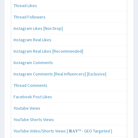
Thread Likes
Thread Followers
Instagram Likes [Non Drop]
Instagram Real Likes
Instagram Real Likes [Recommended]
Instagram Comments
Instagram Comments [Real Influencers] [Exclusive]
Thread Comments
Facebook Post Likes
Youtube Views
YouTube Shorts Views
YouTube Video/Shorts Views [ 𝐑𝐀𝐕™ - GEO Targeted ]