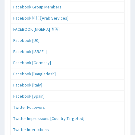
Facebook Group Members
FaceBook 🇦🇪[Arab Services]
FACEBOOK [NIGERIA] 🇳🇬
Facebook [UK]
Facebook [ISRAEL]
Facebook [Germany]
Facebook [Bangladesh]
Facebook [Italy]
Facebook [Spain]
Twitter Followers
Twitter Impressions [Country Targeted]
Twitter Interactions