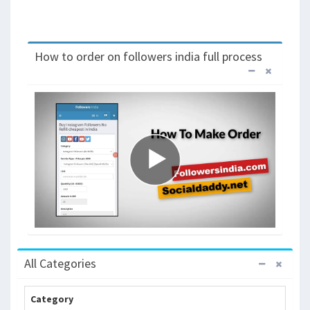
How to order on followers india full process
All Categories
Category