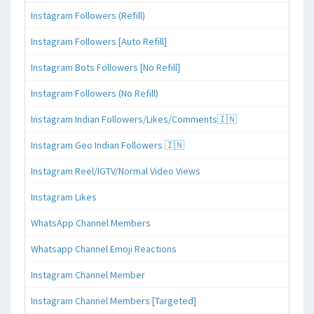
Instagram Followers (Refill)
Instagram Followers [Auto Refill]
Instagram Bots Followers [No Refill]
Instagram Followers (No Refill)
Instagram Indian Followers/Likes/Comments🇮🇳
Instagram Geo Indian Followers 🇮🇳
Instagram Reel/IGTV/Normal Video Views
Instagram Likes
WhatsApp Channel Members
Whatsapp Channel Emoji Reactions
Instagram Channel Member
Instagram Channel Members [Targeted]