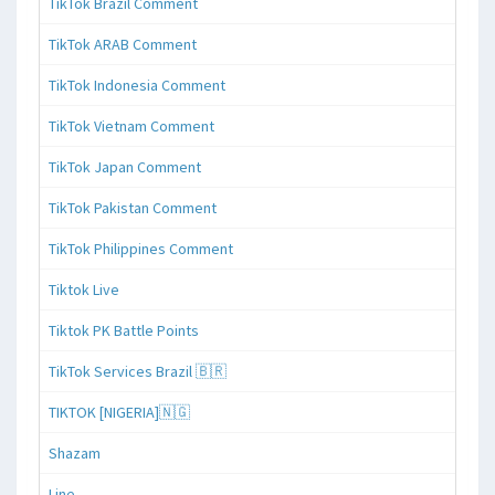
TikTok Brazil Comment
TikTok ARAB Comment
TikTok Indonesia Comment
TikTok Vietnam Comment
TikTok Japan Comment
TikTok Pakistan Comment
TikTok Philippines Comment
Tiktok Live
Tiktok PK Battle Points
TikTok Services Brazil 🇧🇷
TIKTOK [NIGERIA]🇳🇬
Shazam
Line