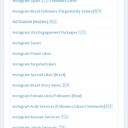
Instagram Spain 🇪🇸 Followers/Likes
Instagram Brazil Followers [Targeted By States]🇧🇷
INSTAGRAM [NIGERIA] 🇳🇬
Instagram USA Engagement Packages 🇺🇸
Instagram Saves
Instagram Power Likes
Instagram Targeted Likes
Instagram Spread Likes [Brazil]
Instagram Brazil Story Views 🇧🇷
Instagram Female Likes/Followers [Real]
Instagram Arab Services [Followers/Likes/Comments]🇦🇪
Instagram Russian Services 🇷🇺
Instagram Japan Services 🇯🇵