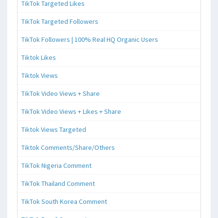
TikTok Targeted Likes
TikTok Targeted Followers
TikTok Followers | 100% Real HQ Organic Users
Tiktok Likes
Tiktok Views
TikTok Video Views + Share
TikTok Video Views + Likes + Share
Tiktok Views Targeted
Tiktok Comments/Share/Others
TikTok Nigeria Comment
TikTok Thailand Comment
TikTok South Korea Comment