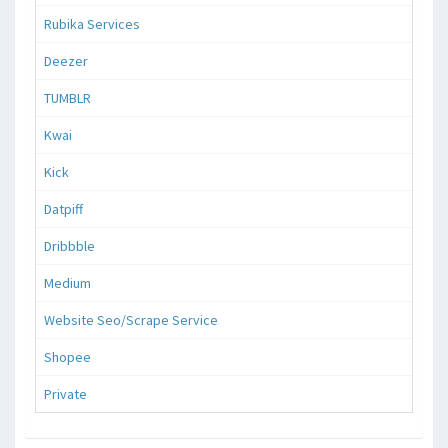
Rubika Services
Deezer
TUMBLR
Kwai
Kick
Datpiff
Dribbble
Medium
Website Seo/Scrape Service
Shopee
Private