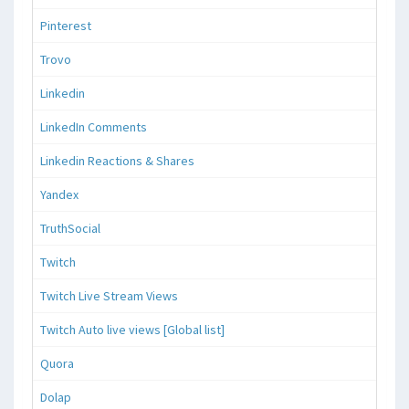
Pinterest
Trovo
Linkedin
LinkedIn Comments
Linkedin Reactions & Shares
Yandex
TruthSocial
Twitch
Twitch Live Stream Views
Twitch Auto live views [Global list]
Quora
Dolap