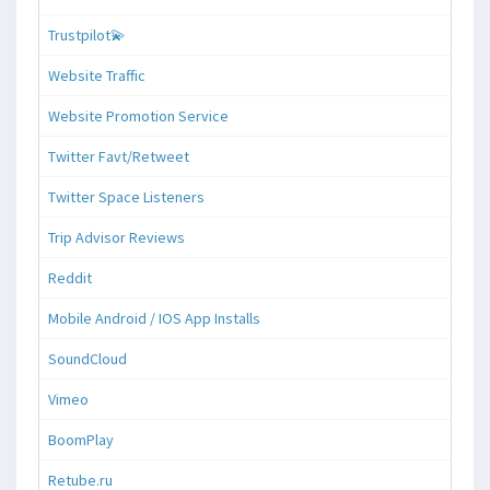
Trustpilot💫
Website Traffic
Website Promotion Service
Twitter Favt/Retweet
Twitter Space Listeners
Trip Advisor Reviews
Reddit
Mobile Android / IOS App Installs
SoundCloud
Vimeo
BoomPlay
Retube.ru