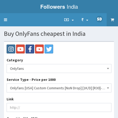
Followers
India
Toggle
navigation
Buy OnlyFans cheapest in India
Category
Onlyfans
Service Type - Price per 1000
Onlyfans [USA] Custom Comments [NoN Drop] [1K/D] [R30]- 3449 INR
Link