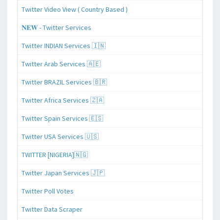
Twitter Video View ( Country Based )
𝐍𝐄𝐖 - Twitter Services
Twitter INDIAN Services 🇮🇳
Twitter Arab Services 🇦🇪
Twitter BRAZIL Services 🇧🇷
Twitter Africa Services 🇿🇦
Twitter Spain Services 🇪🇸
Twitter USA Services 🇺🇸
TWITTER [NIGERIA]🇳🇬
Twitter Japan Services 🇯🇵
Twitter Poll Votes
Twitter Data Scraper