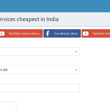
rvices cheapest in India
YouTube Subscribers
Facebook Likes
YouTube Vi
85 INR