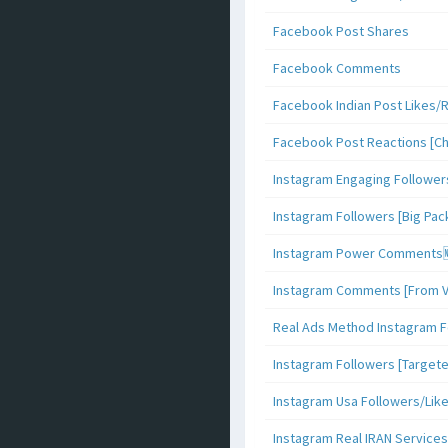
Facebook Post Shares
Facebook Comments
Facebook Indian Post Likes/
Facebook Post Reactions [C
Instagram Engaging Follower
Instagram Followers [Big Pa
Instagram Power Comments
Instagram Comments [From V
Real Ads Method Instagram F
Instagram Followers [Target
Instagram Usa Followers/Lik
Instagram Real IRAN Services