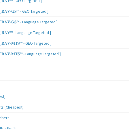
 𝐑𝐀𝐕™ - GEO Targeted ]
𝐑𝐀𝐕-𝐆𝐒™ - GEO Targeted ]
𝐑𝐀𝐕-𝐆𝐒™ - Language Targeted ]
 𝐑𝐀𝐕™ - Language Targeted ]
𝐑𝐀𝐕-𝐌𝐓𝐒™ - GEO Targeted ]
𝐑𝐀𝐕-𝐌𝐓𝐒™ - Language Targeted ]
st]
sts [Cheapest]
mbers
o Refill]