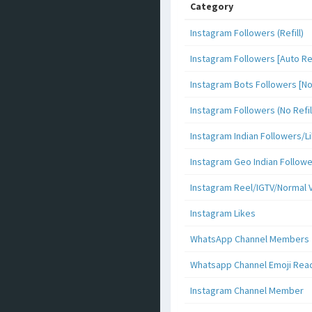
Category
Instagram Followers (Refill)
Instagram Followers [Auto Ref
Instagram Bots Followers [No 
Instagram Followers (No Refil
Instagram Indian Followers
Instagram Geo Indian Follow
Instagram Reel/IGTV/Normal 
Instagram Likes
WhatsApp Channel Members
Whatsapp Channel Emoji Rea
Instagram Channel Member