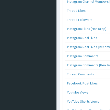
Instagram Channel Members 
Thread Likes
Thread Followers
Instagram Likes [Non Drop]
Instagram Real Likes
Instagram Real Likes [Reco
Instagram Comments
Instagram Comments [Real Inf
Thread Comments
Facebook Post Likes
Youtube Views
YouTube Shorts Views