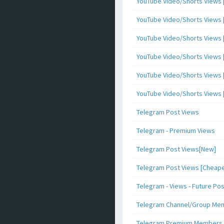
YouTube Video/Shorts Views [
YouTube Video/Shorts Views [ 
YouTube Video/Shorts Views [ 
YouTube Video/Shorts Views [
YouTube Video/Shorts Views [ 
YouTube Video/Shorts Views [ 
Telegram Post Views
Telegram - Premium Views
Telegram Post Views[New]
Telegram Post Views [Cheape
Telegram - Views - Future Po
Telegram Channel/Group Me
Telegram Premium Members [N