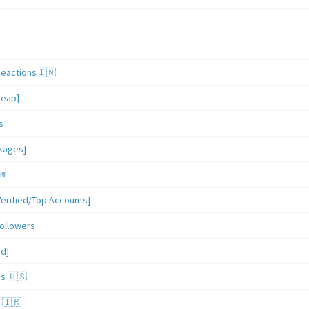
Reactions🇮🇳
heap]
s
ckages]
🆕
erified/Top Accounts]
ollowers
ed]
es 🇺🇸
 🇮🇷