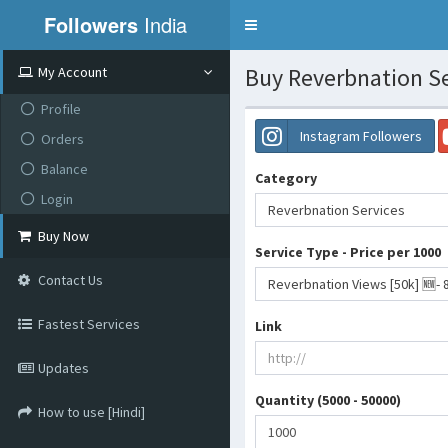
Followers
India
Toggle
navigation
Buy Reverbnation Se
My Account
Profile
Instagram Followers
Orders
Balance
Category
Login
Reverbnation Services
Buy Now
Service Type - Price per 1000
Contact Us
Reverbnation Views [50k] 🆕- 
Fastest Services
Link
Updates
Quantity (5000 - 50000)
How to use [Hindi]