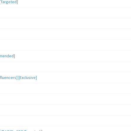
[Targeted]
mmended]
luencers] [Exclusive]