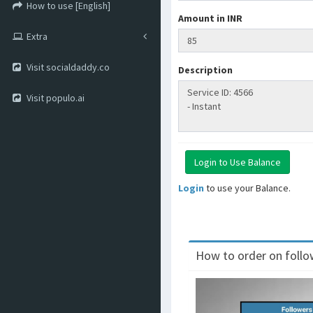
How to use [English]
Amount in INR
Extra
Visit socialdaddy.co
Description
Visit populo.ai
Login
to use your Balance.
How to order on follow