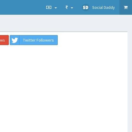
Social Daddy
ews
Twitter Followers