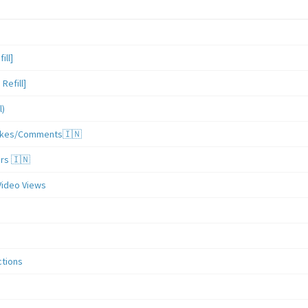
ill]
Refill]
l)
/Likes/Comments🇮🇳
ers 🇮🇳
Video Views
ctions