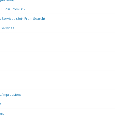
 Join From Link]
Services (Join From Search)
 Services
s/Impressions
s
ers