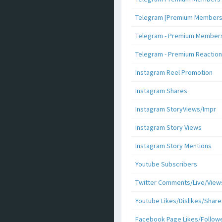
Telegram [Premium Members +
Telegram - Premium Members 
Telegram - Premium Reaction
Instagram Reel Promotion
Instagram Shares
Instagram StoryViews/Impr
Instagram Story Views
Instagram Story Mentions
Youtube Subscribers
Twitter Comments/Live/View
Youtube Likes/Dislikes/Share
Facebook Page Likes/Follow