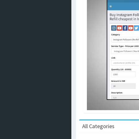
All Categories