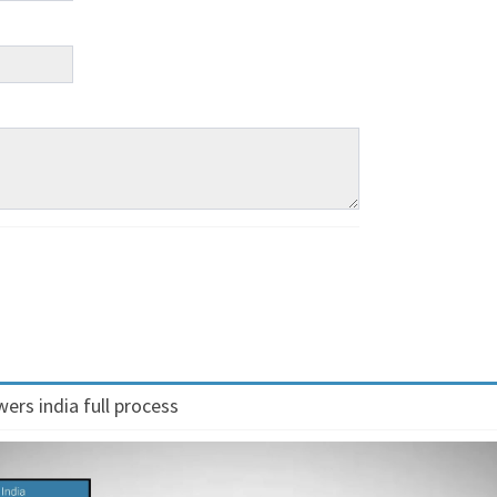
ers india full process