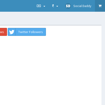
Social Daddy
ews
Twitter Followers