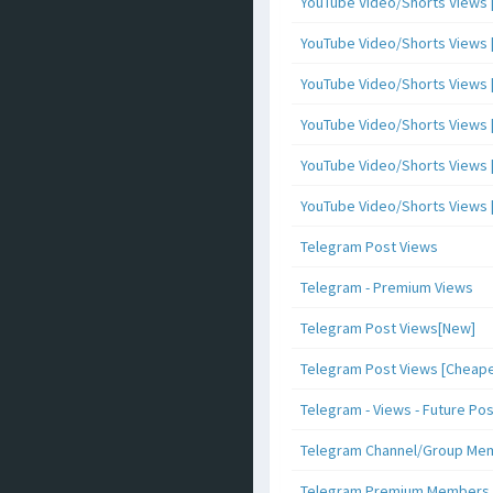
YouTube Video/Shorts Views [
YouTube Video/Shorts Views [ 
YouTube Video/Shorts Views [ 
YouTube Video/Shorts Views [
YouTube Video/Shorts Views [ 
YouTube Video/Shorts Views [ 
Telegram Post Views
Telegram - Premium Views
Telegram Post Views[New]
Telegram Post Views [Cheape
Telegram - Views - Future Po
Telegram Channel/Group Me
Telegram Premium Members [N