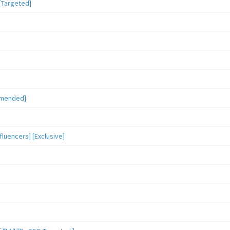
[Targeted]
mmended]
luencers] [Exclusive]