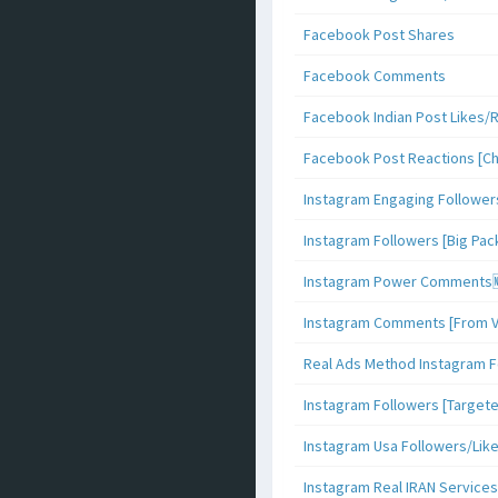
Facebook Post Shares
Facebook Comments
Facebook Indian Post Likes/
Facebook Post Reactions [C
Instagram Engaging Follower
Instagram Followers [Big Pa
Instagram Power Comments
Instagram Comments [From V
Real Ads Method Instagram F
Instagram Followers [Target
Instagram Usa Followers/Lik
Instagram Real IRAN Services