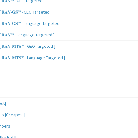
 𝐑𝐀𝐕™ - GEO Targeted ]
𝐑𝐀𝐕-𝐆𝐒™ - GEO Targeted ]
𝐑𝐀𝐕-𝐆𝐒™ - Language Targeted ]
 𝐑𝐀𝐕™ - Language Targeted ]
𝐑𝐀𝐕-𝐌𝐓𝐒™ - GEO Targeted ]
𝐑𝐀𝐕-𝐌𝐓𝐒™ - Language Targeted ]
st]
sts [Cheapest]
mbers
o Refill]