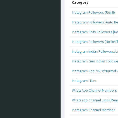
Category
Instagram Followers (Refill)
Instagram Followers [Auto Ref
Instagram Bots Followers [No 
Instagram Followers (No Refil
Instagram Indian Followers
Instagram Geo Indian Follow
Instagram Reel/IGTV/Normal 
Instagram Likes
WhatsApp Channel Members
Whatsapp Channel Emoji Rea
Instagram Channel Member