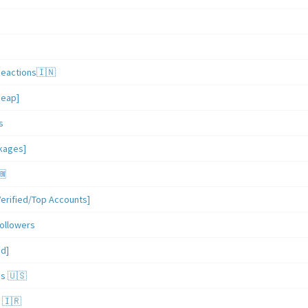
Reactions🇮🇳
heap]
s
ckages]
🆕
erified/Top Accounts]
ollowers
ed]
es 🇺🇸
 🇮🇷