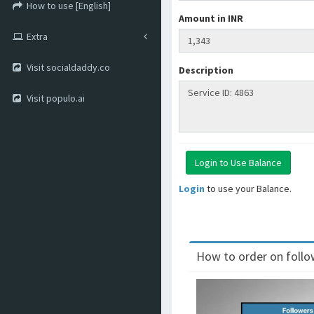
How to use [English]
Amount in INR
Extra
Visit socialdaddy.co
Description
Visit populo.ai
Login
to use your Balance.
How to order on follow