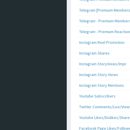
Telegram [Premium Members +
Telegram - Premium Members 
Telegram - Premium Reaction
Instagram Reel Promotion
Instagram Shares
Instagram StoryViews/Impr
Instagram Story Views
Instagram Story Mentions
Youtube Subscribers
Twitter Comments/Live/View
Youtube Likes/Dislikes/Share
Facebook Page Likes/Follow