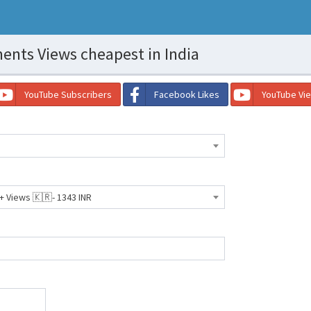
nts Views cheapest in India
YouTube Subscribers
Facebook Likes
YouTube Vi
Views 🇰🇷- 1343 INR