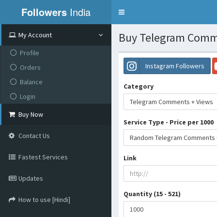
Followers
India
Toggle
navigation
Buy Telegram Comme
My Account
Profile
Instagram Followers
Orders
Balance
Category
Login
Telegram Comments + Views
Buy Now
Service Type - Price per 1000
Contact Us
Random Telegram Comments + 
Fastest Services
Link
Updates
Quantity (15 - 521)
How to use [Hindi]