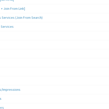
 Join From Link]
Services (Join From Search)
 Services
s/Impressions
s
ers