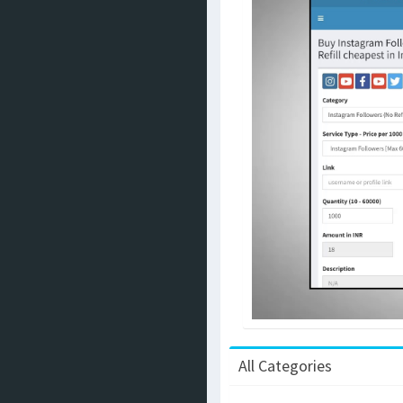
All Categories