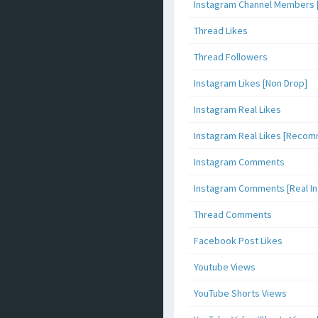
Instagram Channel Members 
Thread Likes
Thread Followers
Instagram Likes [Non Drop]
Instagram Real Likes
Instagram Real Likes [Reco
Instagram Comments
Instagram Comments [Real Inf
Thread Comments
Facebook Post Likes
Youtube Views
YouTube Shorts Views