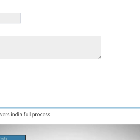
ers india full process