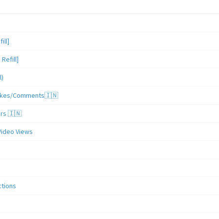
ill]
Refill]
l)
/Likes/Comments🇮🇳
ers 🇮🇳
Video Views
ctions