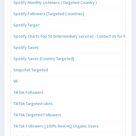
Spotify Monthly Listeners ( Targeted Country )
Spotify Followers [Targeted Countries]
Spotify Target
Spotify Charts-Top 50 (Intermediary service) - Contact Us for Reque
Spotify Saves
Spotify Saves [Country Targeted]
Snapchat Targeted
VK
Tiktok Followers
TikTok Targeted Likes
TikTok Targeted Followers
TikTok Followers | 100% Real HQ Organic Users