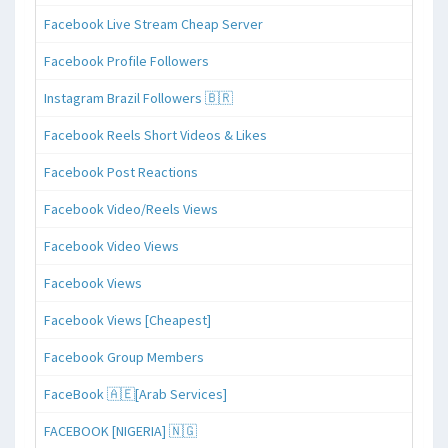
Facebook Live Stream Cheap Server
Facebook Profile Followers
Instagram Brazil Followers 🇧🇷
Facebook Reels Short Videos & Likes
Facebook Post Reactions
Facebook Video/Reels Views
Facebook Video Views
Facebook Views
Facebook Views [Cheapest]
Facebook Group Members
FaceBook 🇦🇪[Arab Services]
FACEBOOK [NIGERIA] 🇳🇬