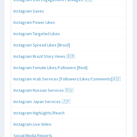
Instagram Saves
Instagram Power Likes
Instagram Targeted Likes
Instagram Spread Likes [Brazil]
Instagram Brazil Story Views 🇧🇷
Instagram Female Likes/Followers [Real]
Instagram Arab Services [Followers/Likes/Comments]🇦🇪
Instagram Russian Services 🇷🇺
Instagram Japan Services 🇯🇵
Instagram HighLights/Reach
Instagram Live Video
Social Media Reports