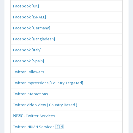
Facebook [UK]
Facebook [ISRAEL]
Facebook [Germany]
Facebook [Bangladesh]
Facebook [Italy]
Facebook [Spain]
Twitter Followers
Twitter Impressions [Country Targeted]
Twitter Interactions
Twitter Video View ( Country Based )
𝐍𝐄𝐖 - Twitter Services
Twitter INDIAN Services 🇮🇳