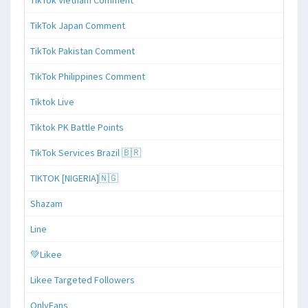
TikTok Japan Comment
TikTok Pakistan Comment
TikTok Philippines Comment
Tiktok Live
Tiktok PK Battle Points
TikTok Services Brazil 🇧🇷
TIKTOK [NIGERIA]🇳🇬
Shazam
Line
💚Likee
Likee Targeted Followers
OnlyFans