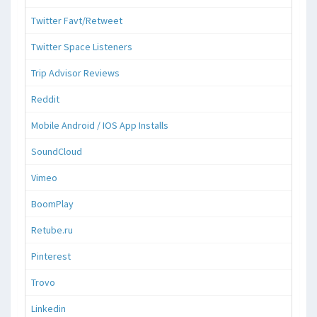
Twitter Favt/Retweet
Twitter Space Listeners
Trip Advisor Reviews
Reddit
Mobile Android / IOS App Installs
SoundCloud
Vimeo
BoomPlay
Retube.ru
Pinterest
Trovo
Linkedin