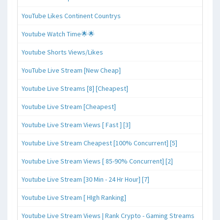
YouTube Likes Continent Countrys
Youtube Watch Time🌟🌟
Youtube Shorts Views/Likes
YouTube Live Stream [New Cheap]
Youtube Live Streams [8] [Cheapest]
Youtube Live Stream [Cheapest]
Youtube Live Stream Views [ Fast ] [3]
Youtube Live Stream Cheapest [100% Concurrent] [5]
Youtube Live Stream Views [ 85-90% Concurrent] [2]
Youtube Live Stream [30 Min - 24 Hr Hour] [7]
Youtube Live Stream [ HIgh Ranking]
Youtube Live Stream Views | Rank Crypto - Gaming Streams