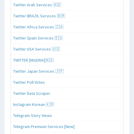
Twitter Arab Services 🇦🇪
Twitter BRAZIL Services 🇧🇷
Twitter Africa Services 🇿🇦
Twitter Spain Services 🇪🇸
Twitter USA Services 🇺🇸
TWITTER [NIGERIA]🇳🇬
Twitter Japan Services 🇯🇵
Twitter Poll Votes
Twitter Data Scraper
Instagram Korean 🇰🇷
Telegram Story Views
Telegram Premium Services [New]