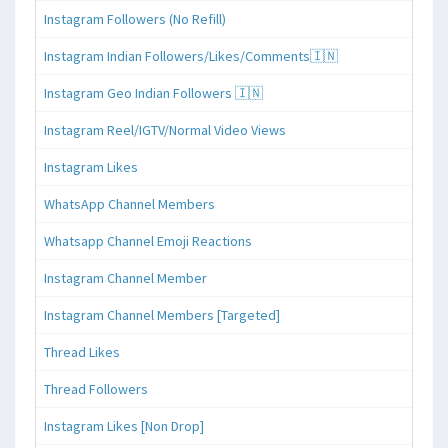
Instagram Followers (No Refill)
Instagram Indian Followers/Likes/Comments🇮🇳
Instagram Geo Indian Followers 🇮🇳
Instagram Reel/IGTV/Normal Video Views
Instagram Likes
WhatsApp Channel Members
Whatsapp Channel Emoji Reactions
Instagram Channel Member
Instagram Channel Members [Targeted]
Thread Likes
Thread Followers
Instagram Likes [Non Drop]