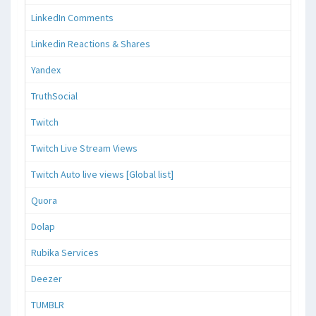
LinkedIn Comments
Linkedin Reactions & Shares
Yandex
TruthSocial
Twitch
Twitch Live Stream Views
Twitch Auto live views [Global list]
Quora
Dolap
Rubika Services
Deezer
TUMBLR