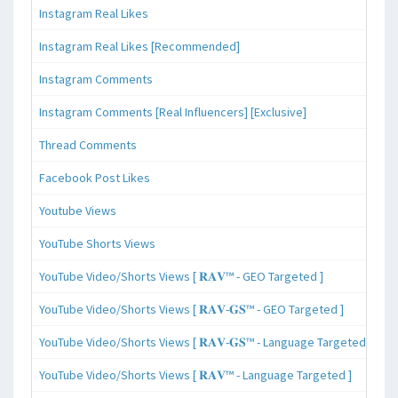
Instagram Real Likes
Instagram Real Likes [Recommended]
Instagram Comments
Instagram Comments [Real Influencers] [Exclusive]
Thread Comments
Facebook Post Likes
Youtube Views
YouTube Shorts Views
YouTube Video/Shorts Views [ 𝐑𝐀𝐕™ - GEO Targeted ]
YouTube Video/Shorts Views [ 𝐑𝐀𝐕-𝐆𝐒™ - GEO Targeted ]
YouTube Video/Shorts Views [ 𝐑𝐀𝐕-𝐆𝐒™ - Language Targeted ]
YouTube Video/Shorts Views [ 𝐑𝐀𝐕™ - Language Targeted ]