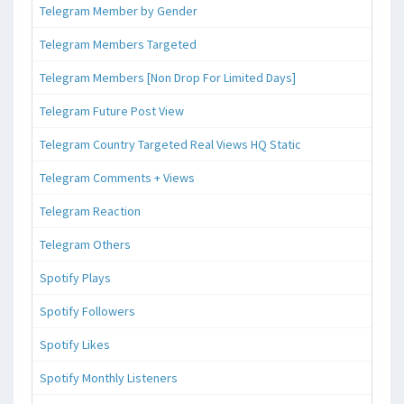
Telegram Member by Gender
Telegram Members Targeted
Telegram Members [Non Drop For Limited Days]
Telegram Future Post View
Telegram Country Targeted Real Views HQ Static
Telegram Comments + Views
Telegram Reaction
Telegram Others
Spotify Plays
Spotify Followers
Spotify Likes
Spotify Monthly Listeners