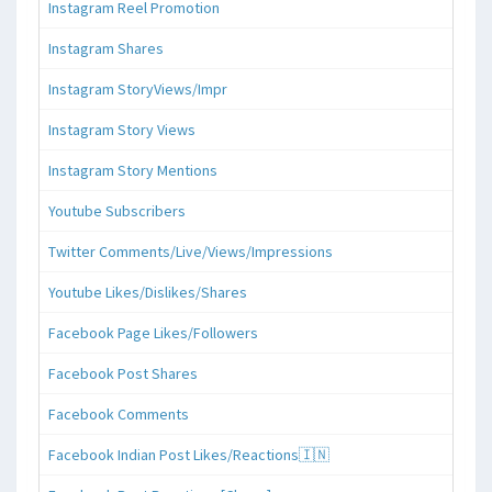
Instagram Reel Promotion
Instagram Shares
Instagram StoryViews/Impr
Instagram Story Views
Instagram Story Mentions
Youtube Subscribers
Twitter Comments/Live/Views/Impressions
Youtube Likes/Dislikes/Shares
Facebook Page Likes/Followers
Facebook Post Shares
Facebook Comments
Facebook Indian Post Likes/Reactions🇮🇳