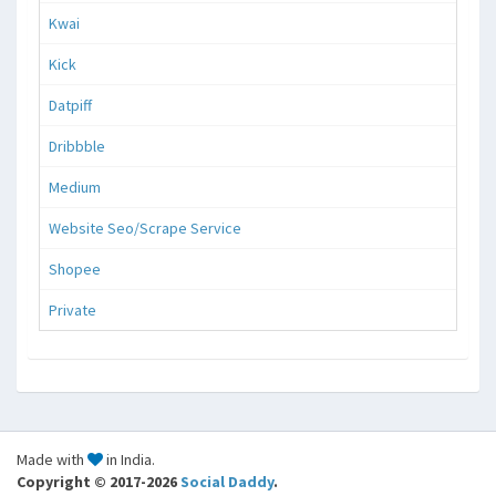
Kwai
Kick
Datpiff
Dribbble
Medium
Website Seo/Scrape Service
Shopee
Private
Made with
in India.
Copyright © 2017-2026
Social Daddy
.