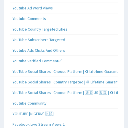
Youtube Ad Word Views
Youtube Comments
YouTube Country Targeted Likes
YouTube Subscribers Targeted
Youtube Ads Clicks And Others
Youtube Verified Comment✅
YouTube Social Shares | Choose Platform | ♻️ Lifetime Guaranteed
YouTube Social Shares | Country Targeted | ♻️ Lifetime Guaranteed
YouTube Social Shares | Choose Platform | 🇺🇸 US 🇺🇸 | ♻️ Lifeti
Youtube Community
YOUTUBE [NIGERIA] 🇳🇬
Facebook Live Stream Views 2