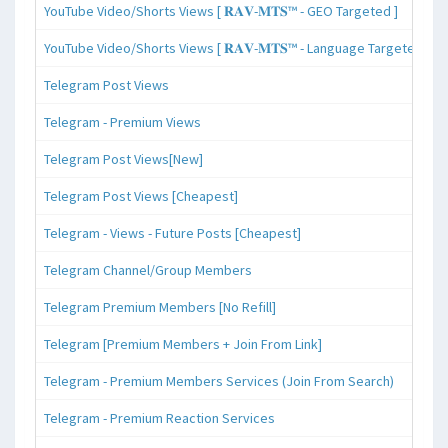
YouTube Video/Shorts Views [ 𝐑𝐀𝐕-𝐌𝐓𝐒™ - GEO Targeted ]
YouTube Video/Shorts Views [ 𝐑𝐀𝐕-𝐌𝐓𝐒™ - Language Targeted ]
Telegram Post Views
Telegram - Premium Views
Telegram Post Views[New]
Telegram Post Views [Cheapest]
Telegram - Views - Future Posts [Cheapest]
Telegram Channel/Group Members
Telegram Premium Members [No Refill]
Telegram [Premium Members + Join From Link]
Telegram - Premium Members Services (Join From Search)
Telegram - Premium Reaction Services