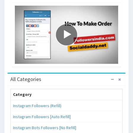
All Categories
Category
Instagram Followers (Refill)
Instagram Followers [Auto Refill]
Instagram Bots Followers [No Refill]