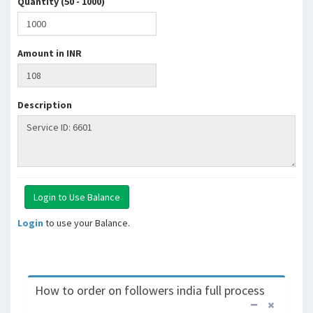
Quantity (50 - 1000)
Amount in INR
Description
Login
to use your Balance.
How to order on followers india full process