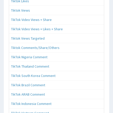
Tiktok Likes
Tiktok Views
TikTok Video Views + Share
TikTok Video Views + Likes + Share
Tiktok Views Targeted
Tiktok Comments/Share/Others
TikTok Nigeria Comment
TikTok Thailand Comment
TikTok South Korea Comment
TikTok Brazil Comment
TikTok ARAB Comment
TikTok Indonesia Comment
TikTok Vietnam Comment