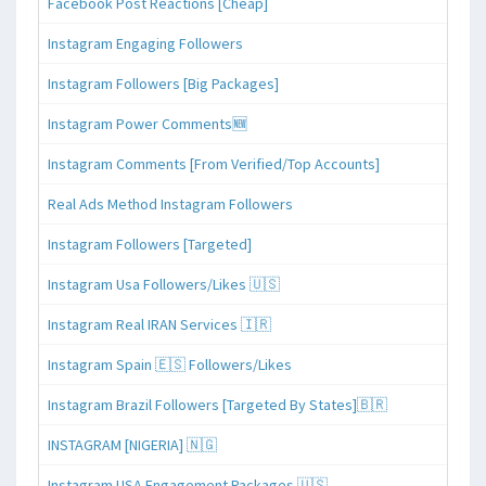
Facebook Post Reactions [Cheap]
Instagram Engaging Followers
Instagram Followers [Big Packages]
Instagram Power Comments🆕
Instagram Comments [From Verified/Top Accounts]
Real Ads Method Instagram Followers
Instagram Followers [Targeted]
Instagram Usa Followers/Likes 🇺🇸
Instagram Real IRAN Services 🇮🇷
Instagram Spain 🇪🇸 Followers/Likes
Instagram Brazil Followers [Targeted By States]🇧🇷
INSTAGRAM [NIGERIA] 🇳🇬
Instagram USA Engagement Packages 🇺🇸