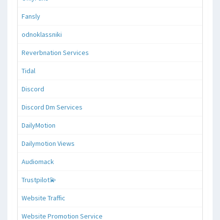
Fansly
odnoklassniki
Reverbnation Services
Tidal
Discord
Discord Dm Services
DailyMotion
Dailymotion Views
Audiomack
Trustpilot💫
Website Traffic
Website Promotion Service