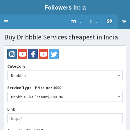
Followers
India
Toggle
navigation
Buy Dribbble Services cheapest in India
Category
Dribbble
Service Type - Price per 1000
Dribbble Like [Instant]- 108 INR
Link