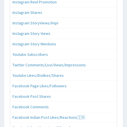
Instagram Reel Promotion
Instagram Shares
Instagram StoryViews/Impr
Instagram Story Views
Instagram Story Mentions
Youtube Subscribers
Twitter Comments/Live/Views/Impressions
Youtube Likes/Dislikes/Shares
Facebook Page Likes/Followers
Facebook Post Shares
Facebook Comments
Facebook Indian Post Likes/Reactions🇮🇳