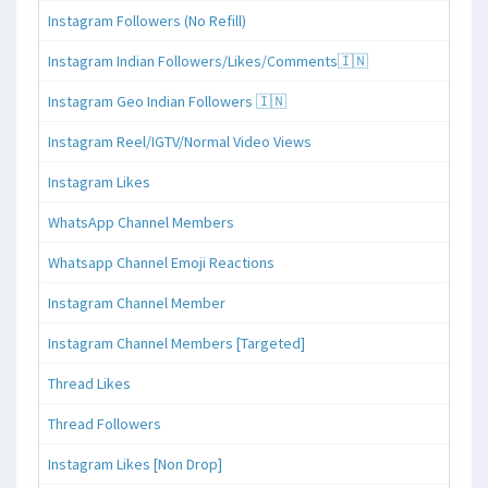
Instagram Followers (No Refill)
Instagram Indian Followers/Likes/Comments🇮🇳
Instagram Geo Indian Followers 🇮🇳
Instagram Reel/IGTV/Normal Video Views
Instagram Likes
WhatsApp Channel Members
Whatsapp Channel Emoji Reactions
Instagram Channel Member
Instagram Channel Members [Targeted]
Thread Likes
Thread Followers
Instagram Likes [Non Drop]