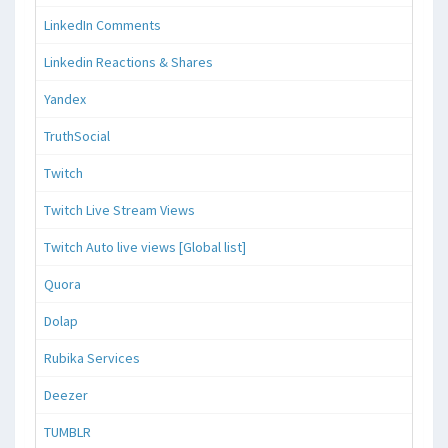
LinkedIn Comments
Linkedin Reactions & Shares
Yandex
TruthSocial
Twitch
Twitch Live Stream Views
Twitch Auto live views [Global list]
Quora
Dolap
Rubika Services
Deezer
TUMBLR