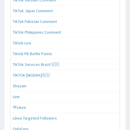
TikTok Japan Comment
TikTok Pakistan Comment
TikTok Philippines Comment
Tiktok Live
Tiktok PK Battle Points
TikTok Services Brazil 🇧🇷
TIKTOK [NIGERIA]🇳🇬
Shazam
Line
💚Likee
Likee Targeted Followers
OnlyFans