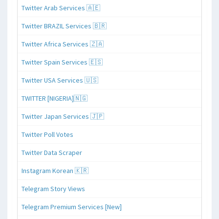
Twitter Arab Services 🇦🇪
Twitter BRAZIL Services 🇧🇷
Twitter Africa Services 🇿🇦
Twitter Spain Services 🇪🇸
Twitter USA Services 🇺🇸
TWITTER [NIGERIA]🇳🇬
Twitter Japan Services 🇯🇵
Twitter Poll Votes
Twitter Data Scraper
Instagram Korean 🇰🇷
Telegram Story Views
Telegram Premium Services [New]