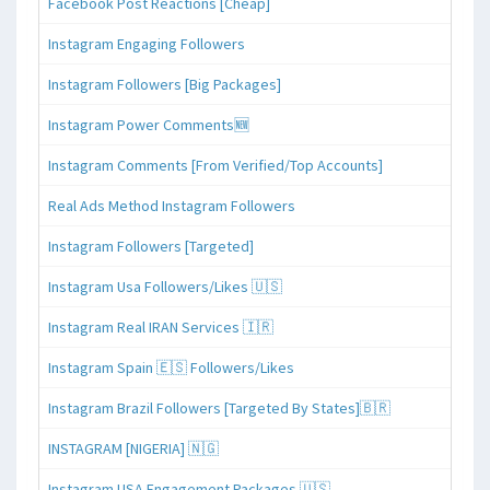
Facebook Post Reactions [Cheap]
Instagram Engaging Followers
Instagram Followers [Big Packages]
Instagram Power Comments🆕
Instagram Comments [From Verified/Top Accounts]
Real Ads Method Instagram Followers
Instagram Followers [Targeted]
Instagram Usa Followers/Likes 🇺🇸
Instagram Real IRAN Services 🇮🇷
Instagram Spain 🇪🇸 Followers/Likes
Instagram Brazil Followers [Targeted By States]🇧🇷
INSTAGRAM [NIGERIA] 🇳🇬
Instagram USA Engagement Packages 🇺🇸