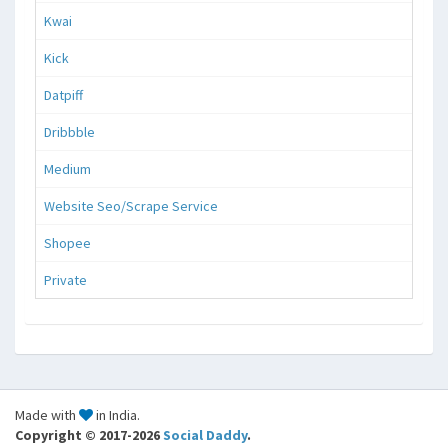
Kwai
Kick
Datpiff
Dribbble
Medium
Website Seo/Scrape Service
Shopee
Private
Made with
in India.
Copyright © 2017-2026
Social Daddy
.