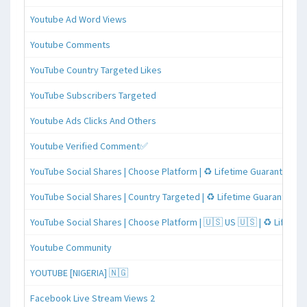
Youtube Ad Word Views
Youtube Comments
YouTube Country Targeted Likes
YouTube Subscribers Targeted
Youtube Ads Clicks And Others
Youtube Verified Comment✅
YouTube Social Shares | Choose Platform | ♻️ Lifetime Guaranteed
YouTube Social Shares | Country Targeted | ♻️ Lifetime Guaranteed
YouTube Social Shares | Choose Platform | 🇺🇸 US 🇺🇸 | ♻️ Lifeti
Youtube Community
YOUTUBE [NIGERIA] 🇳🇬
Facebook Live Stream Views 2