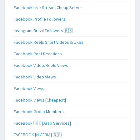
Facebook Live Stream Cheap Server
Facebook Profile Followers
Instagram Brazil Followers 🇧🇷
Facebook Reels Short Videos & Likes
Facebook Post Reactions
Facebook Video/Reels Views
Facebook Video Views
Facebook Views
Facebook Views [Cheapest]
Facebook Group Members
FaceBook 🇦🇪[Arab Services]
FACEBOOK [NIGERIA] 🇳🇬