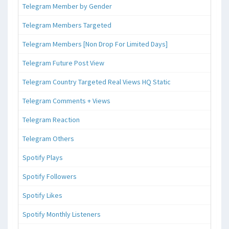
Telegram Member by Gender
Telegram Members Targeted
Telegram Members [Non Drop For Limited Days]
Telegram Future Post View
Telegram Country Targeted Real Views HQ Static
Telegram Comments + Views
Telegram Reaction
Telegram Others
Spotify Plays
Spotify Followers
Spotify Likes
Spotify Monthly Listeners