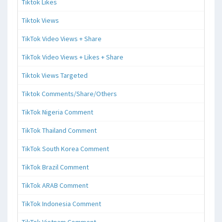
Tiktok Likes
Tiktok Views
TikTok Video Views + Share
TikTok Video Views + Likes + Share
Tiktok Views Targeted
Tiktok Comments/Share/Others
TikTok Nigeria Comment
TikTok Thailand Comment
TikTok South Korea Comment
TikTok Brazil Comment
TikTok ARAB Comment
TikTok Indonesia Comment
TikTok Vietnam Comment