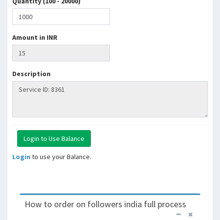
Quantity (100 - 20000)
Amount in INR
Description
Login
to use your Balance.
How to order on followers india full process