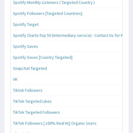
Spotify Monthly Listeners ( Targeted Country )
Spotify Followers [Targeted Countries]
Spotify Target
Spotify Charts-Top 50 (Intermediary service) - Contact Us for Reque
Spotify Saves
Spotify Saves [Country Targeted]
Snapchat Targeted
VK
Tiktok Followers
TikTok Targeted Likes
TikTok Targeted Followers
TikTok Followers | 100% Real HQ Organic Users