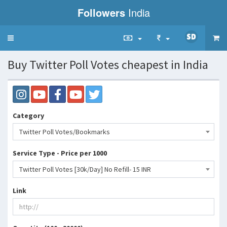
Followers
India
Toggle
navigation
Buy Twitter Poll Votes cheapest in India
Category
Twitter Poll Votes/Bookmarks
Service Type - Price per 1000
Twitter Poll Votes [30k/Day] No Refill- 15 INR
Link