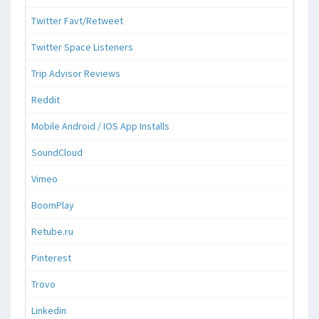
Twitter Favt/Retweet
Twitter Space Listeners
Trip Advisor Reviews
Reddit
Mobile Android / IOS App Installs
SoundCloud
Vimeo
BoomPlay
Retube.ru
Pinterest
Trovo
Linkedin