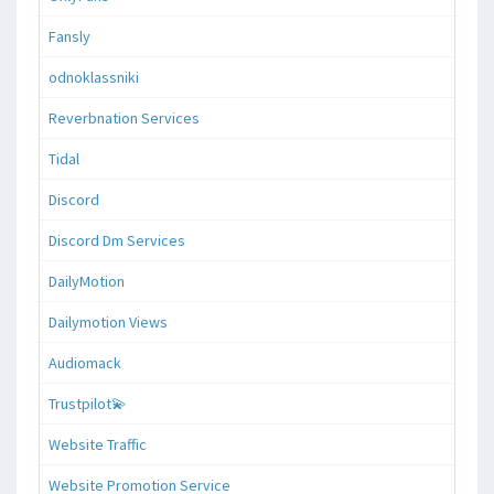
Fansly
odnoklassniki
Reverbnation Services
Tidal
Discord
Discord Dm Services
DailyMotion
Dailymotion Views
Audiomack
Trustpilot💫
Website Traffic
Website Promotion Service