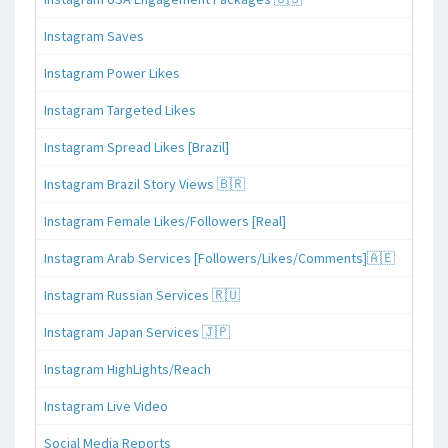
Instagram Saves
Instagram Power Likes
Instagram Targeted Likes
Instagram Spread Likes [Brazil]
Instagram Brazil Story Views 🇧🇷
Instagram Female Likes/Followers [Real]
Instagram Arab Services [Followers/Likes/Comments]🇦🇪
Instagram Russian Services 🇷🇺
Instagram Japan Services 🇯🇵
Instagram HighLights/Reach
Instagram Live Video
Social Media Reports