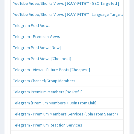
YouTube Video/Shorts Views [ 𝐑𝐀𝐕-𝐌𝐓𝐒™ - GEO Targeted ]
YouTube Video/Shorts Views [ 𝐑𝐀𝐕-𝐌𝐓𝐒™ - Language Targeted ]
Telegram Post Views
Telegram - Premium Views
Telegram Post Views[New]
Telegram Post Views [Cheapest]
Telegram - Views - Future Posts [Cheapest]
Telegram Channel/Group Members
Telegram Premium Members [No Refill]
Telegram [Premium Members + Join From Link]
Telegram - Premium Members Services (Join From Search)
Telegram - Premium Reaction Services