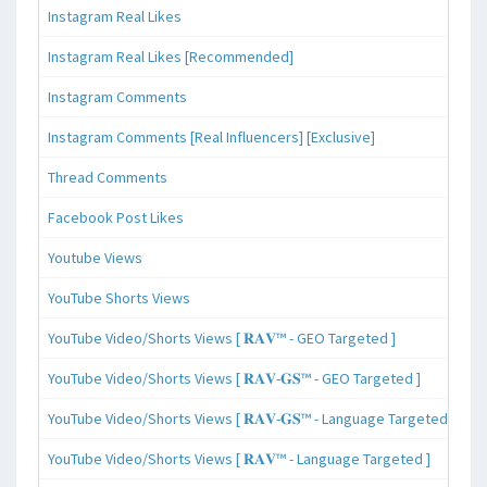
Instagram Real Likes
Instagram Real Likes [Recommended]
Instagram Comments
Instagram Comments [Real Influencers] [Exclusive]
Thread Comments
Facebook Post Likes
Youtube Views
YouTube Shorts Views
YouTube Video/Shorts Views [ 𝐑𝐀𝐕™ - GEO Targeted ]
YouTube Video/Shorts Views [ 𝐑𝐀𝐕-𝐆𝐒™ - GEO Targeted ]
YouTube Video/Shorts Views [ 𝐑𝐀𝐕-𝐆𝐒™ - Language Targeted ]
YouTube Video/Shorts Views [ 𝐑𝐀𝐕™ - Language Targeted ]