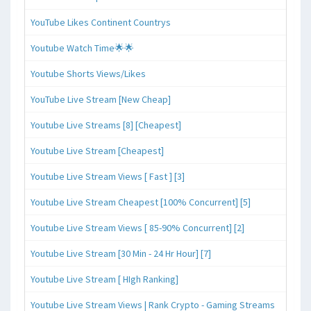
YouTube Likes Continent Countrys
Youtube Watch Time🌟🌟
Youtube Shorts Views/Likes
YouTube Live Stream [New Cheap]
Youtube Live Streams [8] [Cheapest]
Youtube Live Stream [Cheapest]
Youtube Live Stream Views [ Fast ] [3]
Youtube Live Stream Cheapest [100% Concurrent] [5]
Youtube Live Stream Views [ 85-90% Concurrent] [2]
Youtube Live Stream [30 Min - 24 Hr Hour] [7]
Youtube Live Stream [ HIgh Ranking]
Youtube Live Stream Views | Rank Crypto - Gaming Streams