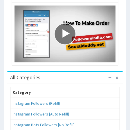
All Categories
Category
Instagram Followers (Refill)
Instagram Followers [Auto Refill]
Instagram Bots Followers [No Refill]