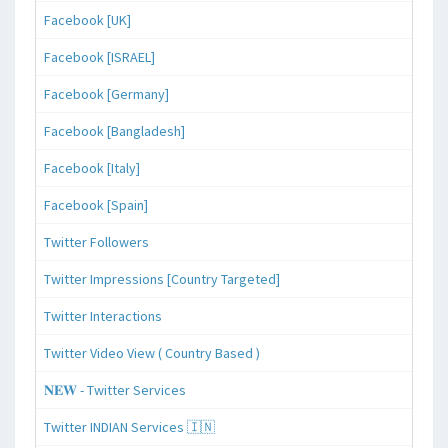
Facebook [UK]
Facebook [ISRAEL]
Facebook [Germany]
Facebook [Bangladesh]
Facebook [Italy]
Facebook [Spain]
Twitter Followers
Twitter Impressions [Country Targeted]
Twitter Interactions
Twitter Video View ( Country Based )
𝐍𝐄𝐖 - Twitter Services
Twitter INDIAN Services 🇮🇳