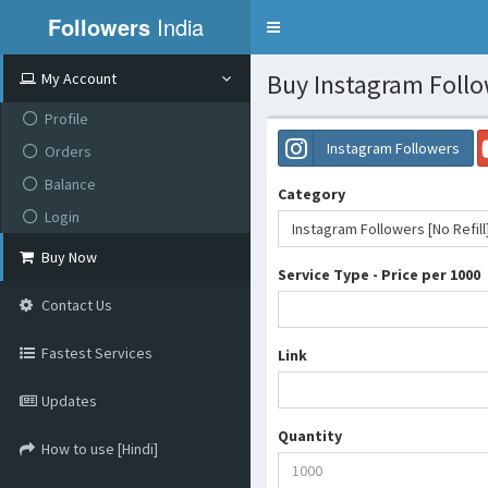
Followers
India
Toggle
navigation
Buy Instagram Follow
My Account
Profile
Instagram Followers
Orders
Balance
Category
Login
Instagram Followers [No Refill
Buy Now
Service Type - Price per 1000
Contact Us
Fastest Services
Link
Updates
Quantity
How to use [Hindi]