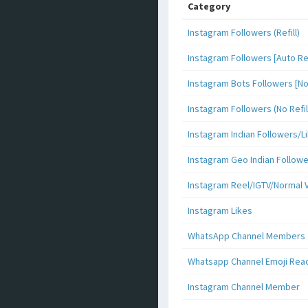
Category
Instagram Followers (Refill)
Instagram Followers [Auto Ref
Instagram Bots Followers [No 
Instagram Followers (No Refil
Instagram Indian Followers
Instagram Geo Indian Follow
Instagram Reel/IGTV/Normal 
Instagram Likes
WhatsApp Channel Members
Whatsapp Channel Emoji Rea
Instagram Channel Member