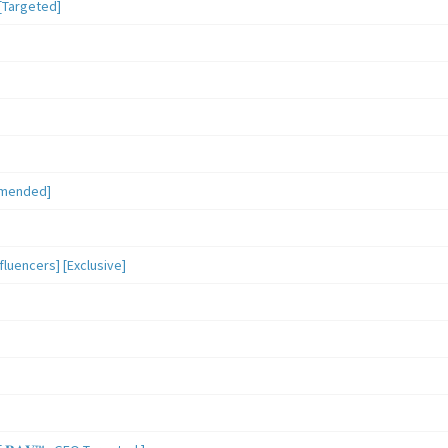
[Targeted]
mmended]
luencers] [Exclusive]