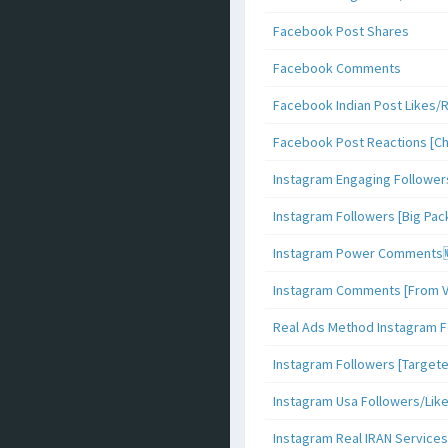
Facebook Post Shares
Facebook Comments
Facebook Indian Post Likes/
Facebook Post Reactions [C
Instagram Engaging Follower
Instagram Followers [Big Pa
Instagram Power Comments
Instagram Comments [From V
Real Ads Method Instagram F
Instagram Followers [Target
Instagram Usa Followers/Lik
Instagram Real IRAN Services