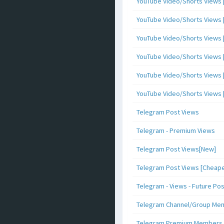
YouTube Video/Shorts Views [
YouTube Video/Shorts Views [ 
YouTube Video/Shorts Views [ 
YouTube Video/Shorts Views [
YouTube Video/Shorts Views [ 
YouTube Video/Shorts Views [ 
Telegram Post Views
Telegram - Premium Views
Telegram Post Views[New]
Telegram Post Views [Cheape
Telegram - Views - Future Po
Telegram Channel/Group Me
Telegram Premium Members [N