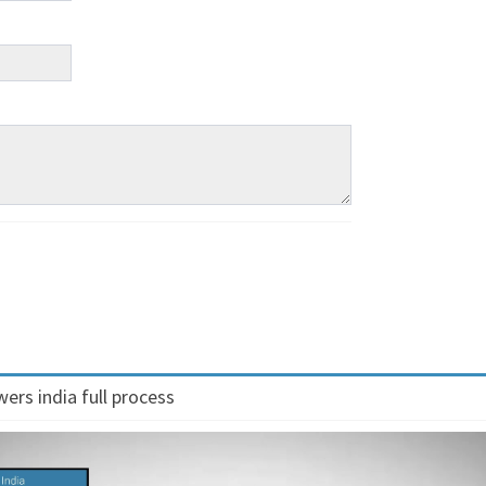
ers india full process