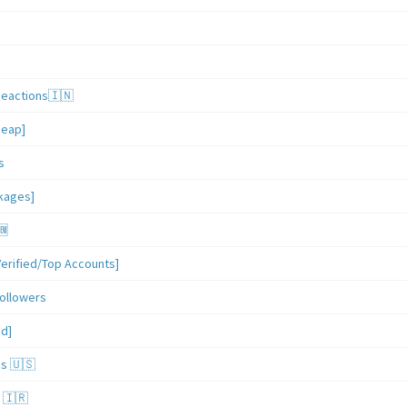
Reactions🇮🇳
heap]
s
ckages]
🆕
erified/Top Accounts]
ollowers
ed]
es 🇺🇸
 🇮🇷