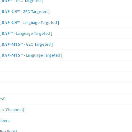
 𝐑𝐀𝐕™ - GEO Targeted ]
𝐑𝐀𝐕-𝐆𝐒™ - GEO Targeted ]
𝐑𝐀𝐕-𝐆𝐒™ - Language Targeted ]
 𝐑𝐀𝐕™ - Language Targeted ]
𝐑𝐀𝐕-𝐌𝐓𝐒™ - GEO Targeted ]
𝐑𝐀𝐕-𝐌𝐓𝐒™ - Language Targeted ]
st]
sts [Cheapest]
mbers
o Refill]