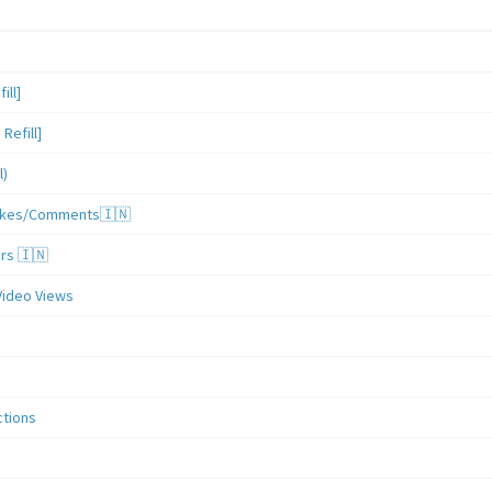
ill]
Refill]
l)
/Likes/Comments🇮🇳
ers 🇮🇳
Video Views
ctions