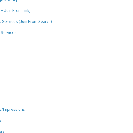
 Join From Link]
Services (Join From Search)
 Services
s/Impressions
s
ers