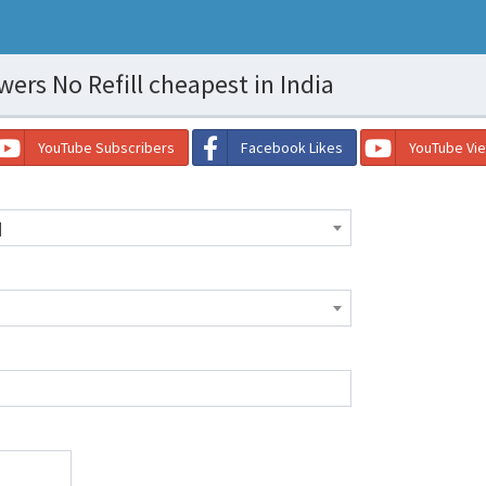
ers No Refill cheapest in India
YouTube Subscribers
Facebook Likes
YouTube Vi
]