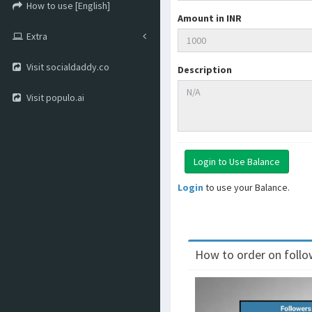
How to use [English]
Amount in INR
Extra
Visit socialdaddy.co
Description
Visit populo.ai
Login
to use your Balance.
How to order on follow