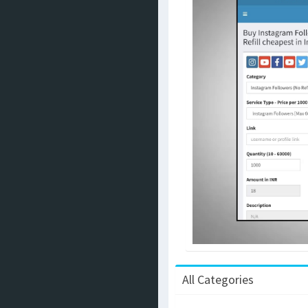
All Categories