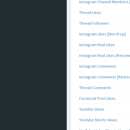
Instagram Channel Members 
Thread Likes
Thread Followers
Instagram Likes [Non Drop]
Instagram Real Likes
Instagram Real Likes [Reco
Instagram Comments
Instagram Comments [Real Inf
Thread Comments
Facebook Post Likes
Youtube Views
YouTube Shorts Views