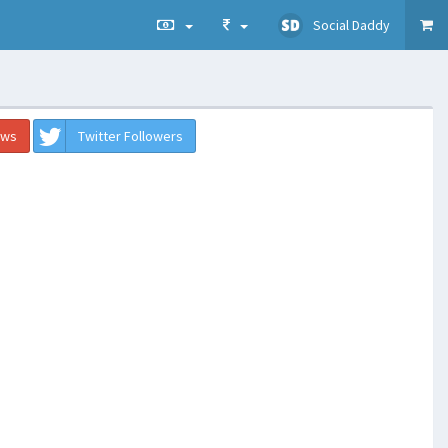
Social Daddy
ews
Twitter Followers