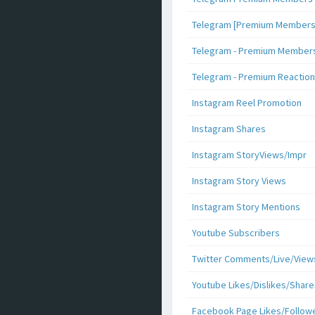
Telegram [Premium Members +
Telegram - Premium Members 
Telegram - Premium Reaction
Instagram Reel Promotion
Instagram Shares
Instagram StoryViews/Impr
Instagram Story Views
Instagram Story Mentions
Youtube Subscribers
Twitter Comments/Live/View
Youtube Likes/Dislikes/Share
Facebook Page Likes/Follow