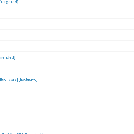
[Targeted]
mmended]
luencers] [Exclusive]