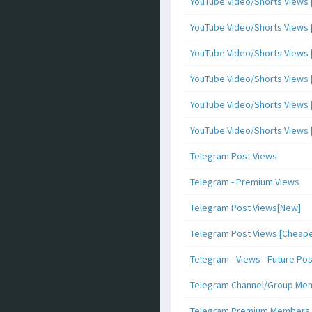
YouTube Video/Shorts Views [
YouTube Video/Shorts Views [ 
YouTube Video/Shorts Views [ 
YouTube Video/Shorts Views [
YouTube Video/Shorts Views [ 
YouTube Video/Shorts Views [ 
Telegram Post Views
Telegram - Premium Views
Telegram Post Views[New]
Telegram Post Views [Cheape
Telegram - Views - Future Po
Telegram Channel/Group Me
Telegram Premium Members [N