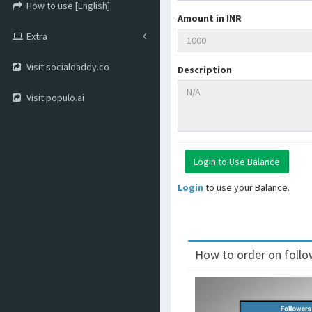
How to use [English]
Amount in INR
Extra
Visit socialdaddy.co
Description
Visit populo.ai
Login
to use your Balance.
How to order on follow