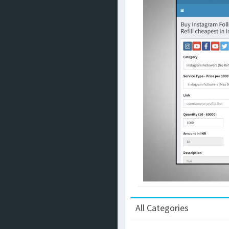
All Categories