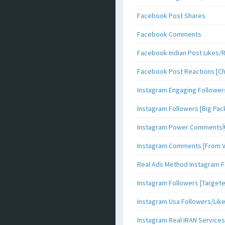
Facebook Post Shares
Facebook Comments
Facebook Indian Post Likes/
Facebook Post Reactions [C
Instagram Engaging Follower
Instagram Followers [Big Pa
Instagram Power Comments
Instagram Comments [From V
Real Ads Method Instagram F
Instagram Followers [Target
Instagram Usa Followers/Lik
Instagram Real IRAN Services