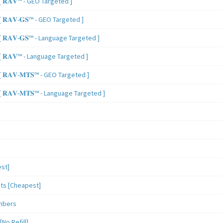
 𝐑𝐀𝐕™ - GEO Targeted ]
𝐑𝐀𝐕-𝐆𝐒™ - GEO Targeted ]
𝐑𝐀𝐕-𝐆𝐒™ - Language Targeted ]
 𝐑𝐀𝐕™ - Language Targeted ]
𝐑𝐀𝐕-𝐌𝐓𝐒™ - GEO Targeted ]
𝐑𝐀𝐕-𝐌𝐓𝐒™ - Language Targeted ]
st]
sts [Cheapest]
mbers
o Refill]