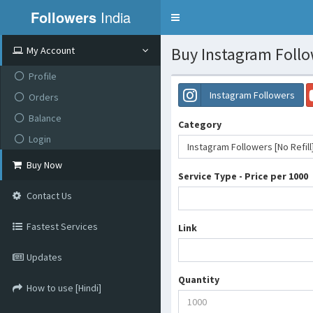
Followers
India
Toggle
navigation
Buy Instagram Follow
My Account
Profile
Instagram Followers
Orders
Balance
Category
Login
Instagram Followers [No Refill
Buy Now
Service Type - Price per 1000
Contact Us
Fastest Services
Link
Updates
Quantity
How to use [Hindi]