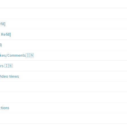
ill]
Refill]
l)
/Likes/Comments🇮🇳
ers 🇮🇳
Video Views
ctions