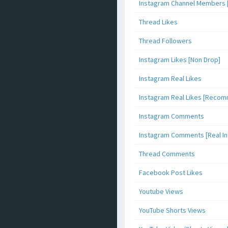
Instagram Channel Members 
Thread Likes
Thread Followers
Instagram Likes [Non Drop]
Instagram Real Likes
Instagram Real Likes [Reco
Instagram Comments
Instagram Comments [Real Inf
Thread Comments
Facebook Post Likes
Youtube Views
YouTube Shorts Views