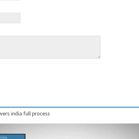
ers india full process