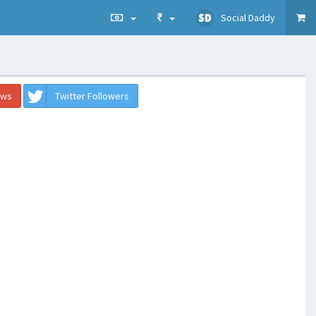
Social Daddy
ews
Twitter Followers