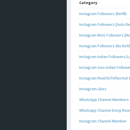
Category
Instagram Followers (Refill)
Instagram Followers [Auto Ref
Instagram Bots Followers [No 
Instagram Followers (No Refil
Instagram Indian Followers
Instagram Geo Indian Follow
Instagram Reel/IGTV/Normal 
Instagram Likes
WhatsApp Channel Members
Whatsapp Channel Emoji Rea
Instagram Channel Member