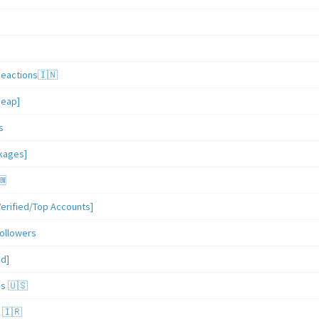
Reactions🇮🇳
heap]
s
ckages]
🆕
erified/Top Accounts]
ollowers
ed]
es 🇺🇸
 🇮🇷