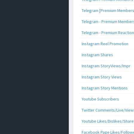
Telegram [Premium Members +
Telegram - Premium Members 
Telegram - Premium Reaction
Instagram Reel Promotion
Instagram Shares
Instagram StoryViews/Impr
Instagram Story Views
Instagram Story Mentions
Youtube Subscribers
Twitter Comments/Live/View
Youtube Likes/Dislikes/Share
Facebook Page Likes/Follow