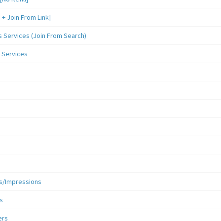
 Join From Link]
Services (Join From Search)
 Services
s/Impressions
s
ers