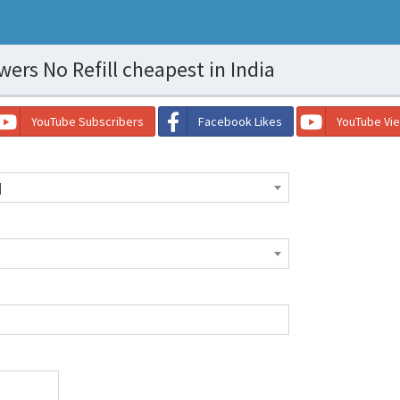
ers No Refill cheapest in India
YouTube Subscribers
Facebook Likes
YouTube Vi
]