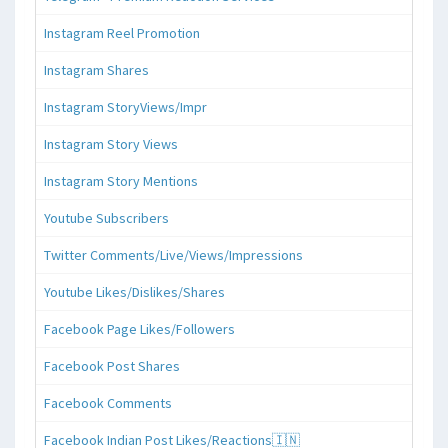
Instagram Reel Promotion
Instagram Shares
Instagram StoryViews/Impr
Instagram Story Views
Instagram Story Mentions
Youtube Subscribers
Twitter Comments/Live/Views/Impressions
Youtube Likes/Dislikes/Shares
Facebook Page Likes/Followers
Facebook Post Shares
Facebook Comments
Facebook Indian Post Likes/Reactions🇮🇳