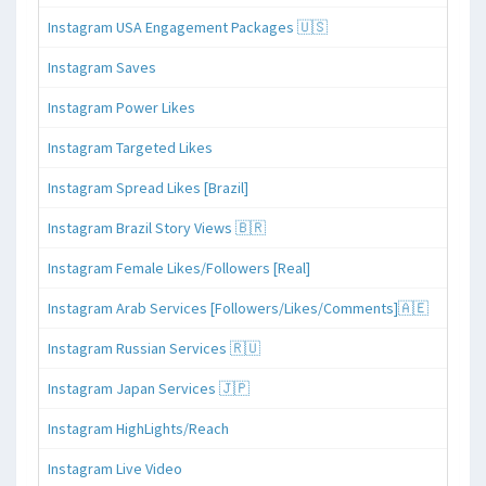
Instagram USA Engagement Packages 🇺🇸
Instagram Saves
Instagram Power Likes
Instagram Targeted Likes
Instagram Spread Likes [Brazil]
Instagram Brazil Story Views 🇧🇷
Instagram Female Likes/Followers [Real]
Instagram Arab Services [Followers/Likes/Comments]🇦🇪
Instagram Russian Services 🇷🇺
Instagram Japan Services 🇯🇵
Instagram HighLights/Reach
Instagram Live Video