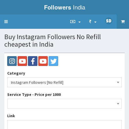
Followers
India
Toggle
navigation
Buy Instagram Followers No Refill
cheapest in India
Category
Instagram Followers [No Refill]
Service Type - Price per 1000
Link