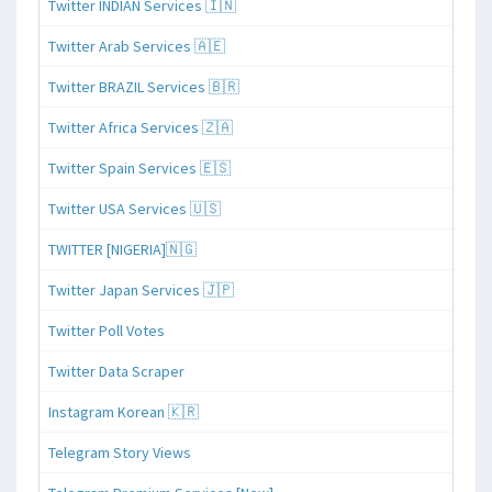
Twitter INDIAN Services 🇮🇳
Twitter Arab Services 🇦🇪
Twitter BRAZIL Services 🇧🇷
Twitter Africa Services 🇿🇦
Twitter Spain Services 🇪🇸
Twitter USA Services 🇺🇸
TWITTER [NIGERIA]🇳🇬
Twitter Japan Services 🇯🇵
Twitter Poll Votes
Twitter Data Scraper
Instagram Korean 🇰🇷
Telegram Story Views