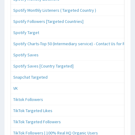
Spotify Monthly Listeners ( Targeted Country )
Spotify Followers [Targeted Countries]
Spotify Target
Spotify Charts-Top 50 (Intermediary service) - Contact Us for Reque
Spotify Saves
Spotify Saves [Country Targeted]
Snapchat Targeted
VK
Tiktok Followers
TikTok Targeted Likes
TikTok Targeted Followers
TikTok Followers | 100% Real HQ Organic Users