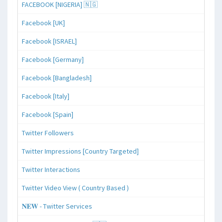
FACEBOOK [NIGERIA] 🇳🇬
Facebook [UK]
Facebook [ISRAEL]
Facebook [Germany]
Facebook [Bangladesh]
Facebook [Italy]
Facebook [Spain]
Twitter Followers
Twitter Impressions [Country Targeted]
Twitter Interactions
Twitter Video View ( Country Based )
𝐍𝐄𝐖 - Twitter Services