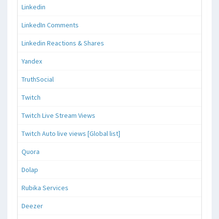
Linkedin
LinkedIn Comments
Linkedin Reactions & Shares
Yandex
TruthSocial
Twitch
Twitch Live Stream Views
Twitch Auto live views [Global list]
Quora
Dolap
Rubika Services
Deezer