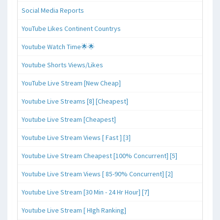
Social Media Reports
YouTube Likes Continent Countrys
Youtube Watch Time🌟🌟
Youtube Shorts Views/Likes
YouTube Live Stream [New Cheap]
Youtube Live Streams [8] [Cheapest]
Youtube Live Stream [Cheapest]
Youtube Live Stream Views [ Fast ] [3]
Youtube Live Stream Cheapest [100% Concurrent] [5]
Youtube Live Stream Views [ 85-90% Concurrent] [2]
Youtube Live Stream [30 Min - 24 Hr Hour] [7]
Youtube Live Stream [ HIgh Ranking]