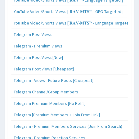
YouTube Video/Shorts Views [ 𝐑𝐀𝐕-𝐌𝐓𝐒™ - GEO Targeted ]
YouTube Video/Shorts Views [ 𝐑𝐀𝐕-𝐌𝐓𝐒™ - Language Targeted ]
Telegram Post Views
Telegram - Premium Views
Telegram Post Views[New]
Telegram Post Views [Cheapest]
Telegram - Views - Future Posts [Cheapest]
Telegram Channel/Group Members
Telegram Premium Members [No Refill]
Telegram [Premium Members + Join From Link]
Telegram - Premium Members Services (Join From Search)
Telegram - Premium Reaction Services