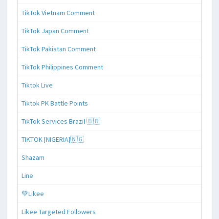
TikTok Vietnam Comment
TikTok Japan Comment
TikTok Pakistan Comment
TikTok Philippines Comment
Tiktok Live
Tiktok PK Battle Points
TikTok Services Brazil 🇧🇷
TIKTOK [NIGERIA]🇳🇬
Shazam
Line
💚Likee
Likee Targeted Followers