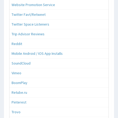
Website Promotion Service
Twitter Favt/Retweet
Twitter Space Listeners
Trip Advisor Reviews
Reddit
Mobile Android / IOS App Installs
SoundCloud
Vimeo
BoomPlay
Retube.ru
Pinterest
Trovo