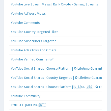
Youtube Live Stream Views | Rank Crypto - Gaming Streams
Youtube Ad Word Views
Youtube Comments
YouTube Country Targeted Likes
YouTube Subscribers Targeted
Youtube Ads Clicks And Others
Youtube Verified Comment✅
YouTube Social Shares | Choose Platform | ♻️ Lifetime Guaranteed
YouTube Social Shares | Country Targeted | ♻️ Lifetime Guaranteed
YouTube Social Shares | Choose Platform | 🇺🇸 US 🇺🇸 | ♻️ Lifeti
Youtube Community
YOUTUBE [NIGERIA] 🇳🇬