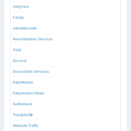
OnlyFans
Fansly
odnoklassniki
Reverbnation Services
Tidal
Discord
Discord Dm Services
DailyMotion
Dailymotion Views
Audiomack
Trustpilot💫
Website Traffic