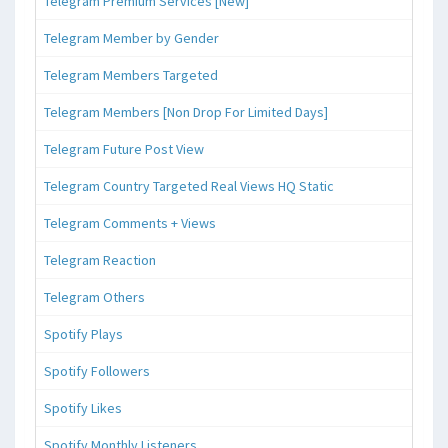
Telegram Premium Services [New]
Telegram Member by Gender
Telegram Members Targeted
Telegram Members [Non Drop For Limited Days]
Telegram Future Post View
Telegram Country Targeted Real Views HQ Static
Telegram Comments + Views
Telegram Reaction
Telegram Others
Spotify Plays
Spotify Followers
Spotify Likes
Spotify Monthly Listeners