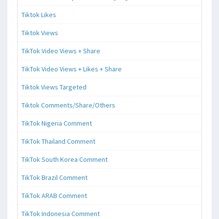
Tiktok Likes
Tiktok Views
TikTok Video Views + Share
TikTok Video Views + Likes + Share
Tiktok Views Targeted
Tiktok Comments/Share/Others
TikTok Nigeria Comment
TikTok Thailand Comment
TikTok South Korea Comment
TikTok Brazil Comment
TikTok ARAB Comment
TikTok Indonesia Comment