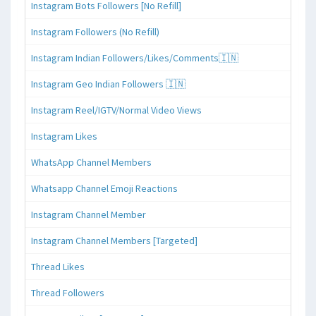
Instagram Bots Followers [No Refill]
Instagram Followers (No Refill)
Instagram Indian Followers/Likes/Comments🇮🇳
Instagram Geo Indian Followers 🇮🇳
Instagram Reel/IGTV/Normal Video Views
Instagram Likes
WhatsApp Channel Members
Whatsapp Channel Emoji Reactions
Instagram Channel Member
Instagram Channel Members [Targeted]
Thread Likes
Thread Followers