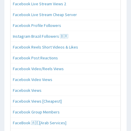
Facebook Live Stream Views 2
Facebook Live Stream Cheap Server
Facebook Profile Followers
Instagram Brazil Followers 🇧🇷
Facebook Reels Short Videos & Likes
Facebook Post Reactions
Facebook Video/Reels Views
Facebook Video Views
Facebook Views
Facebook Views [Cheapest]
Facebook Group Members
FaceBook 🇦🇪[Arab Services]