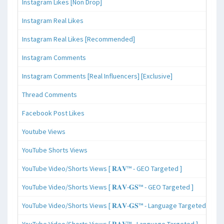
Instagram Likes [Non Drop]
Instagram Real Likes
Instagram Real Likes [Recommended]
Instagram Comments
Instagram Comments [Real Influencers] [Exclusive]
Thread Comments
Facebook Post Likes
Youtube Views
YouTube Shorts Views
YouTube Video/Shorts Views [ 𝐑𝐀𝐕™ - GEO Targeted ]
YouTube Video/Shorts Views [ 𝐑𝐀𝐕-𝐆𝐒™ - GEO Targeted ]
YouTube Video/Shorts Views [ 𝐑𝐀𝐕-𝐆𝐒™ - Language Targeted ]
YouTube Video/Shorts Views [ 𝐑𝐀𝐕™ - Language Targeted ]