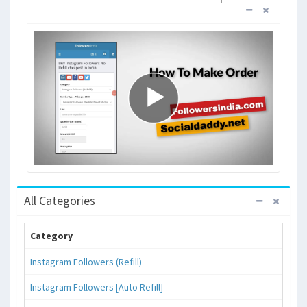
All Categories
Category
Instagram Followers (Refill)
Instagram Followers [Auto Refill]