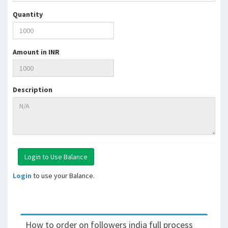
Quantity
Amount in INR
Description
Login
to use your Balance.
How to order on followers india full process