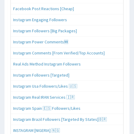
Facebook Post Reactions [Cheap]
Instagram Engaging Followers
Instagram Followers [Big Packages]
Instagram Power Comments🆕
Instagram Comments [From Verified/Top Accounts]
Real Ads Method Instagram Followers
Instagram Followers [Targeted]
Instagram Usa Followers/Likes 🇺🇸
Instagram Real IRAN Services 🇮🇷
Instagram Spain 🇪🇸 Followers/Likes
Instagram Brazil Followers [Targeted By States]🇧🇷
INSTAGRAM [NIGERIA] 🇳🇬