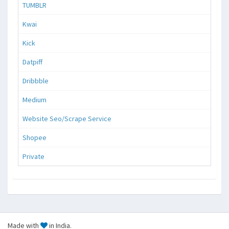
TUMBLR
Kwai
Kick
Datpiff
Dribbble
Medium
Website Seo/Scrape Service
Shopee
Private
Made with
in India.