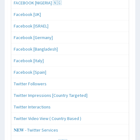
FACEBOOK [NIGERIA] 🇳🇬
Facebook [UK]
Facebook [ISRAEL]
Facebook [Germany]
Facebook [Bangladesh]
Facebook [Italy]
Facebook [Spain]
Twitter Followers
Twitter Impressions [Country Targeted]
Twitter Interactions
Twitter Video View ( Country Based )
𝐍𝐄𝐖 - Twitter Services