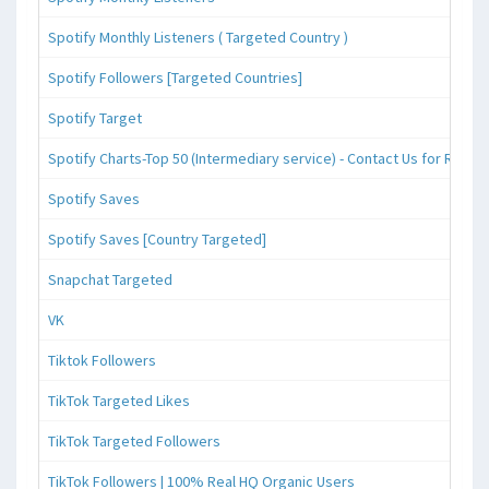
Spotify Monthly Listeners ( Targeted Country )
Spotify Followers [Targeted Countries]
Spotify Target
Spotify Charts-Top 50 (Intermediary service) - Contact Us for Reque
Spotify Saves
Spotify Saves [Country Targeted]
Snapchat Targeted
VK
Tiktok Followers
TikTok Targeted Likes
TikTok Targeted Followers
TikTok Followers | 100% Real HQ Organic Users