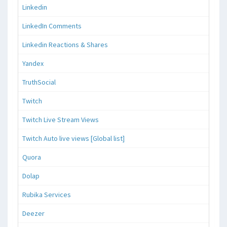
Linkedin
LinkedIn Comments
Linkedin Reactions & Shares
Yandex
TruthSocial
Twitch
Twitch Live Stream Views
Twitch Auto live views [Global list]
Quora
Dolap
Rubika Services
Deezer