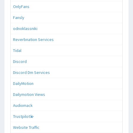
OnlyFans
Fansly
odnoklassniki
Reverbnation Services
Tidal
Discord
Discord Dm Services
DailyMotion
Dailymotion Views
Audiomack
Trustpilot💫
Website Traffic