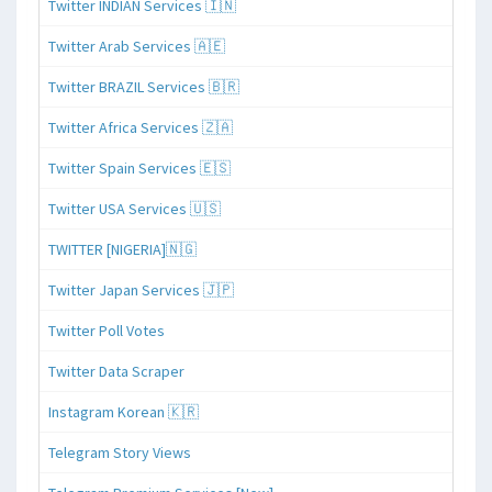
Twitter INDIAN Services 🇮🇳
Twitter Arab Services 🇦🇪
Twitter BRAZIL Services 🇧🇷
Twitter Africa Services 🇿🇦
Twitter Spain Services 🇪🇸
Twitter USA Services 🇺🇸
TWITTER [NIGERIA]🇳🇬
Twitter Japan Services 🇯🇵
Twitter Poll Votes
Twitter Data Scraper
Instagram Korean 🇰🇷
Telegram Story Views