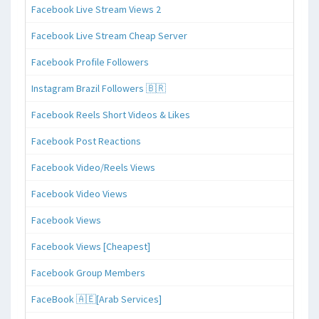
Facebook Live Stream Views 2
Facebook Live Stream Cheap Server
Facebook Profile Followers
Instagram Brazil Followers 🇧🇷
Facebook Reels Short Videos & Likes
Facebook Post Reactions
Facebook Video/Reels Views
Facebook Video Views
Facebook Views
Facebook Views [Cheapest]
Facebook Group Members
FaceBook 🇦🇪[Arab Services]