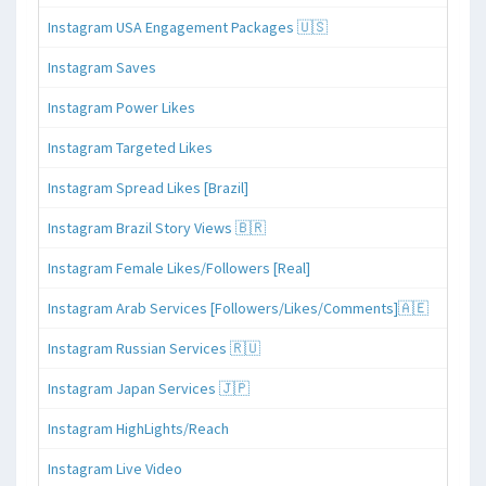
Instagram USA Engagement Packages 🇺🇸
Instagram Saves
Instagram Power Likes
Instagram Targeted Likes
Instagram Spread Likes [Brazil]
Instagram Brazil Story Views 🇧🇷
Instagram Female Likes/Followers [Real]
Instagram Arab Services [Followers/Likes/Comments]🇦🇪
Instagram Russian Services 🇷🇺
Instagram Japan Services 🇯🇵
Instagram HighLights/Reach
Instagram Live Video