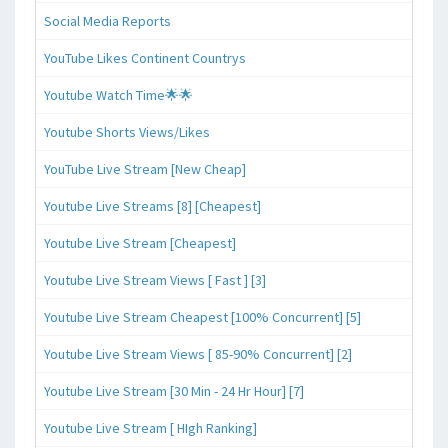
Social Media Reports
YouTube Likes Continent Countrys
Youtube Watch Time🌟🌟
Youtube Shorts Views/Likes
YouTube Live Stream [New Cheap]
Youtube Live Streams [8] [Cheapest]
Youtube Live Stream [Cheapest]
Youtube Live Stream Views [ Fast ] [3]
Youtube Live Stream Cheapest [100% Concurrent] [5]
Youtube Live Stream Views [ 85-90% Concurrent] [2]
Youtube Live Stream [30 Min - 24 Hr Hour] [7]
Youtube Live Stream [ HIgh Ranking]