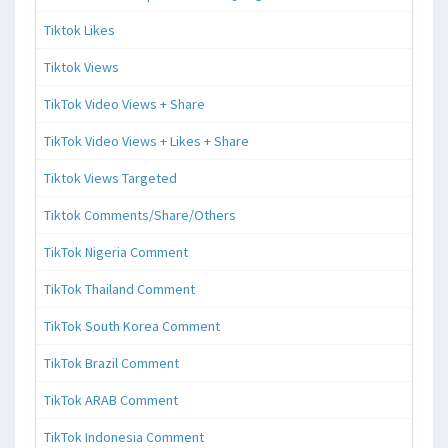
Tiktok Likes
Tiktok Views
TikTok Video Views + Share
TikTok Video Views + Likes + Share
Tiktok Views Targeted
Tiktok Comments/Share/Others
TikTok Nigeria Comment
TikTok Thailand Comment
TikTok South Korea Comment
TikTok Brazil Comment
TikTok ARAB Comment
TikTok Indonesia Comment