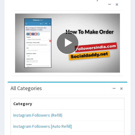
All Categories
Category
Instagram Followers (Refill)
Instagram Followers [Auto Refill]