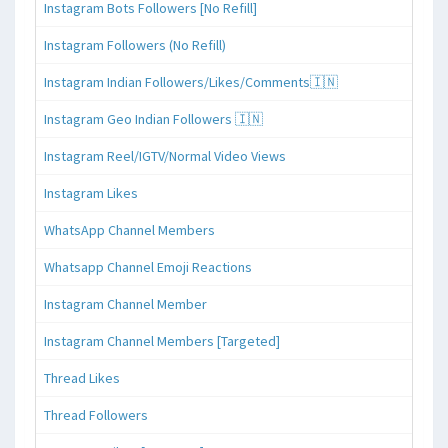
Instagram Bots Followers [No Refill]
Instagram Followers (No Refill)
Instagram Indian Followers/Likes/Comments🇮🇳
Instagram Geo Indian Followers 🇮🇳
Instagram Reel/IGTV/Normal Video Views
Instagram Likes
WhatsApp Channel Members
Whatsapp Channel Emoji Reactions
Instagram Channel Member
Instagram Channel Members [Targeted]
Thread Likes
Thread Followers