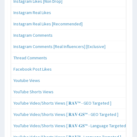
Instagram Likes [Non Drop]
Instagram Real Likes
Instagram Real Likes [Recommended]
Instagram Comments
Instagram Comments [Real Influencers] [Exclusive]
Thread Comments
Facebook Post Likes
Youtube Views
YouTube Shorts Views
YouTube Video/Shorts Views [ 𝐑𝐀𝐕™ - GEO Targeted ]
YouTube Video/Shorts Views [ 𝐑𝐀𝐕-𝐆𝐒™ - GEO Targeted ]
YouTube Video/Shorts Views [ 𝐑𝐀𝐕-𝐆𝐒™ - Language Targeted ]
YouTube Video/Shorts Views [ 𝐑𝐀𝐕™ - Language Targeted ]