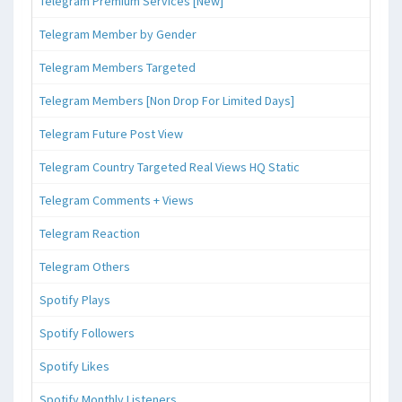
Telegram Premium Services [New]
Telegram Member by Gender
Telegram Members Targeted
Telegram Members [Non Drop For Limited Days]
Telegram Future Post View
Telegram Country Targeted Real Views HQ Static
Telegram Comments + Views
Telegram Reaction
Telegram Others
Spotify Plays
Spotify Followers
Spotify Likes
Spotify Monthly Listeners