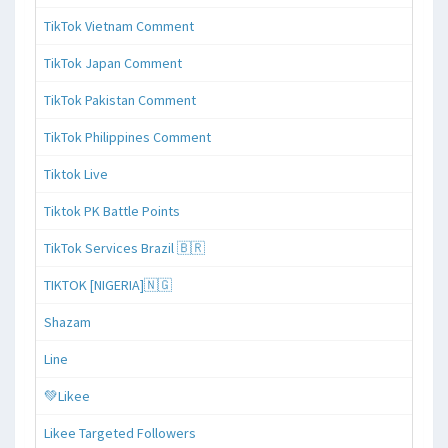
TikTok Vietnam Comment
TikTok Japan Comment
TikTok Pakistan Comment
TikTok Philippines Comment
Tiktok Live
Tiktok PK Battle Points
TikTok Services Brazil 🇧🇷
TIKTOK [NIGERIA]🇳🇬
Shazam
Line
💚Likee
Likee Targeted Followers