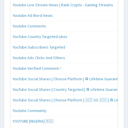
Youtube Live Stream Views | Rank Crypto - Gaming Streams
Youtube Ad Word Views
Youtube Comments
YouTube Country Targeted Likes
YouTube Subscribers Targeted
Youtube Ads Clicks And Others
Youtube Verified Comment✅
YouTube Social Shares | Choose Platform | ♻️ Lifetime Guaranteed
YouTube Social Shares | Country Targeted | ♻️ Lifetime Guaranteed
YouTube Social Shares | Choose Platform | 🇺🇸 US 🇺🇸 | ♻️ Lifeti
Youtube Community
YOUTUBE [NIGERIA] 🇳🇬