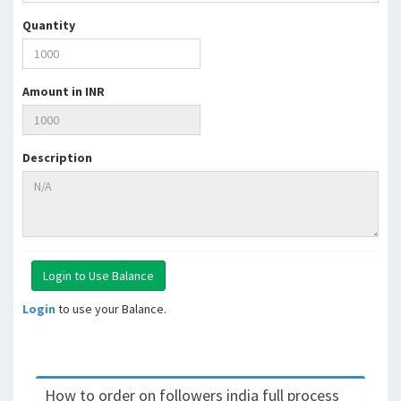
Quantity
Amount in INR
Description
Login
to use your Balance.
How to order on followers india full process