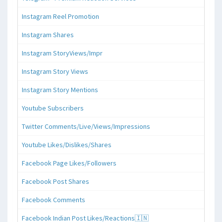
Instagram Reel Promotion
Instagram Shares
Instagram StoryViews/Impr
Instagram Story Views
Instagram Story Mentions
Youtube Subscribers
Twitter Comments/Live/Views/Impressions
Youtube Likes/Dislikes/Shares
Facebook Page Likes/Followers
Facebook Post Shares
Facebook Comments
Facebook Indian Post Likes/Reactions🇮🇳