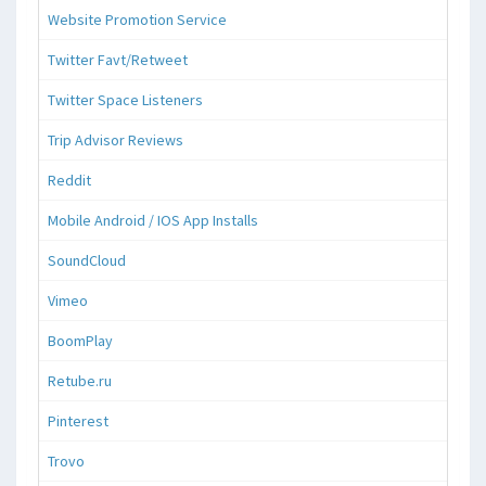
Website Promotion Service
Twitter Favt/Retweet
Twitter Space Listeners
Trip Advisor Reviews
Reddit
Mobile Android / IOS App Installs
SoundCloud
Vimeo
BoomPlay
Retube.ru
Pinterest
Trovo