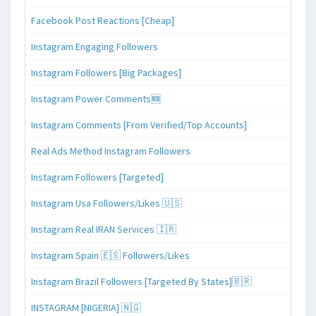
Facebook Post Reactions [Cheap]
Instagram Engaging Followers
Instagram Followers [Big Packages]
Instagram Power Comments🆕
Instagram Comments [From Verified/Top Accounts]
Real Ads Method Instagram Followers
Instagram Followers [Targeted]
Instagram Usa Followers/Likes 🇺🇸
Instagram Real IRAN Services 🇮🇷
Instagram Spain 🇪🇸 Followers/Likes
Instagram Brazil Followers [Targeted By States]🇧🇷
INSTAGRAM [NIGERIA] 🇳🇬