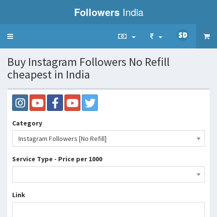
Followers
India
Toggle
navigation
Buy Instagram Followers No Refill
cheapest in India
Category
Instagram Followers [No Refill]
Service Type - Price per 1000
Link