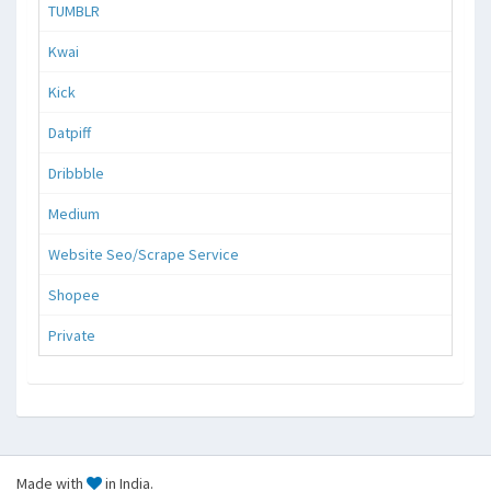
TUMBLR
Kwai
Kick
Datpiff
Dribbble
Medium
Website Seo/Scrape Service
Shopee
Private
Made with
in India.