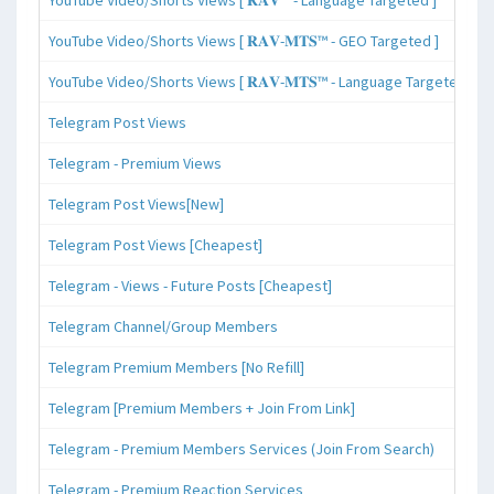
YouTube Video/Shorts Views [ 𝐑𝐀𝐕-𝐌𝐓𝐒™ - GEO Targeted ]
YouTube Video/Shorts Views [ 𝐑𝐀𝐕-𝐌𝐓𝐒™ - Language Targeted ]
Telegram Post Views
Telegram - Premium Views
Telegram Post Views[New]
Telegram Post Views [Cheapest]
Telegram - Views - Future Posts [Cheapest]
Telegram Channel/Group Members
Telegram Premium Members [No Refill]
Telegram [Premium Members + Join From Link]
Telegram - Premium Members Services (Join From Search)
Telegram - Premium Reaction Services