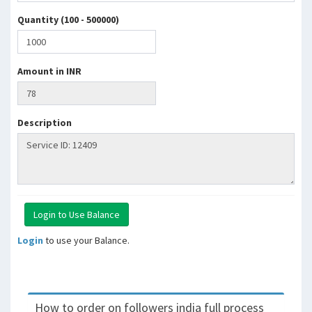
Quantity (100 - 500000)
Amount in INR
Description
Login
to use your Balance.
How to order on followers india full process