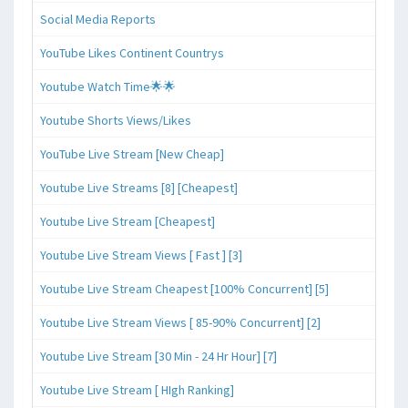
Social Media Reports
YouTube Likes Continent Countrys
Youtube Watch Time🌟🌟
Youtube Shorts Views/Likes
YouTube Live Stream [New Cheap]
Youtube Live Streams [8] [Cheapest]
Youtube Live Stream [Cheapest]
Youtube Live Stream Views [ Fast ] [3]
Youtube Live Stream Cheapest [100% Concurrent] [5]
Youtube Live Stream Views [ 85-90% Concurrent] [2]
Youtube Live Stream [30 Min - 24 Hr Hour] [7]
Youtube Live Stream [ HIgh Ranking]