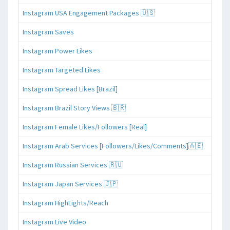
Instagram USA Engagement Packages 🇺🇸
Instagram Saves
Instagram Power Likes
Instagram Targeted Likes
Instagram Spread Likes [Brazil]
Instagram Brazil Story Views 🇧🇷
Instagram Female Likes/Followers [Real]
Instagram Arab Services [Followers/Likes/Comments]🇦🇪
Instagram Russian Services 🇷🇺
Instagram Japan Services 🇯🇵
Instagram HighLights/Reach
Instagram Live Video