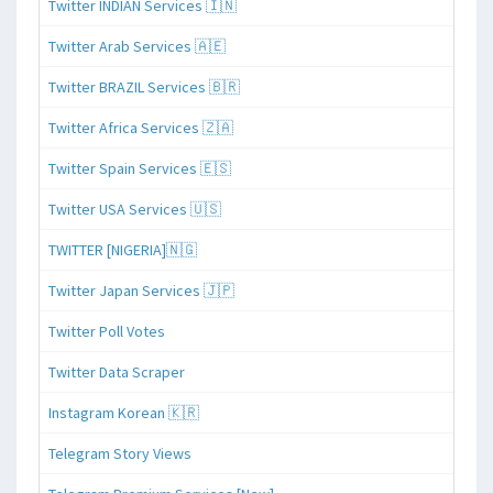
Twitter INDIAN Services 🇮🇳
Twitter Arab Services 🇦🇪
Twitter BRAZIL Services 🇧🇷
Twitter Africa Services 🇿🇦
Twitter Spain Services 🇪🇸
Twitter USA Services 🇺🇸
TWITTER [NIGERIA]🇳🇬
Twitter Japan Services 🇯🇵
Twitter Poll Votes
Twitter Data Scraper
Instagram Korean 🇰🇷
Telegram Story Views