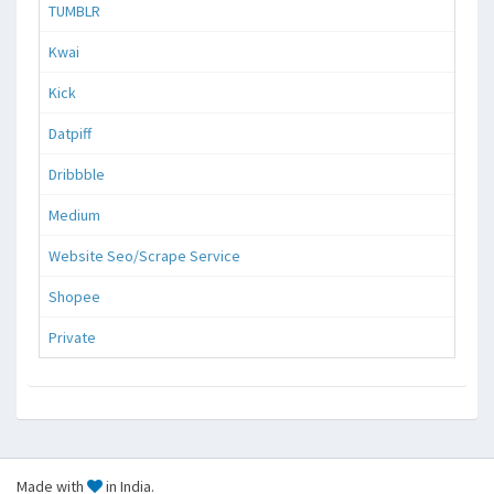
TUMBLR
Kwai
Kick
Datpiff
Dribbble
Medium
Website Seo/Scrape Service
Shopee
Private
Made with
in India.