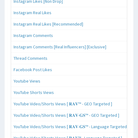
Instagram Likes [Non Drop]
Instagram Real Likes
Instagram Real Likes [Recommended]
Instagram Comments
Instagram Comments [Real Influencers] [Exclusive]
Thread Comments
Facebook Post Likes
Youtube Views
YouTube Shorts Views
YouTube Video/Shorts Views [ 𝐑𝐀𝐕™ - GEO Targeted ]
YouTube Video/Shorts Views [ 𝐑𝐀𝐕-𝐆𝐒™ - GEO Targeted ]
YouTube Video/Shorts Views [ 𝐑𝐀𝐕-𝐆𝐒™ - Language Targeted ]
YouTube Video/Shorts Views [ 𝐑𝐀𝐕™ - Language Targeted ]