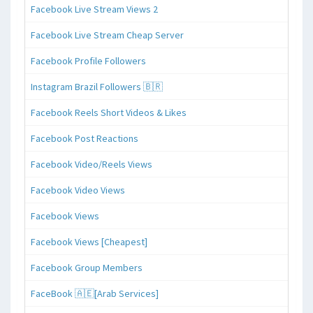
Facebook Live Stream Views 2
Facebook Live Stream Cheap Server
Facebook Profile Followers
Instagram Brazil Followers 🇧🇷
Facebook Reels Short Videos & Likes
Facebook Post Reactions
Facebook Video/Reels Views
Facebook Video Views
Facebook Views
Facebook Views [Cheapest]
Facebook Group Members
FaceBook 🇦🇪[Arab Services]