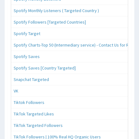
Spotify Monthly Listeners ( Targeted Country )
Spotify Followers [Targeted Countries]
Spotify Target
Spotify Charts-Top 50 (Intermediary service) - Contact Us for Reque
Spotify Saves
Spotify Saves [Country Targeted]
Snapchat Targeted
VK
Tiktok Followers
TikTok Targeted Likes
TikTok Targeted Followers
TikTok Followers | 100% Real HQ Organic Users