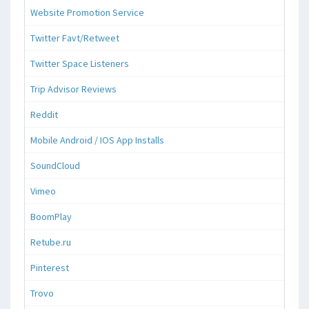
Website Promotion Service
Twitter Favt/Retweet
Twitter Space Listeners
Trip Advisor Reviews
Reddit
Mobile Android / IOS App Installs
SoundCloud
Vimeo
BoomPlay
Retube.ru
Pinterest
Trovo