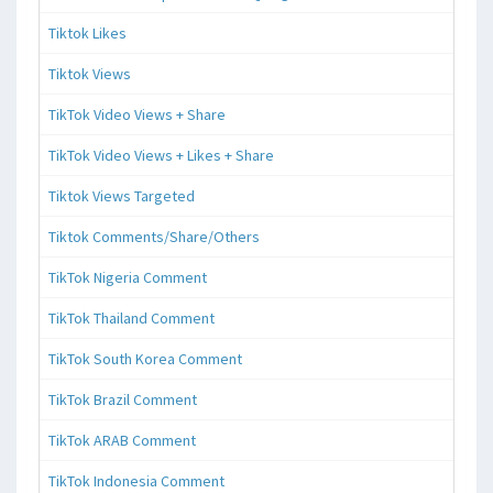
Tiktok Likes
Tiktok Views
TikTok Video Views + Share
TikTok Video Views + Likes + Share
Tiktok Views Targeted
Tiktok Comments/Share/Others
TikTok Nigeria Comment
TikTok Thailand Comment
TikTok South Korea Comment
TikTok Brazil Comment
TikTok ARAB Comment
TikTok Indonesia Comment