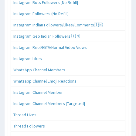
Instagram Bots Followers [No Refill]
Instagram Followers (No Refill)
Instagram Indian Followers/Likes/Comments🇮🇳
Instagram Geo Indian Followers 🇮🇳
Instagram Reel/IGTV/Normal Video Views
Instagram Likes
WhatsApp Channel Members
Whatsapp Channel Emoji Reactions
Instagram Channel Member
Instagram Channel Members [Targeted]
Thread Likes
Thread Followers