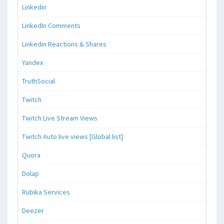
Linkedin
LinkedIn Comments
Linkedin Reactions & Shares
Yandex
TruthSocial
Twitch
Twitch Live Stream Views
Twitch Auto live views [Global list]
Quora
Dolap
Rubika Services
Deezer