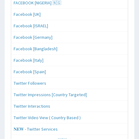
FACEBOOK [NIGERIA] 🇳🇬
Facebook [UK]
Facebook [ISRAEL]
Facebook [Germany]
Facebook [Bangladesh]
Facebook [Italy]
Facebook [Spain]
Twitter Followers
Twitter Impressions [Country Targeted]
Twitter Interactions
Twitter Video View ( Country Based )
𝐍𝐄𝐖 - Twitter Services