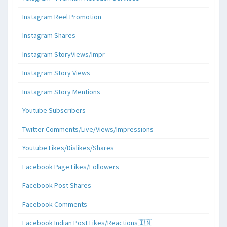
Instagram Reel Promotion
Instagram Shares
Instagram StoryViews/Impr
Instagram Story Views
Instagram Story Mentions
Youtube Subscribers
Twitter Comments/Live/Views/Impressions
Youtube Likes/Dislikes/Shares
Facebook Page Likes/Followers
Facebook Post Shares
Facebook Comments
Facebook Indian Post Likes/Reactions🇮🇳