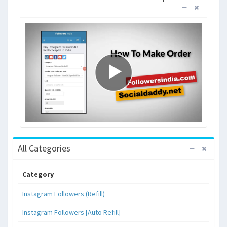
All Categories
Category
Instagram Followers (Refill)
Instagram Followers [Auto Refill]