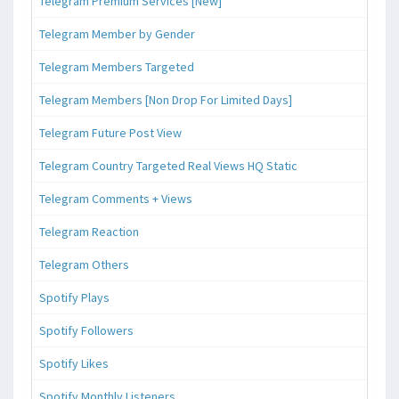
Telegram Premium Services [New]
Telegram Member by Gender
Telegram Members Targeted
Telegram Members [Non Drop For Limited Days]
Telegram Future Post View
Telegram Country Targeted Real Views HQ Static
Telegram Comments + Views
Telegram Reaction
Telegram Others
Spotify Plays
Spotify Followers
Spotify Likes
Spotify Monthly Listeners