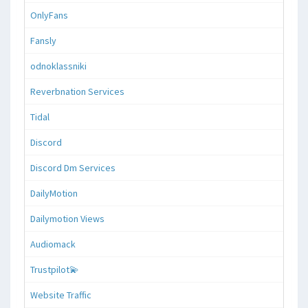
OnlyFans
Fansly
odnoklassniki
Reverbnation Services
Tidal
Discord
Discord Dm Services
DailyMotion
Dailymotion Views
Audiomack
Trustpilot💫
Website Traffic