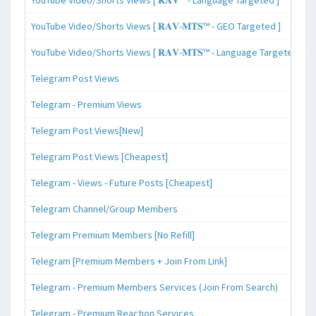
YouTube Video/Shorts Views [ 𝐑𝐀𝐕-𝐌𝐓𝐒™ - GEO Targeted ]
YouTube Video/Shorts Views [ 𝐑𝐀𝐕-𝐌𝐓𝐒™ - Language Targeted ]
Telegram Post Views
Telegram - Premium Views
Telegram Post Views[New]
Telegram Post Views [Cheapest]
Telegram - Views - Future Posts [Cheapest]
Telegram Channel/Group Members
Telegram Premium Members [No Refill]
Telegram [Premium Members + Join From Link]
Telegram - Premium Members Services (Join From Search)
Telegram - Premium Reaction Services