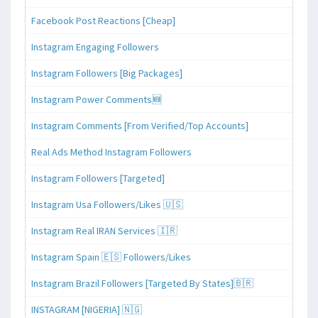
Facebook Post Reactions [Cheap]
Instagram Engaging Followers
Instagram Followers [Big Packages]
Instagram Power Comments🆕
Instagram Comments [From Verified/Top Accounts]
Real Ads Method Instagram Followers
Instagram Followers [Targeted]
Instagram Usa Followers/Likes 🇺🇸
Instagram Real IRAN Services 🇮🇷
Instagram Spain 🇪🇸 Followers/Likes
Instagram Brazil Followers [Targeted By States]🇧🇷
INSTAGRAM [NIGERIA] 🇳🇬