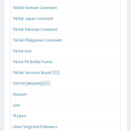
TikTok Vietnam Comment
TikTok Japan Comment
TikTok Pakistan Comment
TikTok Philippines Comment
Tiktok Live
Tiktok PK Battle Points
TikTok Services Brazil 🇧🇷
TIKTOK [NIGERIA]🇳🇬
Shazam
Line
💚Likee
Likee Targeted Followers