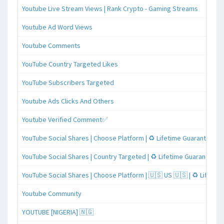
Youtube Live Stream Views | Rank Crypto - Gaming Streams
Youtube Ad Word Views
Youtube Comments
YouTube Country Targeted Likes
YouTube Subscribers Targeted
Youtube Ads Clicks And Others
Youtube Verified Comment✅
YouTube Social Shares | Choose Platform | ♻️ Lifetime Guaranteed
YouTube Social Shares | Country Targeted | ♻️ Lifetime Guaranteed
YouTube Social Shares | Choose Platform | 🇺🇸 US 🇺🇸 | ♻️ Lifeti
Youtube Community
YOUTUBE [NIGERIA] 🇳🇬