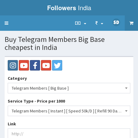
Followers
India
Toggle
navigation
Buy Telegram Members Big Base
cheapest in India
Category
Telegram Members [ Big Base ]
Service Type - Price per 1000
Telegram Members [ Instant ] [ Speed 50k/D ] [ Refill 90 Day ]- 78 INR
Link