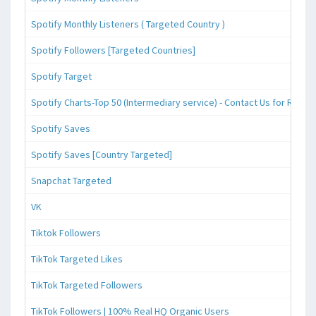
Spotify Monthly Listeners ( Targeted Country )
Spotify Followers [Targeted Countries]
Spotify Target
Spotify Charts-Top 50 (Intermediary service) - Contact Us for Reque
Spotify Saves
Spotify Saves [Country Targeted]
Snapchat Targeted
VK
Tiktok Followers
TikTok Targeted Likes
TikTok Targeted Followers
TikTok Followers | 100% Real HQ Organic Users