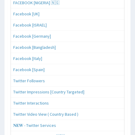
FACEBOOK [NIGERIA] 🇳🇬
Facebook [UK]
Facebook [ISRAEL]
Facebook [Germany]
Facebook [Bangladesh]
Facebook [Italy]
Facebook [Spain]
Twitter Followers
Twitter Impressions [Country Targeted]
Twitter Interactions
Twitter Video View ( Country Based )
𝐍𝐄𝐖 - Twitter Services