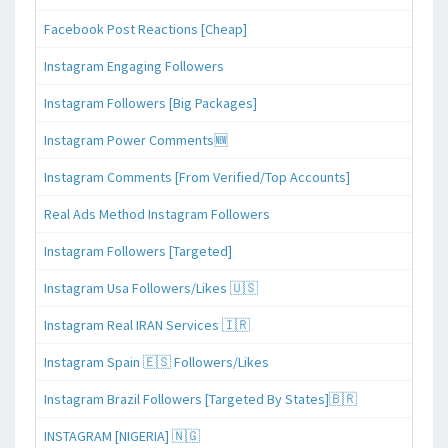
Facebook Post Reactions [Cheap]
Instagram Engaging Followers
Instagram Followers [Big Packages]
Instagram Power Comments🆕
Instagram Comments [From Verified/Top Accounts]
Real Ads Method Instagram Followers
Instagram Followers [Targeted]
Instagram Usa Followers/Likes 🇺🇸
Instagram Real IRAN Services 🇮🇷
Instagram Spain 🇪🇸 Followers/Likes
Instagram Brazil Followers [Targeted By States]🇧🇷
INSTAGRAM [NIGERIA] 🇳🇬