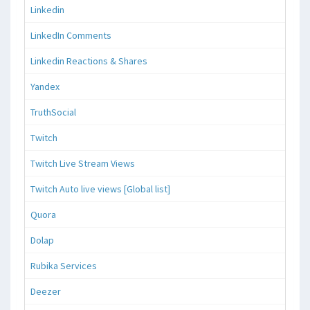
Linkedin
LinkedIn Comments
Linkedin Reactions & Shares
Yandex
TruthSocial
Twitch
Twitch Live Stream Views
Twitch Auto live views [Global list]
Quora
Dolap
Rubika Services
Deezer