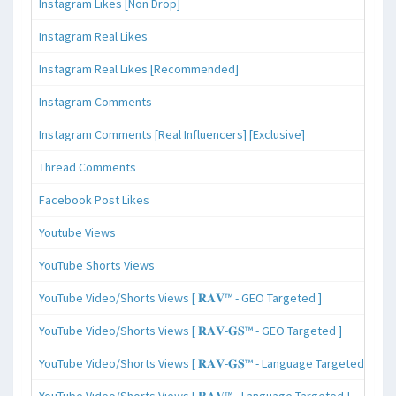
Instagram Likes [Non Drop]
Instagram Real Likes
Instagram Real Likes [Recommended]
Instagram Comments
Instagram Comments [Real Influencers] [Exclusive]
Thread Comments
Facebook Post Likes
Youtube Views
YouTube Shorts Views
YouTube Video/Shorts Views [ 𝐑𝐀𝐕™ - GEO Targeted ]
YouTube Video/Shorts Views [ 𝐑𝐀𝐕-𝐆𝐒™ - GEO Targeted ]
YouTube Video/Shorts Views [ 𝐑𝐀𝐕-𝐆𝐒™ - Language Targeted ]
YouTube Video/Shorts Views [ 𝐑𝐀𝐕™ - Language Targeted ]