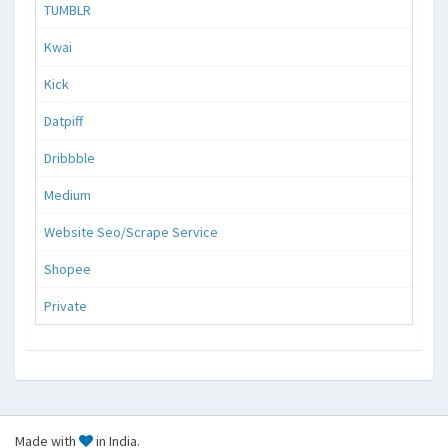
TUMBLR
Kwai
Kick
Datpiff
Dribbble
Medium
Website Seo/Scrape Service
Shopee
Private
Made with
in India.