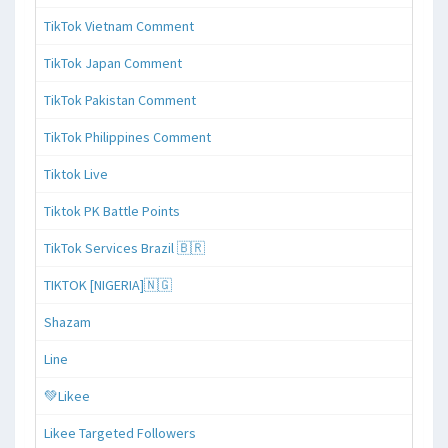
TikTok Vietnam Comment
TikTok Japan Comment
TikTok Pakistan Comment
TikTok Philippines Comment
Tiktok Live
Tiktok PK Battle Points
TikTok Services Brazil 🇧🇷
TIKTOK [NIGERIA]🇳🇬
Shazam
Line
💚Likee
Likee Targeted Followers