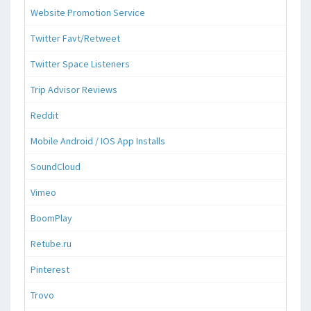
Website Promotion Service
Twitter Favt/Retweet
Twitter Space Listeners
Trip Advisor Reviews
Reddit
Mobile Android / IOS App Installs
SoundCloud
Vimeo
BoomPlay
Retube.ru
Pinterest
Trovo