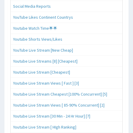
Social Media Reports
YouTube Likes Continent Countrys
Youtube Watch Time🌟🌟
Youtube Shorts Views/Likes
YouTube Live Stream [New Cheap]
Youtube Live Streams [8] [Cheapest]
Youtube Live Stream [Cheapest]
Youtube Live Stream Views [ Fast ] [3]
Youtube Live Stream Cheapest [100% Concurrent] [5]
Youtube Live Stream Views [ 85-90% Concurrent] [2]
Youtube Live Stream [30 Min - 24 Hr Hour] [7]
Youtube Live Stream [ HIgh Ranking]