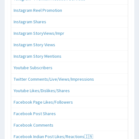
Instagram Reel Promotion
Instagram Shares
Instagram StoryViews/Impr
Instagram Story Views
Instagram Story Mentions
Youtube Subscribers
Twitter Comments/Live/Views/Impressions
Youtube Likes/Dislikes/Shares
Facebook Page Likes/Followers
Facebook Post Shares
Facebook Comments
Facebook Indian Post Likes/Reactions🇮🇳