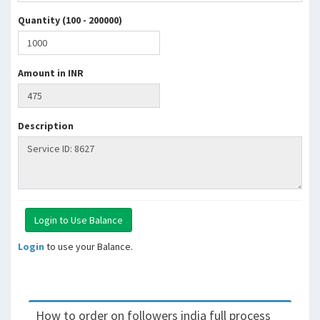
Quantity (100 - 200000)
Amount in INR
Description
Login
to use your Balance.
How to order on followers india full process