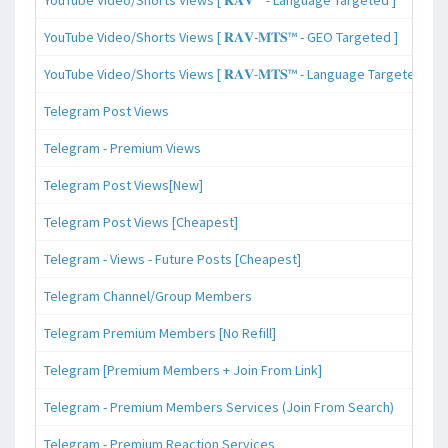
YouTube Video/Shorts Views [ 𝐑𝐀𝐕-𝐌𝐓𝐒™ - GEO Targeted ]
YouTube Video/Shorts Views [ 𝐑𝐀𝐕-𝐌𝐓𝐒™ - Language Targeted ]
Telegram Post Views
Telegram - Premium Views
Telegram Post Views[New]
Telegram Post Views [Cheapest]
Telegram - Views - Future Posts [Cheapest]
Telegram Channel/Group Members
Telegram Premium Members [No Refill]
Telegram [Premium Members + Join From Link]
Telegram - Premium Members Services (Join From Search)
Telegram - Premium Reaction Services