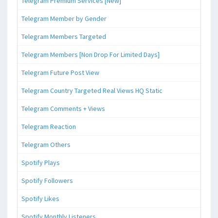
Telegram Premium Services [New]
Telegram Member by Gender
Telegram Members Targeted
Telegram Members [Non Drop For Limited Days]
Telegram Future Post View
Telegram Country Targeted Real Views HQ Static
Telegram Comments + Views
Telegram Reaction
Telegram Others
Spotify Plays
Spotify Followers
Spotify Likes
Spotify Monthly Listeners