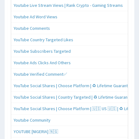
Youtube Live Stream Views | Rank Crypto - Gaming Streams
Youtube Ad Word Views
Youtube Comments
YouTube Country Targeted Likes
YouTube Subscribers Targeted
Youtube Ads Clicks And Others
Youtube Verified Comment✅
YouTube Social Shares | Choose Platform | ♻️ Lifetime Guaranteed
YouTube Social Shares | Country Targeted | ♻️ Lifetime Guaranteed
YouTube Social Shares | Choose Platform | 🇺🇸 US 🇺🇸 | ♻️ Lifeti
Youtube Community
YOUTUBE [NIGERIA] 🇳🇬