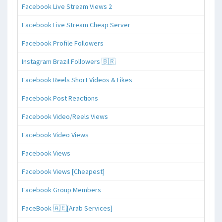
Facebook Live Stream Views 2
Facebook Live Stream Cheap Server
Facebook Profile Followers
Instagram Brazil Followers 🇧🇷
Facebook Reels Short Videos & Likes
Facebook Post Reactions
Facebook Video/Reels Views
Facebook Video Views
Facebook Views
Facebook Views [Cheapest]
Facebook Group Members
FaceBook 🇦🇪[Arab Services]