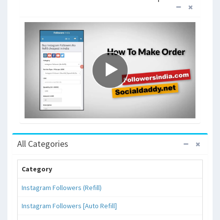
All Categories
Category
Instagram Followers (Refill)
Instagram Followers [Auto Refill]