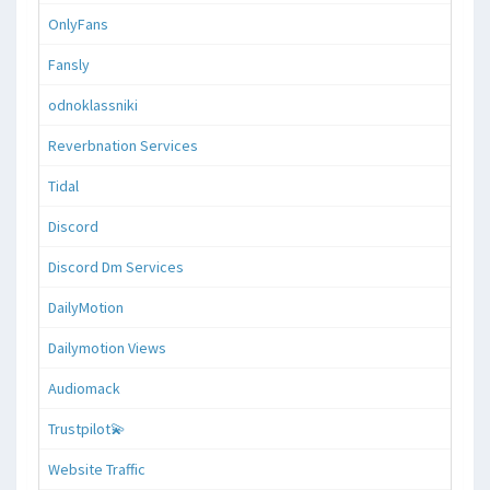
OnlyFans
Fansly
odnoklassniki
Reverbnation Services
Tidal
Discord
Discord Dm Services
DailyMotion
Dailymotion Views
Audiomack
Trustpilot💫
Website Traffic