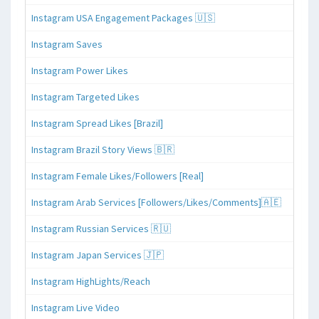
Instagram USA Engagement Packages 🇺🇸
Instagram Saves
Instagram Power Likes
Instagram Targeted Likes
Instagram Spread Likes [Brazil]
Instagram Brazil Story Views 🇧🇷
Instagram Female Likes/Followers [Real]
Instagram Arab Services [Followers/Likes/Comments]🇦🇪
Instagram Russian Services 🇷🇺
Instagram Japan Services 🇯🇵
Instagram HighLights/Reach
Instagram Live Video