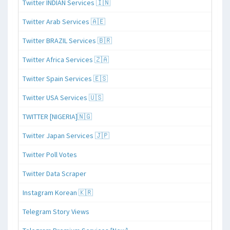
Twitter INDIAN Services 🇮🇳
Twitter Arab Services 🇦🇪
Twitter BRAZIL Services 🇧🇷
Twitter Africa Services 🇿🇦
Twitter Spain Services 🇪🇸
Twitter USA Services 🇺🇸
TWITTER [NIGERIA]🇳🇬
Twitter Japan Services 🇯🇵
Twitter Poll Votes
Twitter Data Scraper
Instagram Korean 🇰🇷
Telegram Story Views