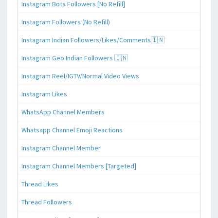
Instagram Bots Followers [No Refill]
Instagram Followers (No Refill)
Instagram Indian Followers/Likes/Comments🇮🇳
Instagram Geo Indian Followers 🇮🇳
Instagram Reel/IGTV/Normal Video Views
Instagram Likes
WhatsApp Channel Members
Whatsapp Channel Emoji Reactions
Instagram Channel Member
Instagram Channel Members [Targeted]
Thread Likes
Thread Followers