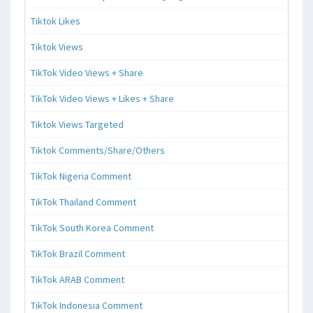
Tiktok Likes
Tiktok Views
TikTok Video Views + Share
TikTok Video Views + Likes + Share
Tiktok Views Targeted
Tiktok Comments/Share/Others
TikTok Nigeria Comment
TikTok Thailand Comment
TikTok South Korea Comment
TikTok Brazil Comment
TikTok ARAB Comment
TikTok Indonesia Comment