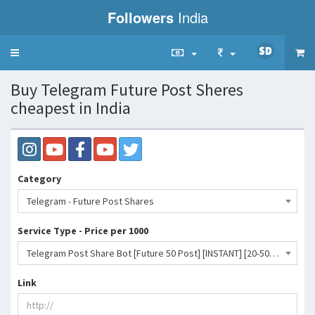
Followers
India
Toggle
navigation
Buy Telegram Future Post Sheres
cheapest in India
Category
Telegram - Future Post Shares
Service Type - Price per 1000
Telegram Post Share Bot [Future 50 Post] [INSTANT] [20-50K/D] [No Refill]- 475 INR
Link