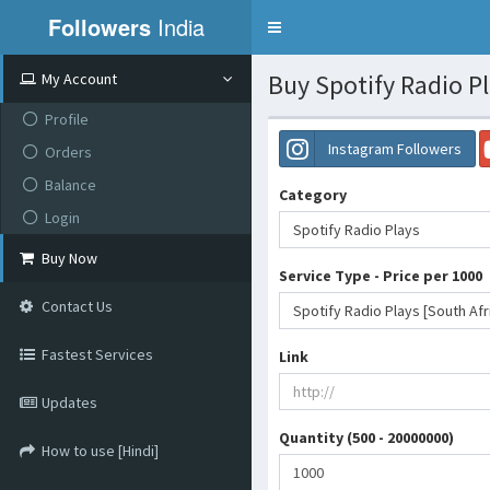
Followers
India
Toggle
navigation
Buy Spotify Radio Pl
My Account
Profile
Instagram Followers
Orders
Balance
Category
Login
Spotify Radio Plays
Buy Now
Service Type - Price per 1000
Contact Us
Spotify Radio Plays [South Afr
Fastest Services
Link
Updates
Quantity (500 - 20000000)
How to use [Hindi]