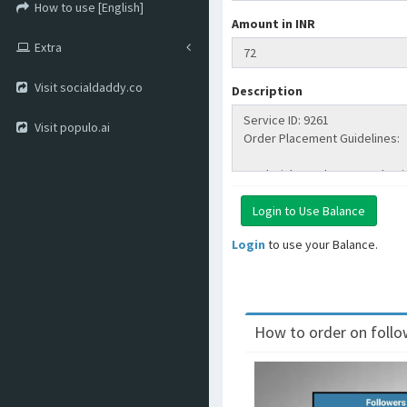
How to use [English]
Amount in INR
Extra
Visit socialdaddy.co
Description
Visit populo.ai
Login
to use your Balance.
How to order on follow