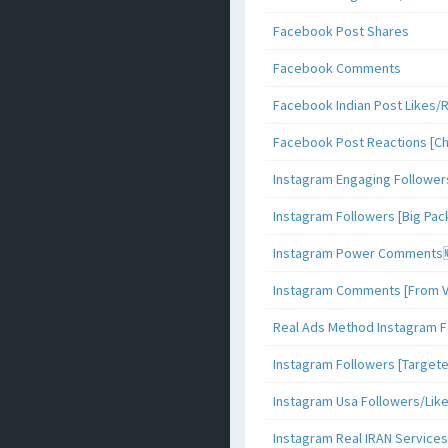
Facebook Post Shares
Facebook Comments
Facebook Indian Post Likes/
Facebook Post Reactions [C
Instagram Engaging Follower
Instagram Followers [Big Pa
Instagram Power Comments
Instagram Comments [From V
Real Ads Method Instagram F
Instagram Followers [Target
Instagram Usa Followers/Lik
Instagram Real IRAN Services