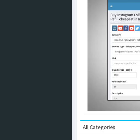
All Categories