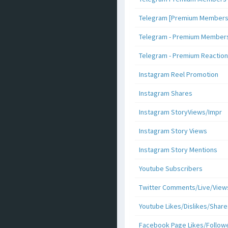
Telegram [Premium Members +
Telegram - Premium Members 
Telegram - Premium Reaction
Instagram Reel Promotion
Instagram Shares
Instagram StoryViews/Impr
Instagram Story Views
Instagram Story Mentions
Youtube Subscribers
Twitter Comments/Live/View
Youtube Likes/Dislikes/Share
Facebook Page Likes/Follow