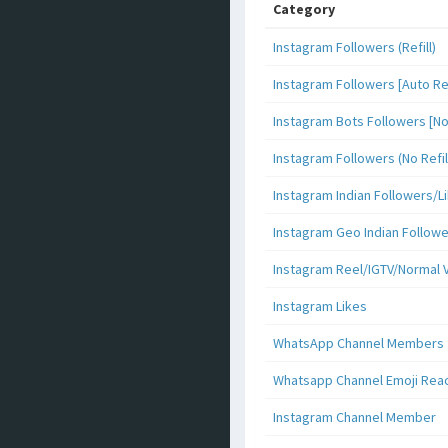
Category
Instagram Followers (Refill)
Instagram Followers [Auto Ref
Instagram Bots Followers [No 
Instagram Followers (No Refil
Instagram Indian Followers
Instagram Geo Indian Follow
Instagram Reel/IGTV/Normal 
Instagram Likes
WhatsApp Channel Members
Whatsapp Channel Emoji Rea
Instagram Channel Member