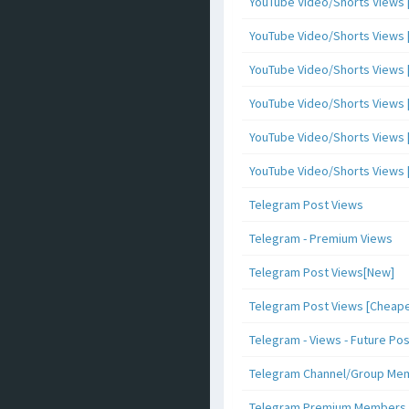
YouTube Video/Shorts Views [
YouTube Video/Shorts Views [ 
YouTube Video/Shorts Views [ 
YouTube Video/Shorts Views [
YouTube Video/Shorts Views [ 
YouTube Video/Shorts Views [ 
Telegram Post Views
Telegram - Premium Views
Telegram Post Views[New]
Telegram Post Views [Cheape
Telegram - Views - Future Po
Telegram Channel/Group Me
Telegram Premium Members [N