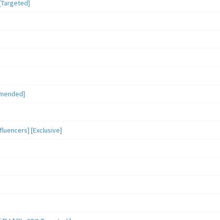
[Targeted]
mmended]
luencers] [Exclusive]