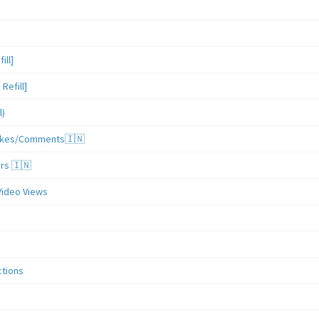
ill]
Refill]
l)
/Likes/Comments🇮🇳
ers 🇮🇳
Video Views
ctions