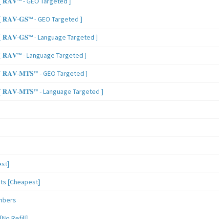
 𝐑𝐀𝐕™ - GEO Targeted ]
𝐑𝐀𝐕-𝐆𝐒™ - GEO Targeted ]
𝐑𝐀𝐕-𝐆𝐒™ - Language Targeted ]
 𝐑𝐀𝐕™ - Language Targeted ]
𝐑𝐀𝐕-𝐌𝐓𝐒™ - GEO Targeted ]
𝐑𝐀𝐕-𝐌𝐓𝐒™ - Language Targeted ]
st]
sts [Cheapest]
mbers
o Refill]