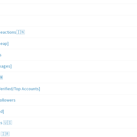
Reactions🇮🇳
heap]
s
ckages]
🆕
erified/Top Accounts]
ollowers
ed]
es 🇺🇸
 🇮🇷