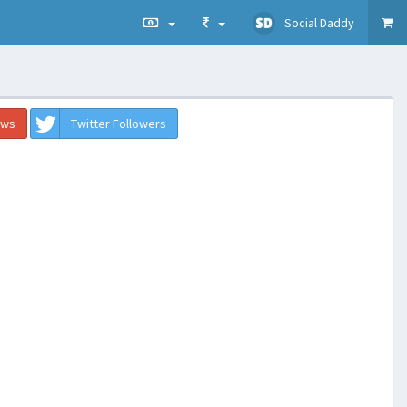
Social Daddy
ews
Twitter Followers