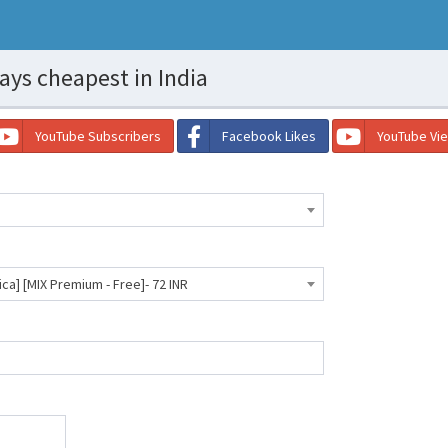
ays cheapest in India
YouTube Subscribers
Facebook Likes
YouTube Vi
ica] [MIX Premium - Free]- 72 INR