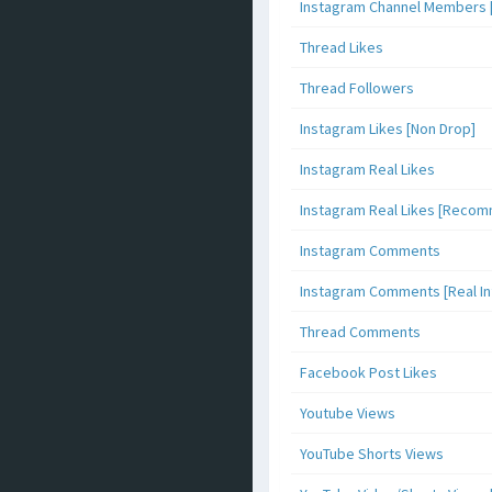
Instagram Channel Members 
Thread Likes
Thread Followers
Instagram Likes [Non Drop]
Instagram Real Likes
Instagram Real Likes [Reco
Instagram Comments
Instagram Comments [Real Inf
Thread Comments
Facebook Post Likes
Youtube Views
YouTube Shorts Views