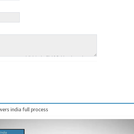
ers india full process