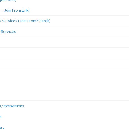
 Join From Link]
Services (Join From Search)
 Services
s/Impressions
s
ers