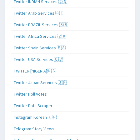
Twitter INDIAN Services 🇮🇳
Twitter Arab Services 🇦🇪
Twitter BRAZIL Services 🇧🇷
Twitter Africa Services 🇿🇦
Twitter Spain Services 🇪🇸
Twitter USA Services 🇺🇸
TWITTER [NIGERIA]🇳🇬
Twitter Japan Services 🇯🇵
Twitter Poll Votes
Twitter Data Scraper
Instagram Korean 🇰🇷
Telegram Story Views