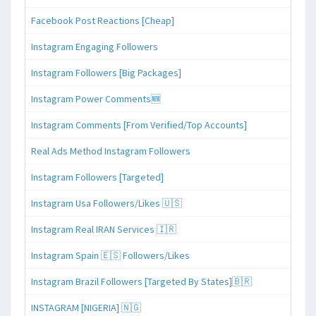
Facebook Post Reactions [Cheap]
Instagram Engaging Followers
Instagram Followers [Big Packages]
Instagram Power Comments🆕
Instagram Comments [From Verified/Top Accounts]
Real Ads Method Instagram Followers
Instagram Followers [Targeted]
Instagram Usa Followers/Likes 🇺🇸
Instagram Real IRAN Services 🇮🇷
Instagram Spain 🇪🇸 Followers/Likes
Instagram Brazil Followers [Targeted By States]🇧🇷
INSTAGRAM [NIGERIA] 🇳🇬