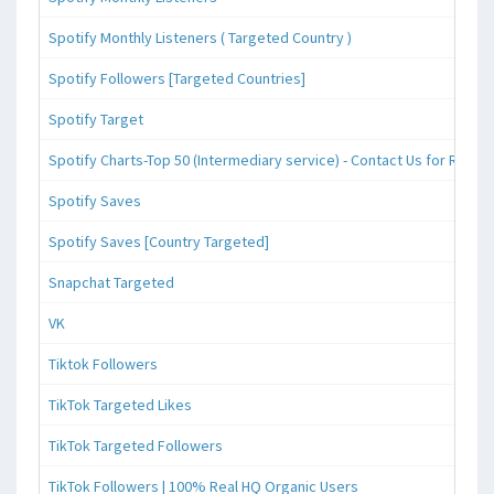
Spotify Monthly Listeners ( Targeted Country )
Spotify Followers [Targeted Countries]
Spotify Target
Spotify Charts-Top 50 (Intermediary service) - Contact Us for Reque
Spotify Saves
Spotify Saves [Country Targeted]
Snapchat Targeted
VK
Tiktok Followers
TikTok Targeted Likes
TikTok Targeted Followers
TikTok Followers | 100% Real HQ Organic Users