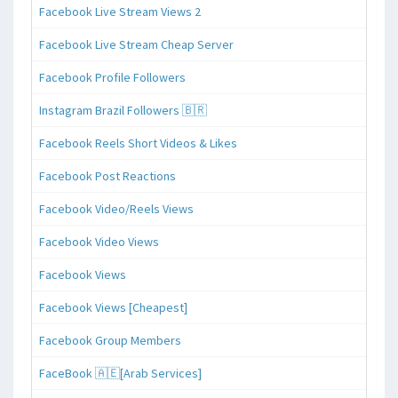
Facebook Live Stream Views 2
Facebook Live Stream Cheap Server
Facebook Profile Followers
Instagram Brazil Followers 🇧🇷
Facebook Reels Short Videos & Likes
Facebook Post Reactions
Facebook Video/Reels Views
Facebook Video Views
Facebook Views
Facebook Views [Cheapest]
Facebook Group Members
FaceBook 🇦🇪[Arab Services]