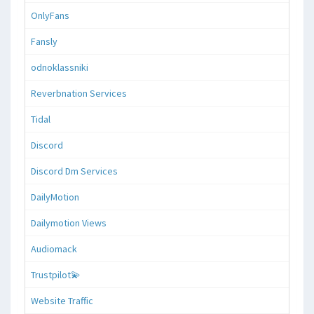
OnlyFans
Fansly
odnoklassniki
Reverbnation Services
Tidal
Discord
Discord Dm Services
DailyMotion
Dailymotion Views
Audiomack
Trustpilot💫
Website Traffic