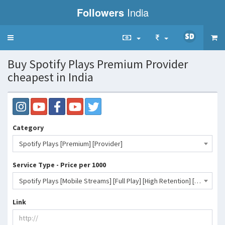
Followers
India
Toggle
navigation
Buy Spotify Plays Premium Provider
cheapest in India
Category
Spotify Plays [Premium] [Provider]
Service Type - Price per 1000
Spotify Plays [Mobile Streams] [Full Play] [High Retention] [10-80k+/D] [0-3H] [NON DROP]- 12 INR
Link