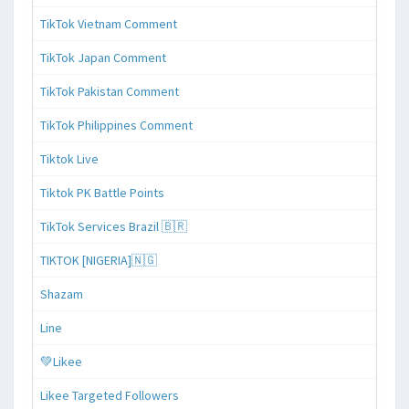
TikTok Vietnam Comment
TikTok Japan Comment
TikTok Pakistan Comment
TikTok Philippines Comment
Tiktok Live
Tiktok PK Battle Points
TikTok Services Brazil 🇧🇷
TIKTOK [NIGERIA]🇳🇬
Shazam
Line
💚Likee
Likee Targeted Followers