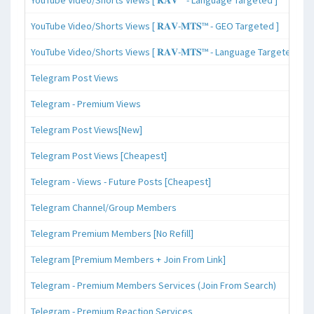
YouTube Video/Shorts Views [ 𝐑𝐀𝐕-𝐌𝐓𝐒™ - GEO Targeted ]
YouTube Video/Shorts Views [ 𝐑𝐀𝐕-𝐌𝐓𝐒™ - Language Targeted ]
Telegram Post Views
Telegram - Premium Views
Telegram Post Views[New]
Telegram Post Views [Cheapest]
Telegram - Views - Future Posts [Cheapest]
Telegram Channel/Group Members
Telegram Premium Members [No Refill]
Telegram [Premium Members + Join From Link]
Telegram - Premium Members Services (Join From Search)
Telegram - Premium Reaction Services