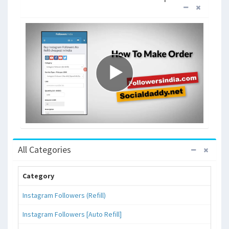
All Categories
Category
Instagram Followers (Refill)
Instagram Followers [Auto Refill]