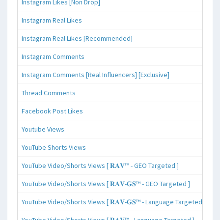
Instagram Likes [Non Drop]
Instagram Real Likes
Instagram Real Likes [Recommended]
Instagram Comments
Instagram Comments [Real Influencers] [Exclusive]
Thread Comments
Facebook Post Likes
Youtube Views
YouTube Shorts Views
YouTube Video/Shorts Views [ 𝐑𝐀𝐕™ - GEO Targeted ]
YouTube Video/Shorts Views [ 𝐑𝐀𝐕-𝐆𝐒™ - GEO Targeted ]
YouTube Video/Shorts Views [ 𝐑𝐀𝐕-𝐆𝐒™ - Language Targeted ]
YouTube Video/Shorts Views [ 𝐑𝐀𝐕™ - Language Targeted ]