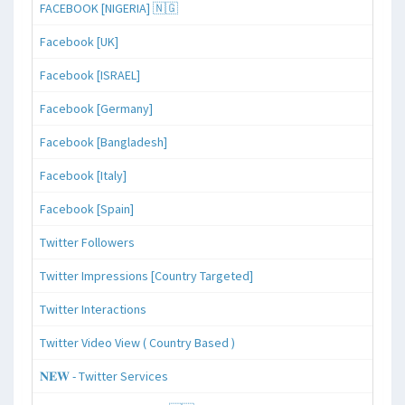
FACEBOOK [NIGERIA] 🇳🇬
Facebook [UK]
Facebook [ISRAEL]
Facebook [Germany]
Facebook [Bangladesh]
Facebook [Italy]
Facebook [Spain]
Twitter Followers
Twitter Impressions [Country Targeted]
Twitter Interactions
Twitter Video View ( Country Based )
𝐍𝐄𝐖 - Twitter Services