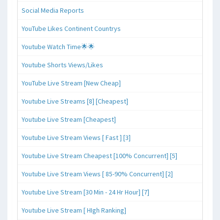
Social Media Reports
YouTube Likes Continent Countrys
Youtube Watch Time🌟🌟
Youtube Shorts Views/Likes
YouTube Live Stream [New Cheap]
Youtube Live Streams [8] [Cheapest]
Youtube Live Stream [Cheapest]
Youtube Live Stream Views [ Fast ] [3]
Youtube Live Stream Cheapest [100% Concurrent] [5]
Youtube Live Stream Views [ 85-90% Concurrent] [2]
Youtube Live Stream [30 Min - 24 Hr Hour] [7]
Youtube Live Stream [ HIgh Ranking]