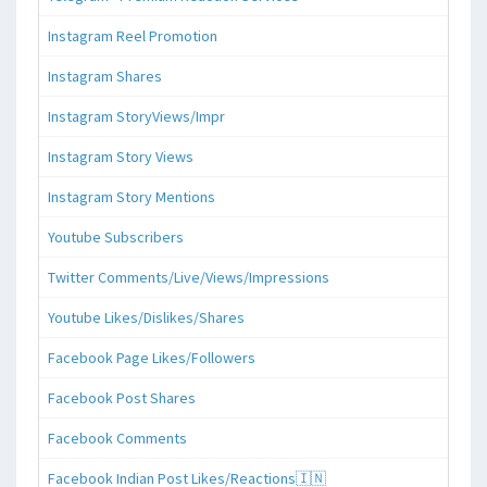
Instagram Reel Promotion
Instagram Shares
Instagram StoryViews/Impr
Instagram Story Views
Instagram Story Mentions
Youtube Subscribers
Twitter Comments/Live/Views/Impressions
Youtube Likes/Dislikes/Shares
Facebook Page Likes/Followers
Facebook Post Shares
Facebook Comments
Facebook Indian Post Likes/Reactions🇮🇳