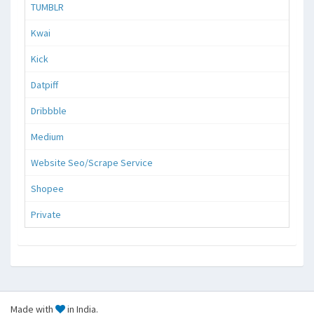
TUMBLR
Kwai
Kick
Datpiff
Dribbble
Medium
Website Seo/Scrape Service
Shopee
Private
Made with
in India.