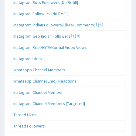
Instagram Bots Followers [No Refill]
Instagram Followers (No Refill)
Instagram Indian Followers/Likes/Comments🇮🇳
Instagram Geo Indian Followers 🇮🇳
Instagram Reel/IGTV/Normal Video Views
Instagram Likes
WhatsApp Channel Members
Whatsapp Channel Emoji Reactions
Instagram Channel Member
Instagram Channel Members [Targeted]
Thread Likes
Thread Followers