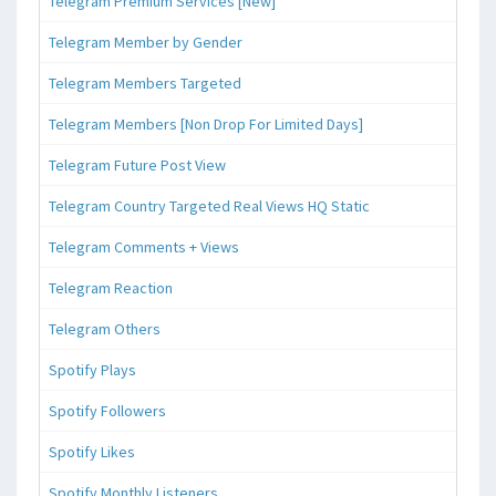
Telegram Premium Services [New]
Telegram Member by Gender
Telegram Members Targeted
Telegram Members [Non Drop For Limited Days]
Telegram Future Post View
Telegram Country Targeted Real Views HQ Static
Telegram Comments + Views
Telegram Reaction
Telegram Others
Spotify Plays
Spotify Followers
Spotify Likes
Spotify Monthly Listeners