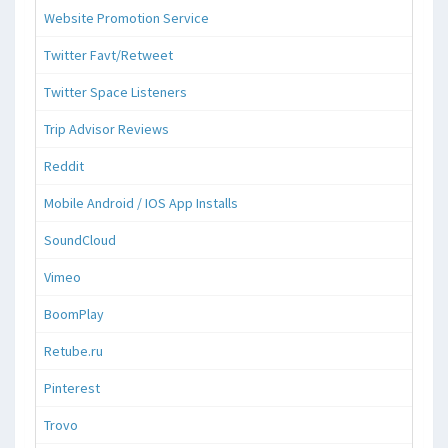
Website Promotion Service
Twitter Favt/Retweet
Twitter Space Listeners
Trip Advisor Reviews
Reddit
Mobile Android / IOS App Installs
SoundCloud
Vimeo
BoomPlay
Retube.ru
Pinterest
Trovo