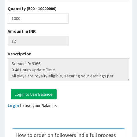
Quantity (500 - 10000000)
Amount in INR
Description
Login
to use your Balance.
How to order on followers india full process