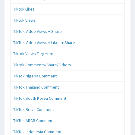
Tiktok Likes
Tiktok Views
TikTok Video Views + Share
TikTok Video Views + Likes + Share
Tiktok Views Targeted
Tiktok Comments/Share/Others
TikTok Nigeria Comment
TikTok Thailand Comment
TikTok South Korea Comment
TikTok Brazil Comment
TikTok ARAB Comment
TikTok Indonesia Comment