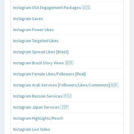
Instagram USA Engagement Packages 🇺🇸
Instagram Saves
Instagram Power Likes
Instagram Targeted Likes
Instagram Spread Likes [Brazil]
Instagram Brazil Story Views 🇧🇷
Instagram Female Likes/Followers [Real]
Instagram Arab Services [Followers/Likes/Comments]🇦🇪
Instagram Russian Services 🇷🇺
Instagram Japan Services 🇯🇵
Instagram HighLights/Reach
Instagram Live Video