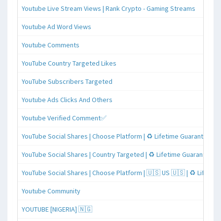
Youtube Live Stream Views | Rank Crypto - Gaming Streams
Youtube Ad Word Views
Youtube Comments
YouTube Country Targeted Likes
YouTube Subscribers Targeted
Youtube Ads Clicks And Others
Youtube Verified Comment✅
YouTube Social Shares | Choose Platform | ♻️ Lifetime Guaranteed
YouTube Social Shares | Country Targeted | ♻️ Lifetime Guaranteed
YouTube Social Shares | Choose Platform | 🇺🇸 US 🇺🇸 | ♻️ Lifeti
Youtube Community
YOUTUBE [NIGERIA] 🇳🇬