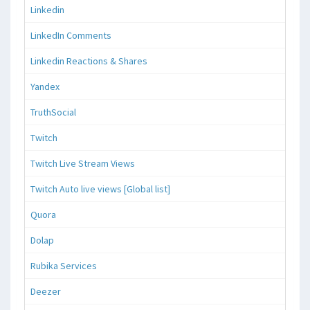
Linkedin
LinkedIn Comments
Linkedin Reactions & Shares
Yandex
TruthSocial
Twitch
Twitch Live Stream Views
Twitch Auto live views [Global list]
Quora
Dolap
Rubika Services
Deezer