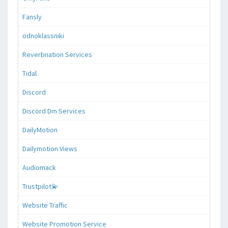
Fansly
odnoklassniki
Reverbnation Services
Tidal
Discord
Discord Dm Services
DailyMotion
Dailymotion Views
Audiomack
Trustpilot💫
Website Traffic
Website Promotion Service