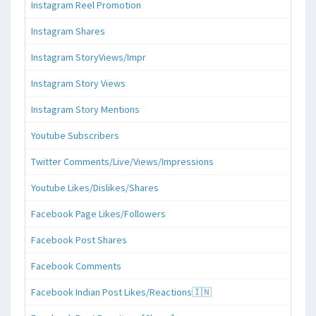
Instagram Reel Promotion
Instagram Shares
Instagram StoryViews/Impr
Instagram Story Views
Instagram Story Mentions
Youtube Subscribers
Twitter Comments/Live/Views/Impressions
Youtube Likes/Dislikes/Shares
Facebook Page Likes/Followers
Facebook Post Shares
Facebook Comments
Facebook Indian Post Likes/Reactions🇮🇳