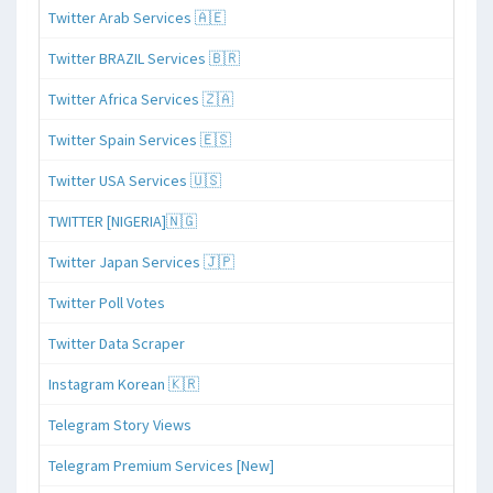
Twitter Arab Services 🇦🇪
Twitter BRAZIL Services 🇧🇷
Twitter Africa Services 🇿🇦
Twitter Spain Services 🇪🇸
Twitter USA Services 🇺🇸
TWITTER [NIGERIA]🇳🇬
Twitter Japan Services 🇯🇵
Twitter Poll Votes
Twitter Data Scraper
Instagram Korean 🇰🇷
Telegram Story Views
Telegram Premium Services [New]