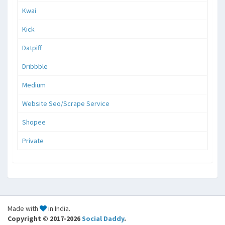
Kwai
Kick
Datpiff
Dribbble
Medium
Website Seo/Scrape Service
Shopee
Private
Made with
in India.
Copyright © 2017-2026
Social Daddy
.