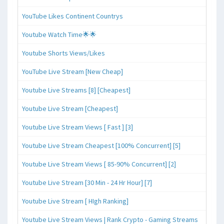
YouTube Likes Continent Countrys
Youtube Watch Time🌟🌟
Youtube Shorts Views/Likes
YouTube Live Stream [New Cheap]
Youtube Live Streams [8] [Cheapest]
Youtube Live Stream [Cheapest]
Youtube Live Stream Views [ Fast ] [3]
Youtube Live Stream Cheapest [100% Concurrent] [5]
Youtube Live Stream Views [ 85-90% Concurrent] [2]
Youtube Live Stream [30 Min - 24 Hr Hour] [7]
Youtube Live Stream [ HIgh Ranking]
Youtube Live Stream Views | Rank Crypto - Gaming Streams