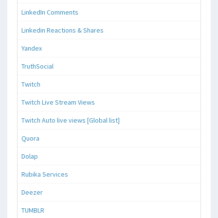
LinkedIn Comments
Linkedin Reactions & Shares
Yandex
TruthSocial
Twitch
Twitch Live Stream Views
Twitch Auto live views [Global list]
Quora
Dolap
Rubika Services
Deezer
TUMBLR