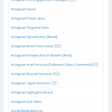
Instagram Saves
Instagram Power Likes
Instagram Targeted Likes
Instagram Spread Likes [Brazil]
Instagram Brazil Story Views 🇧🇷
Instagram Female Likes/Followers [Real]
Instagram Arab Services [Followers/Likes/Comments]🇦🇪
Instagram Russian Services 🇷🇺
Instagram Japan Services 🇯🇵
Instagram HighLights/Reach
Instagram Live Video
Social Media Reports