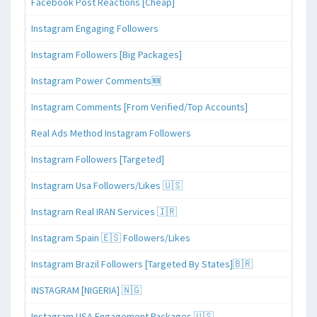
Facebook Post Reactions [Cheap]
Instagram Engaging Followers
Instagram Followers [Big Packages]
Instagram Power Comments🆕
Instagram Comments [From Verified/Top Accounts]
Real Ads Method Instagram Followers
Instagram Followers [Targeted]
Instagram Usa Followers/Likes 🇺🇸
Instagram Real IRAN Services 🇮🇷
Instagram Spain 🇪🇸 Followers/Likes
Instagram Brazil Followers [Targeted By States]🇧🇷
INSTAGRAM [NIGERIA] 🇳🇬
Instagram USA Engagement Packages 🇺🇸