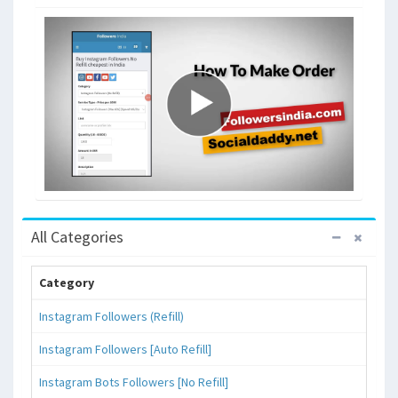
All Categories
Category
Instagram Followers (Refill)
Instagram Followers [Auto Refill]
Instagram Bots Followers [No Refill]