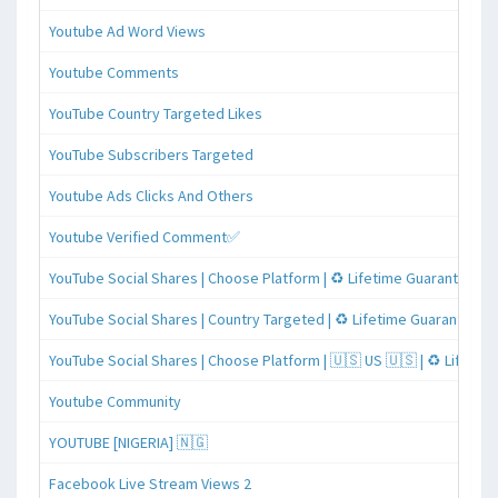
Youtube Ad Word Views
Youtube Comments
YouTube Country Targeted Likes
YouTube Subscribers Targeted
Youtube Ads Clicks And Others
Youtube Verified Comment✅
YouTube Social Shares | Choose Platform | ♻️ Lifetime Guaranteed
YouTube Social Shares | Country Targeted | ♻️ Lifetime Guaranteed
YouTube Social Shares | Choose Platform | 🇺🇸 US 🇺🇸 | ♻️ Lifeti
Youtube Community
YOUTUBE [NIGERIA] 🇳🇬
Facebook Live Stream Views 2