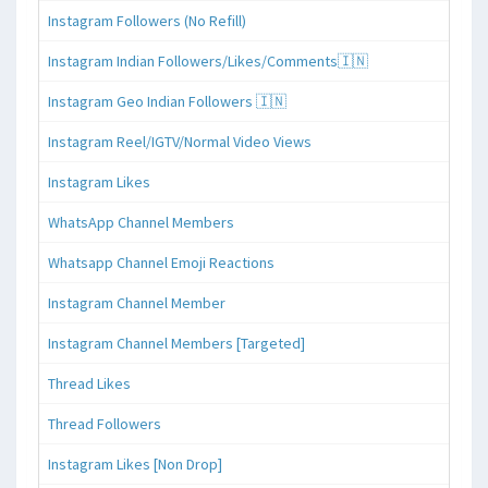
Instagram Followers (No Refill)
Instagram Indian Followers/Likes/Comments🇮🇳
Instagram Geo Indian Followers 🇮🇳
Instagram Reel/IGTV/Normal Video Views
Instagram Likes
WhatsApp Channel Members
Whatsapp Channel Emoji Reactions
Instagram Channel Member
Instagram Channel Members [Targeted]
Thread Likes
Thread Followers
Instagram Likes [Non Drop]