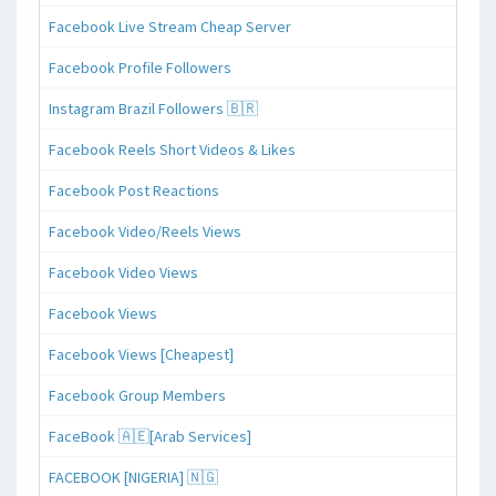
Facebook Live Stream Cheap Server
Facebook Profile Followers
Instagram Brazil Followers 🇧🇷
Facebook Reels Short Videos & Likes
Facebook Post Reactions
Facebook Video/Reels Views
Facebook Video Views
Facebook Views
Facebook Views [Cheapest]
Facebook Group Members
FaceBook 🇦🇪[Arab Services]
FACEBOOK [NIGERIA] 🇳🇬