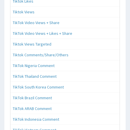
Tiktok Likes
Tiktok Views
TikTok Video Views + Share
TikTok Video Views + Likes + Share
Tiktok Views Targeted
Tiktok Comments/Share/Others
TikTok Nigeria Comment
TikTok Thailand Comment
TikTok South Korea Comment
TikTok Brazil Comment
TikTok ARAB Comment
TikTok Indonesia Comment
TikTok Vietnam Comment