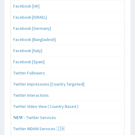
Facebook [UK]
Facebook [ISRAEL]
Facebook [Germany]
Facebook [Bangladesh]
Facebook [Italy]
Facebook [Spain]
Twitter Followers
Twitter Impressions [Country Targeted]
Twitter Interactions
Twitter Video View ( Country Based )
𝐍𝐄𝐖 - Twitter Services
Twitter INDIAN Services 🇮🇳