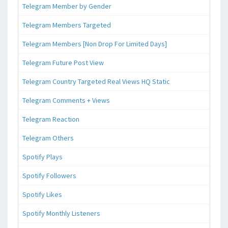
Telegram Member by Gender
Telegram Members Targeted
Telegram Members [Non Drop For Limited Days]
Telegram Future Post View
Telegram Country Targeted Real Views HQ Static
Telegram Comments + Views
Telegram Reaction
Telegram Others
Spotify Plays
Spotify Followers
Spotify Likes
Spotify Monthly Listeners