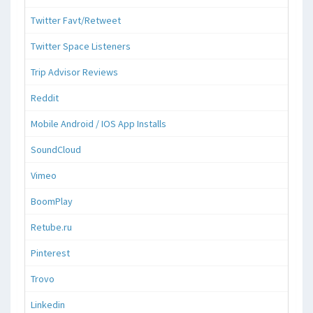
Twitter Favt/Retweet
Twitter Space Listeners
Trip Advisor Reviews
Reddit
Mobile Android / IOS App Installs
SoundCloud
Vimeo
BoomPlay
Retube.ru
Pinterest
Trovo
Linkedin