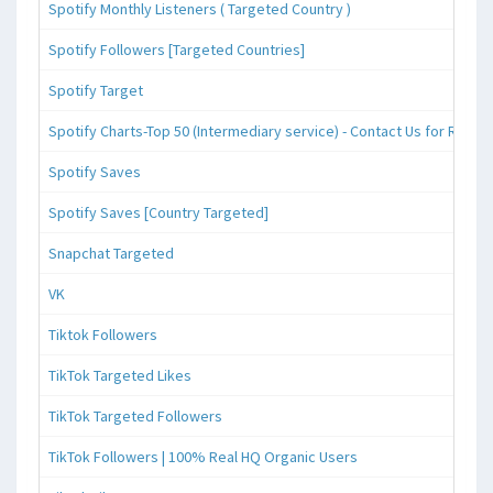
Spotify Monthly Listeners ( Targeted Country )
Spotify Followers [Targeted Countries]
Spotify Target
Spotify Charts-Top 50 (Intermediary service) - Contact Us for Reque
Spotify Saves
Spotify Saves [Country Targeted]
Snapchat Targeted
VK
Tiktok Followers
TikTok Targeted Likes
TikTok Targeted Followers
TikTok Followers | 100% Real HQ Organic Users