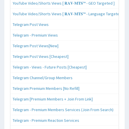
YouTube Video/Shorts Views [ 𝐑𝐀𝐕-𝐌𝐓𝐒™ - GEO Targeted ]
YouTube Video/Shorts Views [ 𝐑𝐀𝐕-𝐌𝐓𝐒™ - Language Targeted ]
Telegram Post Views
Telegram - Premium Views
Telegram Post Views[New]
Telegram Post Views [Cheapest]
Telegram - Views - Future Posts [Cheapest]
Telegram Channel/Group Members
Telegram Premium Members [No Refill]
Telegram [Premium Members + Join From Link]
Telegram - Premium Members Services (Join From Search)
Telegram - Premium Reaction Services