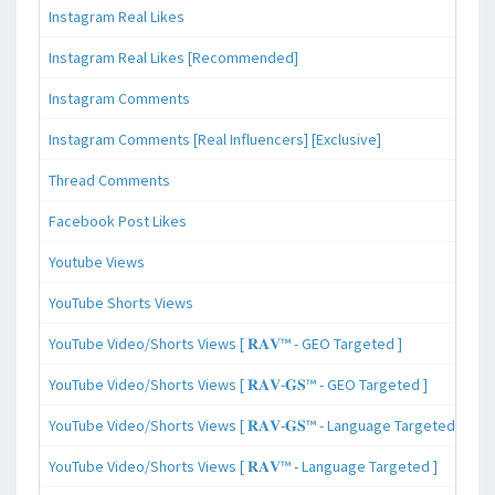
Instagram Real Likes
Instagram Real Likes [Recommended]
Instagram Comments
Instagram Comments [Real Influencers] [Exclusive]
Thread Comments
Facebook Post Likes
Youtube Views
YouTube Shorts Views
YouTube Video/Shorts Views [ 𝐑𝐀𝐕™ - GEO Targeted ]
YouTube Video/Shorts Views [ 𝐑𝐀𝐕-𝐆𝐒™ - GEO Targeted ]
YouTube Video/Shorts Views [ 𝐑𝐀𝐕-𝐆𝐒™ - Language Targeted ]
YouTube Video/Shorts Views [ 𝐑𝐀𝐕™ - Language Targeted ]