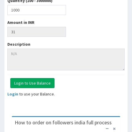
Quantity (100 - 3000000)
Amount in INR
Description
Login
to use your Balance.
How to order on followers india full process