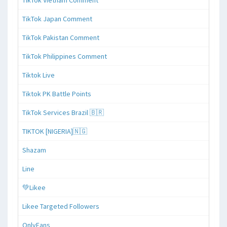
TikTok Japan Comment
TikTok Pakistan Comment
TikTok Philippines Comment
Tiktok Live
Tiktok PK Battle Points
TikTok Services Brazil 🇧🇷
TIKTOK [NIGERIA]🇳🇬
Shazam
Line
💚Likee
Likee Targeted Followers
OnlyFans