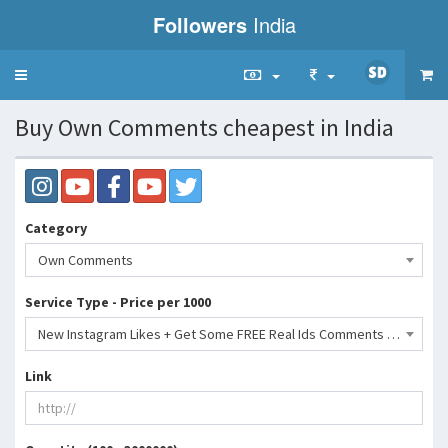
Followers
India
Toggle
navigation
Buy Own Comments cheapest in India
Category
Own Comments
Service Type - Price per 1000
New Instagram Likes + Get Some FREE Real Ids Comments Repost Save Shares- 31 INR
Link