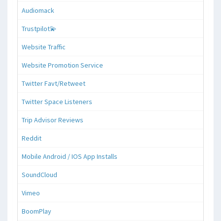
Audiomack
Trustpilot💫
Website Traffic
Website Promotion Service
Twitter Favt/Retweet
Twitter Space Listeners
Trip Advisor Reviews
Reddit
Mobile Android / IOS App Installs
SoundCloud
Vimeo
BoomPlay