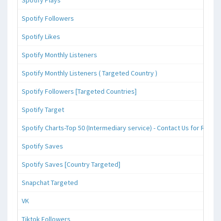
Spotify Followers
Spotify Likes
Spotify Monthly Listeners
Spotify Monthly Listeners ( Targeted Country )
Spotify Followers [Targeted Countries]
Spotify Target
Spotify Charts-Top 50 (Intermediary service) - Contact Us for Reque
Spotify Saves
Spotify Saves [Country Targeted]
Snapchat Targeted
VK
Tiktok Followers