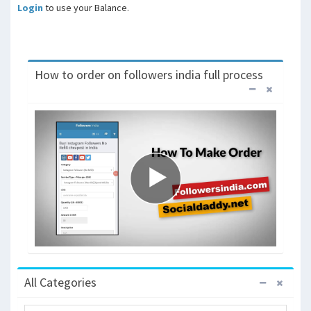
Login
to use your Balance.
How to order on followers india full process
All Categories