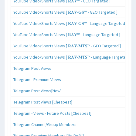
YouTube Video/Shorts Views [ 𝐑𝐀𝐕™ - GEO Targeted ]
YouTube Video/Shorts Views [ 𝐑𝐀𝐕-𝐆𝐒™ - GEO Targeted ]
YouTube Video/Shorts Views [ 𝐑𝐀𝐕-𝐆𝐒™ - Language Targeted ]
YouTube Video/Shorts Views [ 𝐑𝐀𝐕™ - Language Targeted ]
YouTube Video/Shorts Views [ 𝐑𝐀𝐕-𝐌𝐓𝐒™ - GEO Targeted ]
YouTube Video/Shorts Views [ 𝐑𝐀𝐕-𝐌𝐓𝐒™ - Language Targeted ]
Telegram Post Views
Telegram - Premium Views
Telegram Post Views[New]
Telegram Post Views [Cheapest]
Telegram - Views - Future Posts [Cheapest]
Telegram Channel/Group Members
Telegram Premium Members [No Refill]