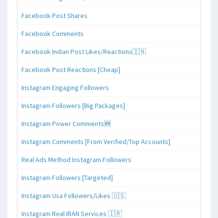
Facebook Post Shares
Facebook Comments
Facebook Indian Post Likes/Reactions🇮🇳
Facebook Post Reactions [Cheap]
Instagram Engaging Followers
Instagram Followers [Big Packages]
Instagram Power Comments🆕
Instagram Comments [From Verified/Top Accounts]
Real Ads Method Instagram Followers
Instagram Followers [Targeted]
Instagram Usa Followers/Likes 🇺🇸
Instagram Real IRAN Services 🇮🇷