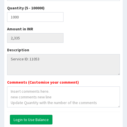
Quantity (5 - 100000)
Amount in INR
Description
Comments (Customise your comment)