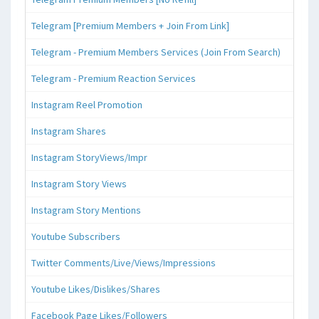
Telegram [Premium Members + Join From Link]
Telegram - Premium Members Services (Join From Search)
Telegram - Premium Reaction Services
Instagram Reel Promotion
Instagram Shares
Instagram StoryViews/Impr
Instagram Story Views
Instagram Story Mentions
Youtube Subscribers
Twitter Comments/Live/Views/Impressions
Youtube Likes/Dislikes/Shares
Facebook Page Likes/Followers