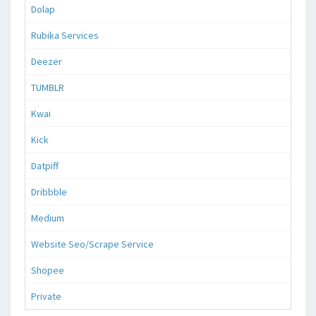
Dolap
Rubika Services
Deezer
TUMBLR
Kwai
Kick
Datpiff
Dribbble
Medium
Website Seo/Scrape Service
Shopee
Private