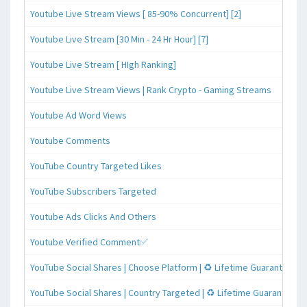
Youtube Live Stream Views [ 85-90% Concurrent] [2]
Youtube Live Stream [30 Min - 24 Hr Hour] [7]
Youtube Live Stream [ HIgh Ranking]
Youtube Live Stream Views | Rank Crypto - Gaming Streams
Youtube Ad Word Views
Youtube Comments
YouTube Country Targeted Likes
YouTube Subscribers Targeted
Youtube Ads Clicks And Others
Youtube Verified Comment✅
YouTube Social Shares | Choose Platform | ♻️ Lifetime Guaranteed
YouTube Social Shares | Country Targeted | ♻️ Lifetime Guaranteed