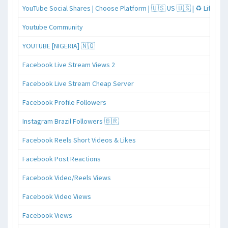
YouTube Social Shares | Choose Platform | 🇺🇸 US 🇺🇸 | ♻️ Lifeti
Youtube Community
YOUTUBE [NIGERIA] 🇳🇬
Facebook Live Stream Views 2
Facebook Live Stream Cheap Server
Facebook Profile Followers
Instagram Brazil Followers 🇧🇷
Facebook Reels Short Videos & Likes
Facebook Post Reactions
Facebook Video/Reels Views
Facebook Video Views
Facebook Views