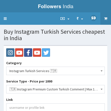
Followers
India
Toggle
navigation
Buy Instagram Turkish Services cheapest
in India
Category
Instagram Turkish Services 🇹🇷
Service Type - Price per 1000
🇹🇷 Instagram Premium Custom Turkish Comment | Max 100K | 100% Turkish | Instant Starts- 2335 INR
Link