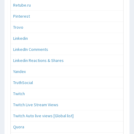
Retube.ru
Pinterest
Trovo
Linkedin
LinkedIn Comments
Linkedin Reactions & Shares
Yandex
TruthSocial
Twitch
Twitch Live Stream Views
Twitch Auto live views [Global list]
Quora