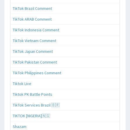
TikTok Brazil Comment
TikTok ARAB Comment
TikTok Indonesia Comment
TikTok Vietnam Comment
TikTok Japan Comment
TikTok Pakistan Comment
TikTok Philippines Comment
Tiktok Live
Tiktok PK Battle Points
TikTok Services Brazil 🇧🇷
TIKTOK [NIGERIA]🇳🇬
Shazam