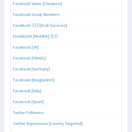
Facebook Views [Cheapest]
Facebook Group Members
FaceBook 🇦🇪[Arab Services]
FACEBOOK [NIGERIA] 🇳🇬
Facebook [UK]
Facebook [ISRAEL]
Facebook [Germany]
Facebook [Bangladesh]
Facebook [Italy]
Facebook [Spain]
Twitter Followers
Twitter Impressions [Country Targeted]