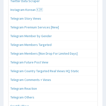
Twitter Data Scraper
Instagram Korean 🇰🇷
Telegram Story Views
Telegram Premium Services [New]
Telegram Member by Gender
Telegram Members Targeted
Telegram Members [Non Drop For Limited Days]
Telegram Future Post View
Telegram Country Targeted Real Views HQ Static
Telegram Comments + Views
Telegram Reaction
Telegram Others
Spotify Plays