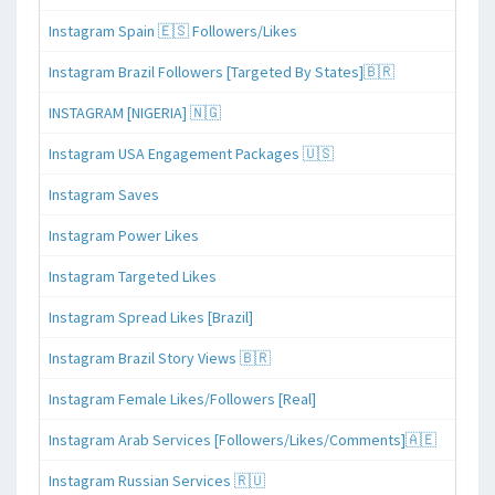
Instagram Spain 🇪🇸 Followers/Likes
Instagram Brazil Followers [Targeted By States]🇧🇷
INSTAGRAM [NIGERIA] 🇳🇬
Instagram USA Engagement Packages 🇺🇸
Instagram Saves
Instagram Power Likes
Instagram Targeted Likes
Instagram Spread Likes [Brazil]
Instagram Brazil Story Views 🇧🇷
Instagram Female Likes/Followers [Real]
Instagram Arab Services [Followers/Likes/Comments]🇦🇪
Instagram Russian Services 🇷🇺