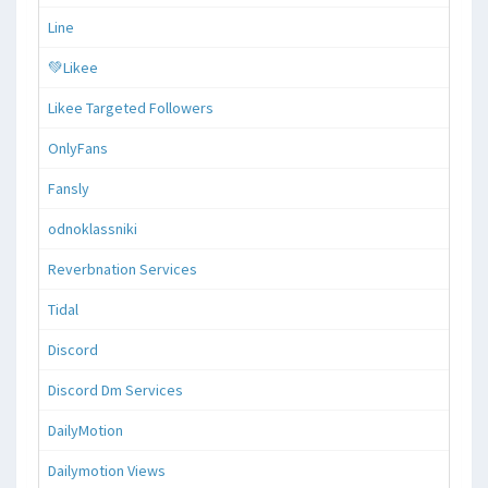
Line
💚Likee
Likee Targeted Followers
OnlyFans
Fansly
odnoklassniki
Reverbnation Services
Tidal
Discord
Discord Dm Services
DailyMotion
Dailymotion Views