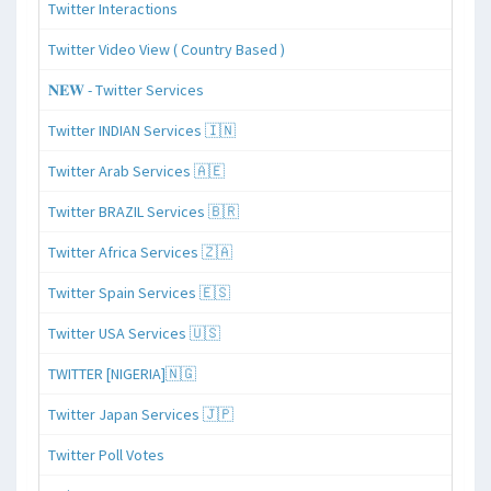
Twitter Interactions
Twitter Video View ( Country Based )
𝐍𝐄𝐖 - Twitter Services
Twitter INDIAN Services 🇮🇳
Twitter Arab Services 🇦🇪
Twitter BRAZIL Services 🇧🇷
Twitter Africa Services 🇿🇦
Twitter Spain Services 🇪🇸
Twitter USA Services 🇺🇸
TWITTER [NIGERIA]🇳🇬
Twitter Japan Services 🇯🇵
Twitter Poll Votes