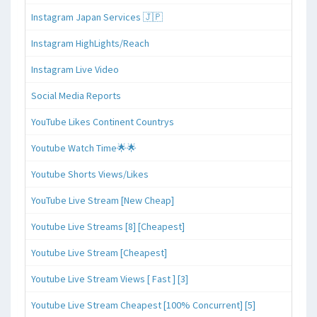
Instagram Japan Services 🇯🇵
Instagram HighLights/Reach
Instagram Live Video
Social Media Reports
YouTube Likes Continent Countrys
Youtube Watch Time🌟🌟
Youtube Shorts Views/Likes
YouTube Live Stream [New Cheap]
Youtube Live Streams [8] [Cheapest]
Youtube Live Stream [Cheapest]
Youtube Live Stream Views [ Fast ] [3]
Youtube Live Stream Cheapest [100% Concurrent] [5]