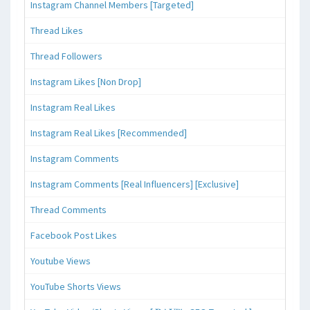
Instagram Channel Members [Targeted]
Thread Likes
Thread Followers
Instagram Likes [Non Drop]
Instagram Real Likes
Instagram Real Likes [Recommended]
Instagram Comments
Instagram Comments [Real Influencers] [Exclusive]
Thread Comments
Facebook Post Likes
Youtube Views
YouTube Shorts Views