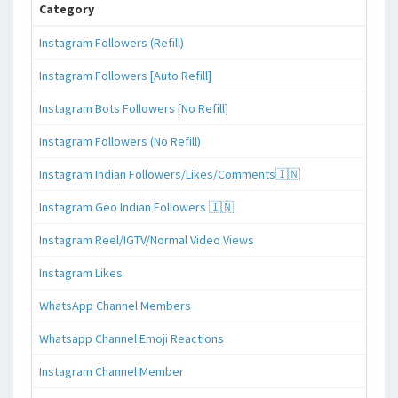
Category
Instagram Followers (Refill)
Instagram Followers [Auto Refill]
Instagram Bots Followers [No Refill]
Instagram Followers (No Refill)
Instagram Indian Followers/Likes/Comments🇮🇳
Instagram Geo Indian Followers 🇮🇳
Instagram Reel/IGTV/Normal Video Views
Instagram Likes
WhatsApp Channel Members
Whatsapp Channel Emoji Reactions
Instagram Channel Member