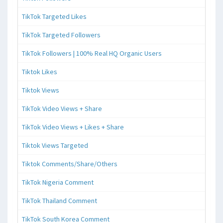
TikTok Targeted Likes
TikTok Targeted Followers
TikTok Followers | 100% Real HQ Organic Users
Tiktok Likes
Tiktok Views
TikTok Video Views + Share
TikTok Video Views + Likes + Share
Tiktok Views Targeted
Tiktok Comments/Share/Others
TikTok Nigeria Comment
TikTok Thailand Comment
TikTok South Korea Comment