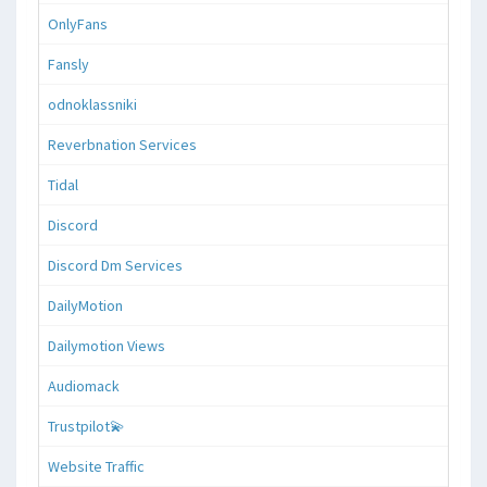
OnlyFans
Fansly
odnoklassniki
Reverbnation Services
Tidal
Discord
Discord Dm Services
DailyMotion
Dailymotion Views
Audiomack
Trustpilot💫
Website Traffic