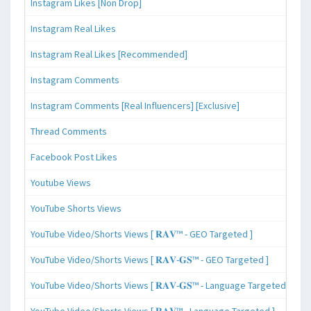
Instagram Likes [Non Drop]
Instagram Real Likes
Instagram Real Likes [Recommended]
Instagram Comments
Instagram Comments [Real Influencers] [Exclusive]
Thread Comments
Facebook Post Likes
Youtube Views
YouTube Shorts Views
YouTube Video/Shorts Views [ 𝐑𝐀𝐕™ - GEO Targeted ]
YouTube Video/Shorts Views [ 𝐑𝐀𝐕-𝐆𝐒™ - GEO Targeted ]
YouTube Video/Shorts Views [ 𝐑𝐀𝐕-𝐆𝐒™ - Language Targeted ]
YouTube Video/Shorts Views [ 𝐑𝐀𝐕™ - Language Targeted ]