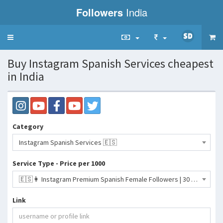
Followers
India
Toggle
navigation
Buy Instagram Spanish Services cheapest
in India
Category
Instagram Spanish Services 🇪🇸
Service Type - Price per 1000
🇪🇸👩 Instagram Premium Spanish Female Followers | 30 Days Refill ♻️ | Max 100K | 100% Female Spanish | 3K per Day- 950 INR
Link