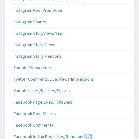
Instagram Reel Promotion
Instagram Shares
Instagram StoryViews/Impr
Instagram Story Views
Instagram Story Mentions
Youtube Subscribers
Twitter Comments/Live/Views/Impressions
Youtube Likes/Dislikes/Shares
Facebook Page Likes/Followers
Facebook Post Shares
Facebook Comments
Facebook Indian Post Likes/Reactions🇮🇳