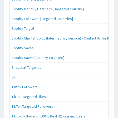
Spotify Monthly Listeners ( Targeted Country )
Spotify Followers [Targeted Countries]
Spotify Target
Spotify Charts-Top 50 (Intermediary service) - Contact Us for Reque
Spotify Saves
Spotify Saves [Country Targeted]
Snapchat Targeted
VK
Tiktok Followers
TikTok Targeted Likes
TikTok Targeted Followers
TikTok Followers | 100% Real HQ Organic Users