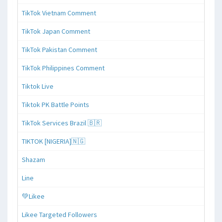
TikTok Vietnam Comment
TikTok Japan Comment
TikTok Pakistan Comment
TikTok Philippines Comment
Tiktok Live
Tiktok PK Battle Points
TikTok Services Brazil 🇧🇷
TIKTOK [NIGERIA]🇳🇬
Shazam
Line
💚Likee
Likee Targeted Followers