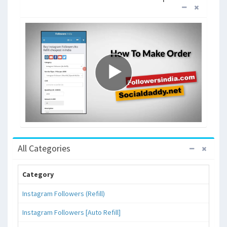
All Categories
Category
Instagram Followers (Refill)
Instagram Followers [Auto Refill]