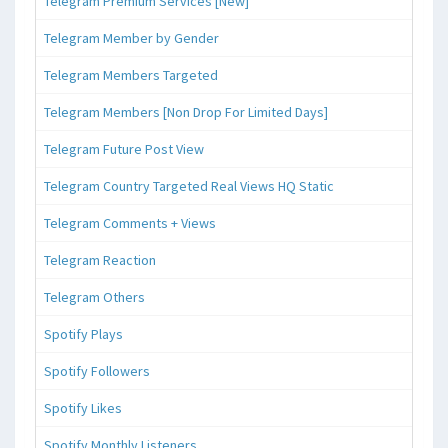
Telegram Premium Services [New]
Telegram Member by Gender
Telegram Members Targeted
Telegram Members [Non Drop For Limited Days]
Telegram Future Post View
Telegram Country Targeted Real Views HQ Static
Telegram Comments + Views
Telegram Reaction
Telegram Others
Spotify Plays
Spotify Followers
Spotify Likes
Spotify Monthly Listeners