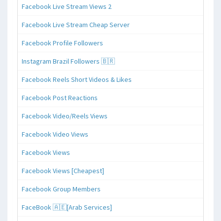
Facebook Live Stream Views 2
Facebook Live Stream Cheap Server
Facebook Profile Followers
Instagram Brazil Followers 🇧🇷
Facebook Reels Short Videos & Likes
Facebook Post Reactions
Facebook Video/Reels Views
Facebook Video Views
Facebook Views
Facebook Views [Cheapest]
Facebook Group Members
FaceBook 🇦🇪[Arab Services]