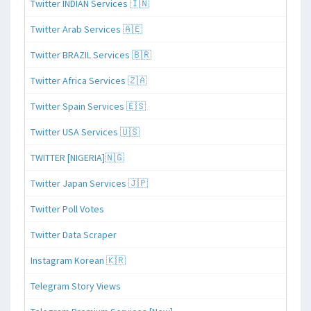
Twitter INDIAN Services 🇮🇳
Twitter Arab Services 🇦🇪
Twitter BRAZIL Services 🇧🇷
Twitter Africa Services 🇿🇦
Twitter Spain Services 🇪🇸
Twitter USA Services 🇺🇸
TWITTER [NIGERIA]🇳🇬
Twitter Japan Services 🇯🇵
Twitter Poll Votes
Twitter Data Scraper
Instagram Korean 🇰🇷
Telegram Story Views