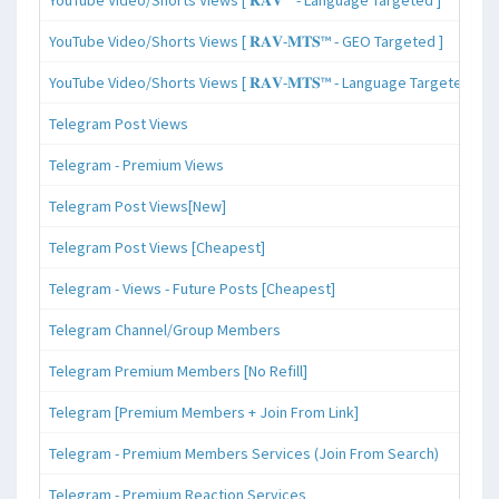
YouTube Video/Shorts Views [ 𝐑𝐀𝐕-𝐌𝐓𝐒™ - GEO Targeted ]
YouTube Video/Shorts Views [ 𝐑𝐀𝐕-𝐌𝐓𝐒™ - Language Targeted ]
Telegram Post Views
Telegram - Premium Views
Telegram Post Views[New]
Telegram Post Views [Cheapest]
Telegram - Views - Future Posts [Cheapest]
Telegram Channel/Group Members
Telegram Premium Members [No Refill]
Telegram [Premium Members + Join From Link]
Telegram - Premium Members Services (Join From Search)
Telegram - Premium Reaction Services