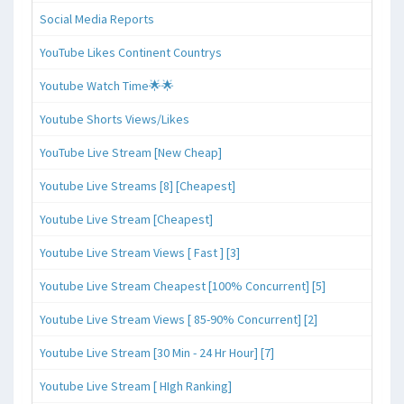
Social Media Reports
YouTube Likes Continent Countrys
Youtube Watch Time🌟🌟
Youtube Shorts Views/Likes
YouTube Live Stream [New Cheap]
Youtube Live Streams [8] [Cheapest]
Youtube Live Stream [Cheapest]
Youtube Live Stream Views [ Fast ] [3]
Youtube Live Stream Cheapest [100% Concurrent] [5]
Youtube Live Stream Views [ 85-90% Concurrent] [2]
Youtube Live Stream [30 Min - 24 Hr Hour] [7]
Youtube Live Stream [ HIgh Ranking]