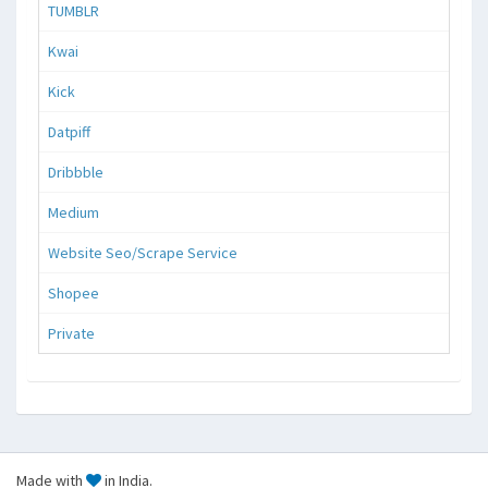
TUMBLR
Kwai
Kick
Datpiff
Dribbble
Medium
Website Seo/Scrape Service
Shopee
Private
Made with
in India.