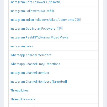
Instagram Bots Followers [No Refill]
Instagram Followers (No Refill)
Instagram Indian Followers/Likes/Comments🇮🇳
Instagram Geo Indian Followers 🇮🇳
Instagram Reel/IGTV/Normal Video Views
Instagram Likes
WhatsApp Channel Members
Whatsapp Channel Emoji Reactions
Instagram Channel Member
Instagram Channel Members [Targeted]
Thread Likes
Thread Followers