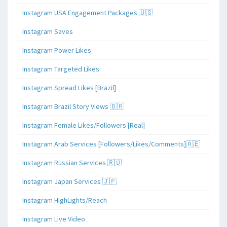
Instagram USA Engagement Packages 🇺🇸
Instagram Saves
Instagram Power Likes
Instagram Targeted Likes
Instagram Spread Likes [Brazil]
Instagram Brazil Story Views 🇧🇷
Instagram Female Likes/Followers [Real]
Instagram Arab Services [Followers/Likes/Comments]🇦🇪
Instagram Russian Services 🇷🇺
Instagram Japan Services 🇯🇵
Instagram HighLights/Reach
Instagram Live Video