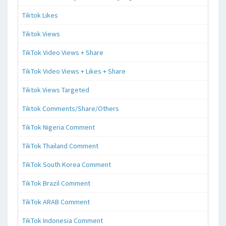
Tiktok Likes
Tiktok Views
TikTok Video Views + Share
TikTok Video Views + Likes + Share
Tiktok Views Targeted
Tiktok Comments/Share/Others
TikTok Nigeria Comment
TikTok Thailand Comment
TikTok South Korea Comment
TikTok Brazil Comment
TikTok ARAB Comment
TikTok Indonesia Comment