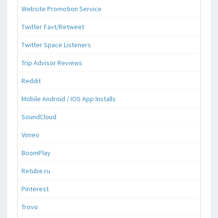
Website Promotion Service
Twitter Favt/Retweet
Twitter Space Listeners
Trip Advisor Reviews
Reddit
Mobile Android / IOS App Installs
SoundCloud
Vimeo
BoomPlay
Retube.ru
Pinterest
Trovo