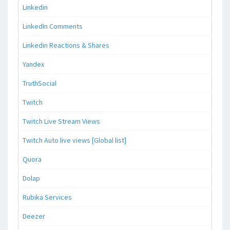
Linkedin
LinkedIn Comments
Linkedin Reactions & Shares
Yandex
TruthSocial
Twitch
Twitch Live Stream Views
Twitch Auto live views [Global list]
Quora
Dolap
Rubika Services
Deezer