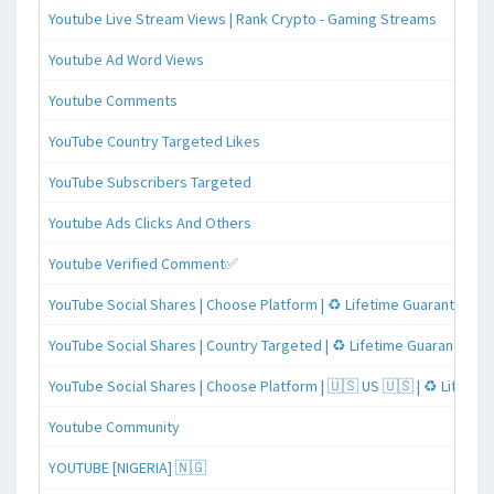
Youtube Live Stream Views | Rank Crypto - Gaming Streams
Youtube Ad Word Views
Youtube Comments
YouTube Country Targeted Likes
YouTube Subscribers Targeted
Youtube Ads Clicks And Others
Youtube Verified Comment✅
YouTube Social Shares | Choose Platform | ♻️ Lifetime Guaranteed
YouTube Social Shares | Country Targeted | ♻️ Lifetime Guaranteed
YouTube Social Shares | Choose Platform | 🇺🇸 US 🇺🇸 | ♻️ Lifeti
Youtube Community
YOUTUBE [NIGERIA] 🇳🇬