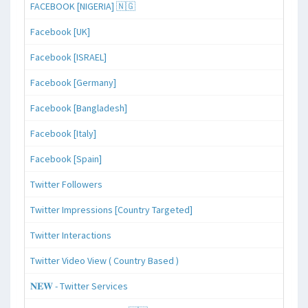
FACEBOOK [NIGERIA] 🇳🇬
Facebook [UK]
Facebook [ISRAEL]
Facebook [Germany]
Facebook [Bangladesh]
Facebook [Italy]
Facebook [Spain]
Twitter Followers
Twitter Impressions [Country Targeted]
Twitter Interactions
Twitter Video View ( Country Based )
𝐍𝐄𝐖 - Twitter Services