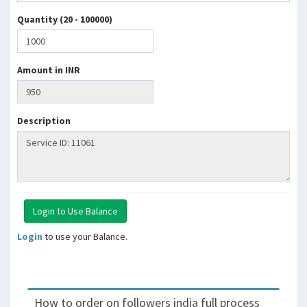
Quantity (20 - 100000)
Amount in INR
Description
Login
to use your Balance.
How to order on followers india full process