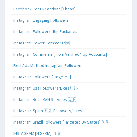
Facebook Post Reactions [Cheap]
Instagram Engaging Followers
Instagram Followers [Big Packages]
Instagram Power Comments🆕
Instagram Comments [From Verified/Top Accounts]
Real Ads Method Instagram Followers
Instagram Followers [Targeted]
Instagram Usa Followers/Likes 🇺🇸
Instagram Real IRAN Services 🇮🇷
Instagram Spain 🇪🇸 Followers/Likes
Instagram Brazil Followers [Targeted By States]🇧🇷
INSTAGRAM [NIGERIA] 🇳🇬