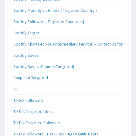
Spotify Monthly Listeners ( Targeted Country )
Spotify Followers [Targeted Countries]
Spotify Target
Spotify Charts-Top 50 (Intermediary service) - Contact Us for Reque
Spotify Saves
Spotify Saves [Country Targeted]
Snapchat Targeted
VK
Tiktok Followers
TikTok Targeted Likes
TikTok Targeted Followers
TikTok Followers | 100% Real HQ Organic Users