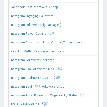
Facebook Post Reactions [Cheap]
Instagram Engaging Followers
Instagram Followers [Big Packages]
Instagram Power Comments🆕
Instagram Comments [From Verified/Top Accounts]
Real Ads Method Instagram Followers
Instagram Followers [Targeted]
Instagram Usa Followers/Likes 🇺🇸
Instagram Real IRAN Services 🇮🇷
Instagram Spain 🇪🇸 Followers/Likes
Instagram Brazil Followers [Targeted By States]🇧🇷
INSTAGRAM [NIGERIA] 🇳🇬