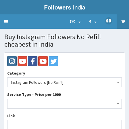
Followers
India
Toggle
navigation
Buy Instagram Followers No Refill
cheapest in India
Category
Instagram Followers [No Refill]
Service Type - Price per 1000
Link