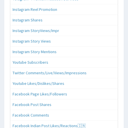
Instagram Reel Promotion
Instagram Shares
Instagram StoryViews/Impr
Instagram Story Views
Instagram Story Mentions
Youtube Subscribers
Twitter Comments/Live/Views/Impressions
Youtube Likes/Dislikes/Shares
Facebook Page Likes/Followers
Facebook Post Shares
Facebook Comments
Facebook Indian Post Likes/Reactions🇮🇳