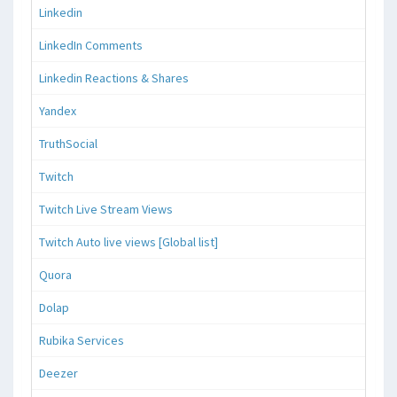
Linkedin
LinkedIn Comments
Linkedin Reactions & Shares
Yandex
TruthSocial
Twitch
Twitch Live Stream Views
Twitch Auto live views [Global list]
Quora
Dolap
Rubika Services
Deezer