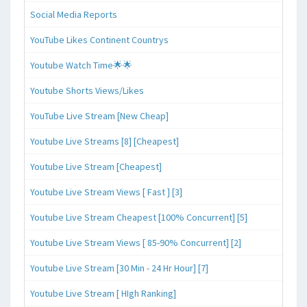
Social Media Reports
YouTube Likes Continent Countrys
Youtube Watch Time🌟🌟
Youtube Shorts Views/Likes
YouTube Live Stream [New Cheap]
Youtube Live Streams [8] [Cheapest]
Youtube Live Stream [Cheapest]
Youtube Live Stream Views [ Fast ] [3]
Youtube Live Stream Cheapest [100% Concurrent] [5]
Youtube Live Stream Views [ 85-90% Concurrent] [2]
Youtube Live Stream [30 Min - 24 Hr Hour] [7]
Youtube Live Stream [ HIgh Ranking]