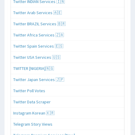
Twitter INDIAN Services 🇮🇳
Twitter Arab Services 🇦🇪
Twitter BRAZIL Services 🇧🇷
Twitter Africa Services 🇿🇦
Twitter Spain Services 🇪🇸
Twitter USA Services 🇺🇸
TWITTER [NIGERIA]🇳🇬
Twitter Japan Services 🇯🇵
Twitter Poll Votes
Twitter Data Scraper
Instagram Korean 🇰🇷
Telegram Story Views