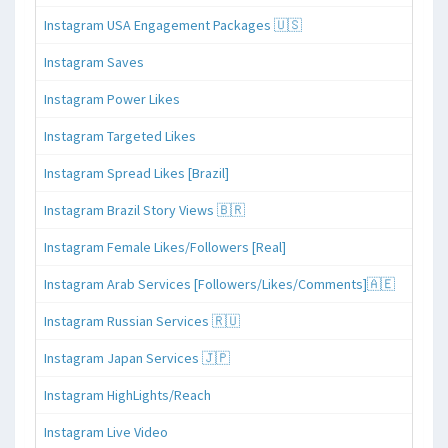
Instagram USA Engagement Packages 🇺🇸
Instagram Saves
Instagram Power Likes
Instagram Targeted Likes
Instagram Spread Likes [Brazil]
Instagram Brazil Story Views 🇧🇷
Instagram Female Likes/Followers [Real]
Instagram Arab Services [Followers/Likes/Comments]🇦🇪
Instagram Russian Services 🇷🇺
Instagram Japan Services 🇯🇵
Instagram HighLights/Reach
Instagram Live Video