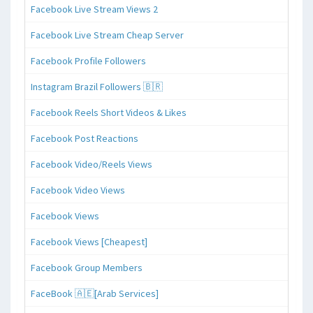
Facebook Live Stream Views 2
Facebook Live Stream Cheap Server
Facebook Profile Followers
Instagram Brazil Followers 🇧🇷
Facebook Reels Short Videos & Likes
Facebook Post Reactions
Facebook Video/Reels Views
Facebook Video Views
Facebook Views
Facebook Views [Cheapest]
Facebook Group Members
FaceBook 🇦🇪[Arab Services]