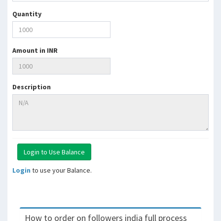
Quantity
Amount in INR
Description
Login
to use your Balance.
How to order on followers india full process