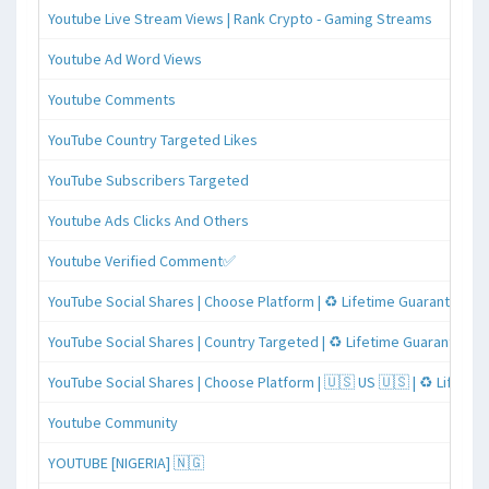
Youtube Live Stream Views | Rank Crypto - Gaming Streams
Youtube Ad Word Views
Youtube Comments
YouTube Country Targeted Likes
YouTube Subscribers Targeted
Youtube Ads Clicks And Others
Youtube Verified Comment✅
YouTube Social Shares | Choose Platform | ♻️ Lifetime Guaranteed
YouTube Social Shares | Country Targeted | ♻️ Lifetime Guaranteed
YouTube Social Shares | Choose Platform | 🇺🇸 US 🇺🇸 | ♻️ Lifeti
Youtube Community
YOUTUBE [NIGERIA] 🇳🇬