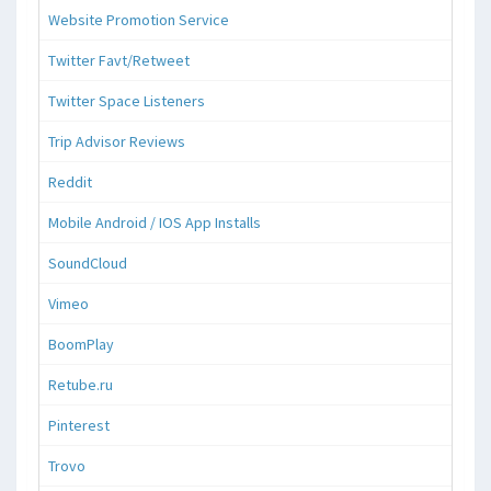
Website Promotion Service
Twitter Favt/Retweet
Twitter Space Listeners
Trip Advisor Reviews
Reddit
Mobile Android / IOS App Installs
SoundCloud
Vimeo
BoomPlay
Retube.ru
Pinterest
Trovo