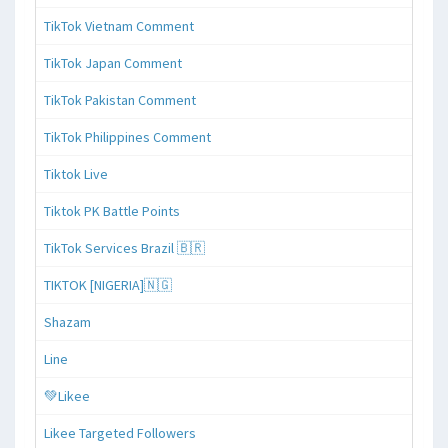
TikTok Vietnam Comment
TikTok Japan Comment
TikTok Pakistan Comment
TikTok Philippines Comment
Tiktok Live
Tiktok PK Battle Points
TikTok Services Brazil 🇧🇷
TIKTOK [NIGERIA]🇳🇬
Shazam
Line
💚Likee
Likee Targeted Followers