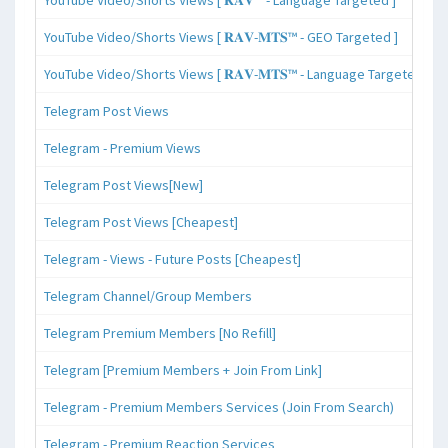
YouTube Video/Shorts Views [ 𝐑𝐀𝐕-𝐌𝐓𝐒™ - GEO Targeted ]
YouTube Video/Shorts Views [ 𝐑𝐀𝐕-𝐌𝐓𝐒™ - Language Targeted ]
Telegram Post Views
Telegram - Premium Views
Telegram Post Views[New]
Telegram Post Views [Cheapest]
Telegram - Views - Future Posts [Cheapest]
Telegram Channel/Group Members
Telegram Premium Members [No Refill]
Telegram [Premium Members + Join From Link]
Telegram - Premium Members Services (Join From Search)
Telegram - Premium Reaction Services