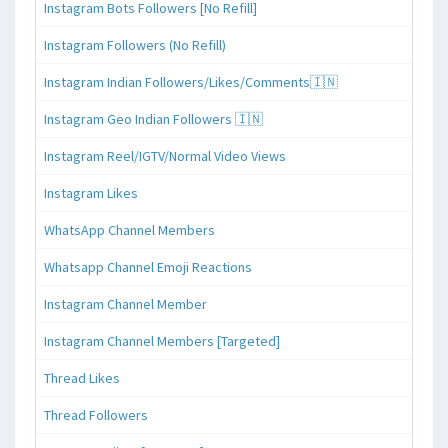
Instagram Bots Followers [No Refill]
Instagram Followers (No Refill)
Instagram Indian Followers/Likes/Comments🇮🇳
Instagram Geo Indian Followers 🇮🇳
Instagram Reel/IGTV/Normal Video Views
Instagram Likes
WhatsApp Channel Members
Whatsapp Channel Emoji Reactions
Instagram Channel Member
Instagram Channel Members [Targeted]
Thread Likes
Thread Followers