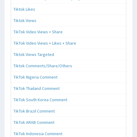
Tiktok Likes
Tiktok Views
TikTok Video Views + Share
TikTok Video Views + Likes + Share
Tiktok Views Targeted
Tiktok Comments/Share/Others
TikTok Nigeria Comment
TikTok Thailand Comment
TikTok South Korea Comment
TikTok Brazil Comment
TikTok ARAB Comment
TikTok Indonesia Comment