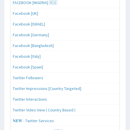
FACEBOOK [NIGERIA] 🇳🇬
Facebook [UK]
Facebook [ISRAEL]
Facebook [Germany]
Facebook [Bangladesh]
Facebook [Italy]
Facebook [Spain]
Twitter Followers
Twitter Impressions [Country Targeted]
Twitter Interactions
Twitter Video View ( Country Based )
𝐍𝐄𝐖 - Twitter Services