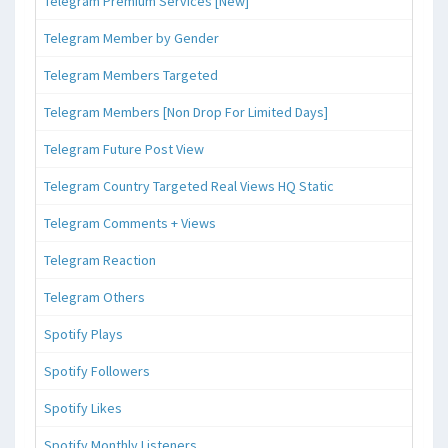
Telegram Premium Services [New]
Telegram Member by Gender
Telegram Members Targeted
Telegram Members [Non Drop For Limited Days]
Telegram Future Post View
Telegram Country Targeted Real Views HQ Static
Telegram Comments + Views
Telegram Reaction
Telegram Others
Spotify Plays
Spotify Followers
Spotify Likes
Spotify Monthly Listeners