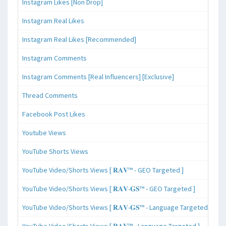
Instagram Likes [Non Drop]
Instagram Real Likes
Instagram Real Likes [Recommended]
Instagram Comments
Instagram Comments [Real Influencers] [Exclusive]
Thread Comments
Facebook Post Likes
Youtube Views
YouTube Shorts Views
YouTube Video/Shorts Views [ 𝐑𝐀𝐕™ - GEO Targeted ]
YouTube Video/Shorts Views [ 𝐑𝐀𝐕-𝐆𝐒™ - GEO Targeted ]
YouTube Video/Shorts Views [ 𝐑𝐀𝐕-𝐆𝐒™ - Language Targeted ]
YouTube Video/Shorts Views [ 𝐑𝐀𝐕™ - Language Targeted ]