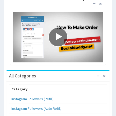
All Categories
Category
Instagram Followers (Refill)
Instagram Followers [Auto Refill]