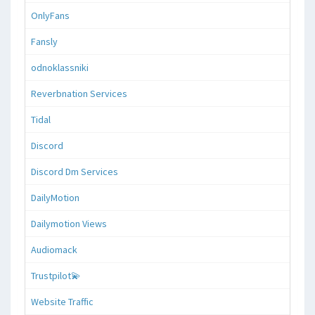
OnlyFans
Fansly
odnoklassniki
Reverbnation Services
Tidal
Discord
Discord Dm Services
DailyMotion
Dailymotion Views
Audiomack
Trustpilot💫
Website Traffic