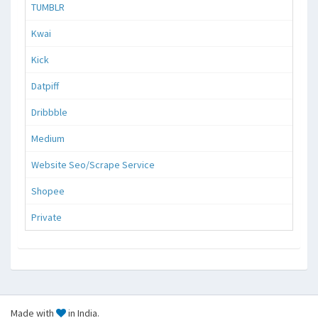
TUMBLR
Kwai
Kick
Datpiff
Dribbble
Medium
Website Seo/Scrape Service
Shopee
Private
Made with
in India.