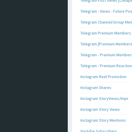
Telegram Post Views [Cheape
Telegram - Views - Future Po
Telegram Channel/Group Me
Telegram Premium Members [N
Telegram [Premium Members +
Telegram - Premium Members 
Telegram - Premium Reaction
Instagram Reel Promotion
Instagram Shares
Instagram StoryViews/Impr
Instagram Story Views
Instagram Story Mentions
Youtube Subscribers