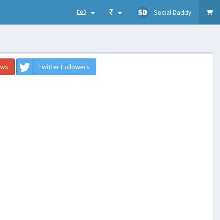
Social Daddy
ews
Twitter Followers