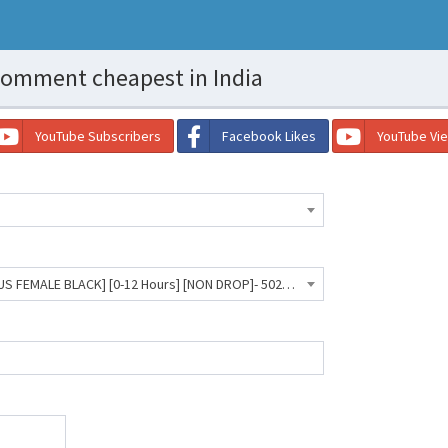
omment cheapest in India
YouTube Subscribers
Facebook Likes
YouTube Vi
Facebook Comment Custom [US FEMALE BLACK] [0-12 Hours] [NON DROP]- 5029 INR