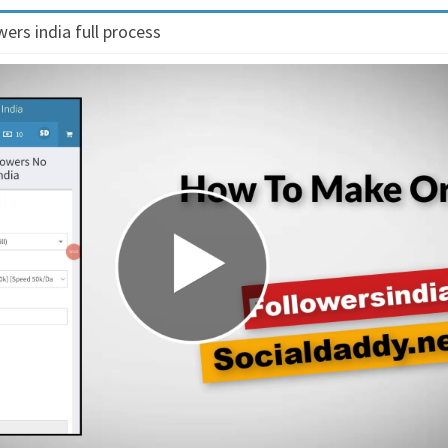
ers india full process