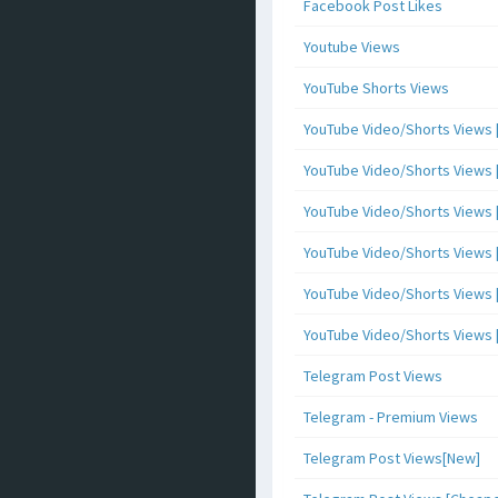
Facebook Post Likes
Youtube Views
YouTube Shorts Views
YouTube Video/Shorts Views [
YouTube Video/Shorts Views [ 
YouTube Video/Shorts Views [ 
YouTube Video/Shorts Views [
YouTube Video/Shorts Views [ 
YouTube Video/Shorts Views [ 
Telegram Post Views
Telegram - Premium Views
Telegram Post Views[New]