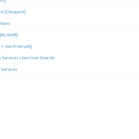
st]
sts [Cheapest]
mbers
o Refill]
 Join From Link]
Services (Join From Search)
 Services