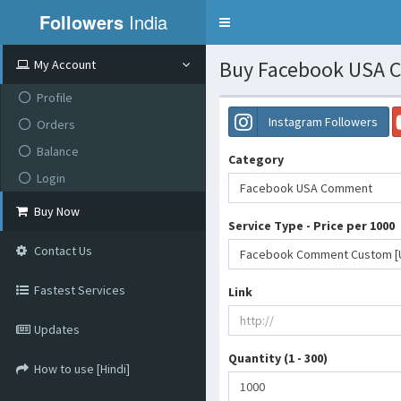
Followers
India
Toggle
navigation
Buy Facebook USA C
My Account
Profile
Instagram Followers
Orders
Balance
Category
Login
Facebook USA Comment
Buy Now
Service Type - Price per 1000
Contact Us
Fastest Services
Link
Updates
Quantity (1 - 300)
How to use [Hindi]