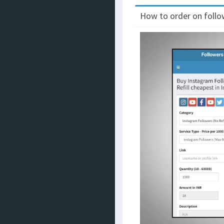
How to order on follow