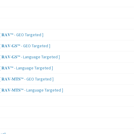
 𝐑𝐀𝐕™ - GEO Targeted ]
𝐑𝐀𝐕-𝐆𝐒™ - GEO Targeted ]
𝐑𝐀𝐕-𝐆𝐒™ - Language Targeted ]
 𝐑𝐀𝐕™ - Language Targeted ]
𝐑𝐀𝐕-𝐌𝐓𝐒™ - GEO Targeted ]
𝐑𝐀𝐕-𝐌𝐓𝐒™ - Language Targeted ]