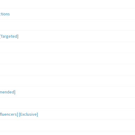
ctions
[Targeted]
mmended]
luencers] [Exclusive]