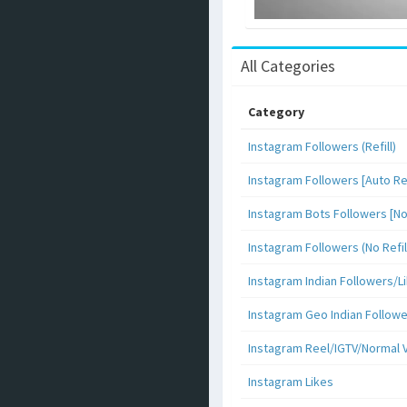
All Categories
Category
Instagram Followers (Refill)
Instagram Followers [Auto Ref
Instagram Bots Followers [No 
Instagram Followers (No Refil
Instagram Indian Followers
Instagram Geo Indian Follow
Instagram Reel/IGTV/Normal 
Instagram Likes