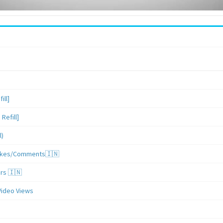
ill]
Refill]
l)
/Likes/Comments🇮🇳
ers 🇮🇳
Video Views