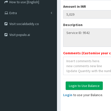
How to use [English]
Amount in INR
Extra
Visit socialdaddy.co
Description
Visit populo.ai
Comments (Customise your 
Login
to use your Balance.