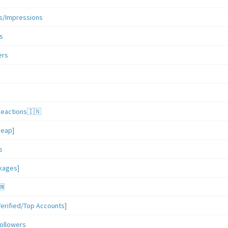
s/Impressions
s
ers
Reactions🇮🇳
heap]
s
ckages]
🆕
erified/Top Accounts]
ollowers