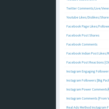
Twitter Comments/Live/View
Youtube Likes/Dislikes/Share
Facebook Page Likes/Follow
Facebook Post Shares
Facebook Comments
Facebook Indian Post Likes/
Facebook Post Reactions [C
Instagram Engaging Follower
Instagram Followers [Big Pa
Instagram Power Comments
Instagram Comments [From V
Real Ads Method Instagram F