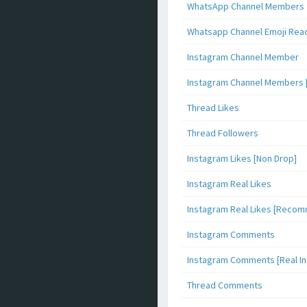
WhatsApp Channel Members
Whatsapp Channel Emoji Rea
Instagram Channel Member
Instagram Channel Members 
Thread Likes
Thread Followers
Instagram Likes [Non Drop]
Instagram Real Likes
Instagram Real Likes [Reco
Instagram Comments
Instagram Comments [Real Inf
Thread Comments