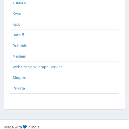
TUMBLR
Kwai
Kick
Datpiff
Dribbble
Medium
Website Seo/Scrape Service
Shopee
Private
Made with
in India.