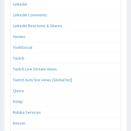
Linkedin
LinkedIn Comments
Linkedin Reactions & Shares
Yandex
TruthSocial
Twitch
Twitch Live Stream Views
Twitch Auto live views [Global list]
Quora
Dolap
Rubika Services
Deezer