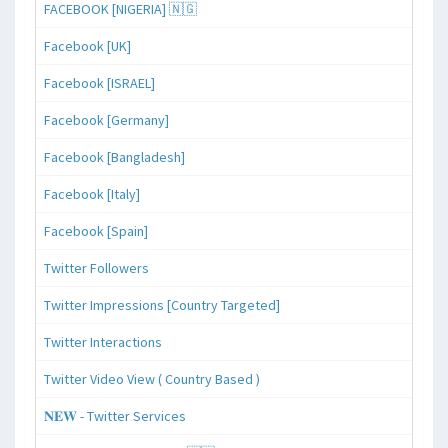
FACEBOOK [NIGERIA] 🇳🇬
Facebook [UK]
Facebook [ISRAEL]
Facebook [Germany]
Facebook [Bangladesh]
Facebook [Italy]
Facebook [Spain]
Twitter Followers
Twitter Impressions [Country Targeted]
Twitter Interactions
Twitter Video View ( Country Based )
𝐍𝐄𝐖 - Twitter Services