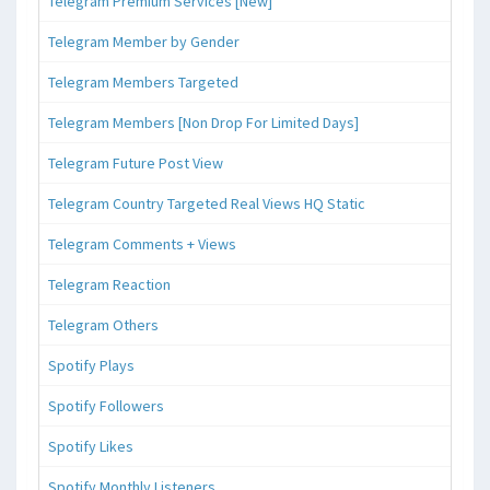
Telegram Premium Services [New]
Telegram Member by Gender
Telegram Members Targeted
Telegram Members [Non Drop For Limited Days]
Telegram Future Post View
Telegram Country Targeted Real Views HQ Static
Telegram Comments + Views
Telegram Reaction
Telegram Others
Spotify Plays
Spotify Followers
Spotify Likes
Spotify Monthly Listeners