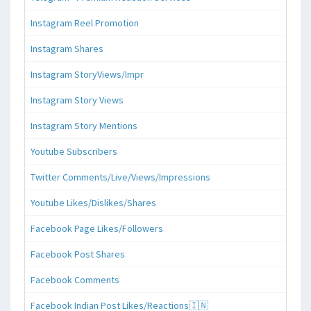
Instagram Reel Promotion
Instagram Shares
Instagram StoryViews/Impr
Instagram Story Views
Instagram Story Mentions
Youtube Subscribers
Twitter Comments/Live/Views/Impressions
Youtube Likes/Dislikes/Shares
Facebook Page Likes/Followers
Facebook Post Shares
Facebook Comments
Facebook Indian Post Likes/Reactions🇮🇳