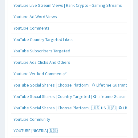
Youtube Live Stream Views | Rank Crypto - Gaming Streams
Youtube Ad Word Views
Youtube Comments
YouTube Country Targeted Likes
YouTube Subscribers Targeted
Youtube Ads Clicks And Others
Youtube Verified Comment✅
YouTube Social Shares | Choose Platform | ♻️ Lifetime Guaranteed
YouTube Social Shares | Country Targeted | ♻️ Lifetime Guaranteed
YouTube Social Shares | Choose Platform | 🇺🇸 US 🇺🇸 | ♻️ Lifeti
Youtube Community
YOUTUBE [NIGERIA] 🇳🇬