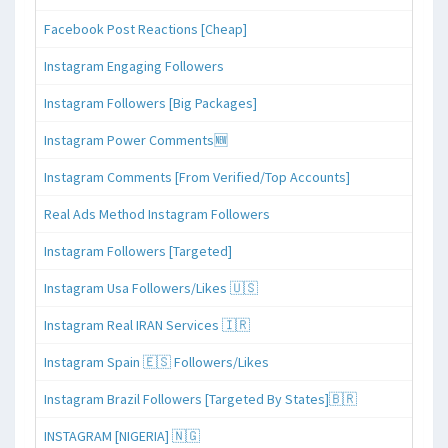
Facebook Post Reactions [Cheap]
Instagram Engaging Followers
Instagram Followers [Big Packages]
Instagram Power Comments🆕
Instagram Comments [From Verified/Top Accounts]
Real Ads Method Instagram Followers
Instagram Followers [Targeted]
Instagram Usa Followers/Likes 🇺🇸
Instagram Real IRAN Services 🇮🇷
Instagram Spain 🇪🇸 Followers/Likes
Instagram Brazil Followers [Targeted By States]🇧🇷
INSTAGRAM [NIGERIA] 🇳🇬