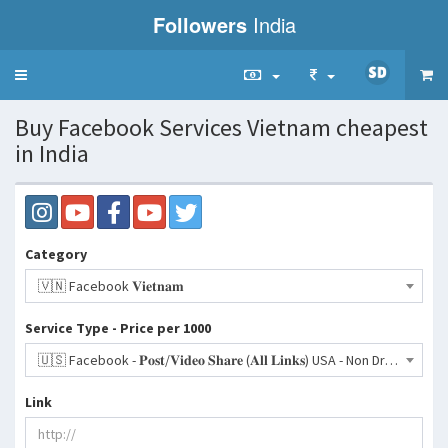
Followers
India
Toggle
navigation
Buy Facebook Services Vietnam cheapest
in India
Category
🇻🇳 Facebook 𝐕𝐢𝐞𝐭𝐧𝐚𝐦
Service Type - Price per 1000
🇺🇸 Facebook - 𝐏𝐨𝐬𝐭/𝐕𝐢𝐝𝐞𝐨 𝐒𝐡𝐚𝐫𝐞 (𝐀𝐥𝐥 𝐋𝐢𝐧𝐤𝐬) USA - Non Drop - 200-300/Day | 30 Days Refill- 1319 INR
Link