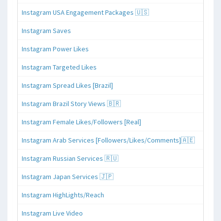
Instagram USA Engagement Packages 🇺🇸
Instagram Saves
Instagram Power Likes
Instagram Targeted Likes
Instagram Spread Likes [Brazil]
Instagram Brazil Story Views 🇧🇷
Instagram Female Likes/Followers [Real]
Instagram Arab Services [Followers/Likes/Comments]🇦🇪
Instagram Russian Services 🇷🇺
Instagram Japan Services 🇯🇵
Instagram HighLights/Reach
Instagram Live Video