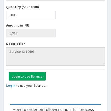
Quantity (50 - 10000)
Amount in INR
Description
Login
to use your Balance.
How to order on followers india full process