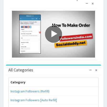
All Categories
Category
Instagram Followers (Refill)
Instagram Followers [Auto Refill]