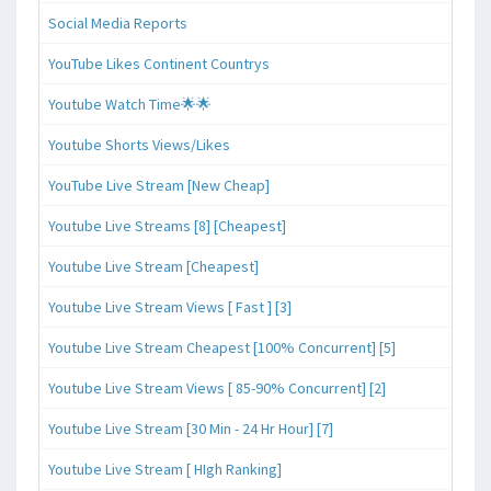
Social Media Reports
YouTube Likes Continent Countrys
Youtube Watch Time🌟🌟
Youtube Shorts Views/Likes
YouTube Live Stream [New Cheap]
Youtube Live Streams [8] [Cheapest]
Youtube Live Stream [Cheapest]
Youtube Live Stream Views [ Fast ] [3]
Youtube Live Stream Cheapest [100% Concurrent] [5]
Youtube Live Stream Views [ 85-90% Concurrent] [2]
Youtube Live Stream [30 Min - 24 Hr Hour] [7]
Youtube Live Stream [ HIgh Ranking]