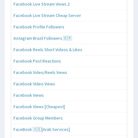
Facebook Live Stream Views 2
Facebook Live Stream Cheap Server
Facebook Profile Followers
Instagram Brazil Followers 🇧🇷
Facebook Reels Short Videos & Likes
Facebook Post Reactions
Facebook Video/Reels Views
Facebook Video Views
Facebook Views
Facebook Views [Cheapest]
Facebook Group Members
FaceBook 🇦🇪[Arab Services]