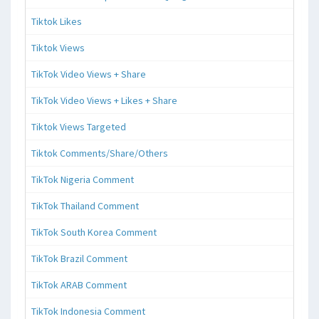
Tiktok Likes
Tiktok Views
TikTok Video Views + Share
TikTok Video Views + Likes + Share
Tiktok Views Targeted
Tiktok Comments/Share/Others
TikTok Nigeria Comment
TikTok Thailand Comment
TikTok South Korea Comment
TikTok Brazil Comment
TikTok ARAB Comment
TikTok Indonesia Comment