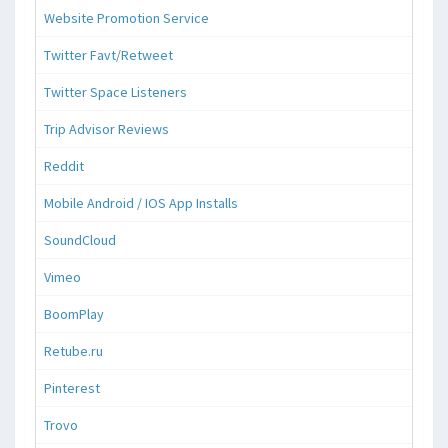
Website Promotion Service
Twitter Favt/Retweet
Twitter Space Listeners
Trip Advisor Reviews
Reddit
Mobile Android / IOS App Installs
SoundCloud
Vimeo
BoomPlay
Retube.ru
Pinterest
Trovo