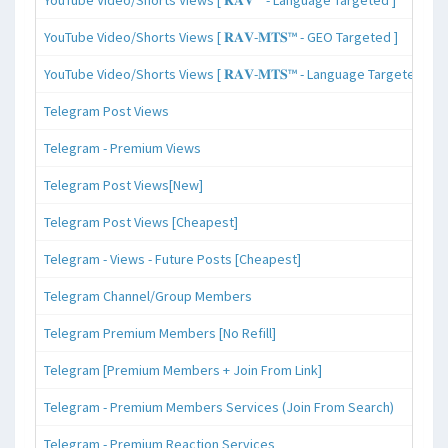
YouTube Video/Shorts Views [ 𝐑𝐀𝐕-𝐌𝐓𝐒™ - GEO Targeted ]
YouTube Video/Shorts Views [ 𝐑𝐀𝐕-𝐌𝐓𝐒™ - Language Targeted ]
Telegram Post Views
Telegram - Premium Views
Telegram Post Views[New]
Telegram Post Views [Cheapest]
Telegram - Views - Future Posts [Cheapest]
Telegram Channel/Group Members
Telegram Premium Members [No Refill]
Telegram [Premium Members + Join From Link]
Telegram - Premium Members Services (Join From Search)
Telegram - Premium Reaction Services