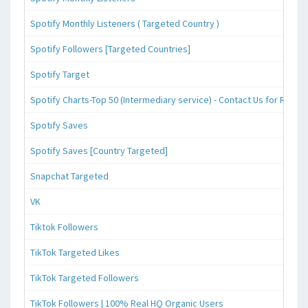
Spotify Monthly Listeners ( Targeted Country )
Spotify Followers [Targeted Countries]
Spotify Target
Spotify Charts-Top 50 (Intermediary service) - Contact Us for Reque
Spotify Saves
Spotify Saves [Country Targeted]
Snapchat Targeted
VK
Tiktok Followers
TikTok Targeted Likes
TikTok Targeted Followers
TikTok Followers | 100% Real HQ Organic Users