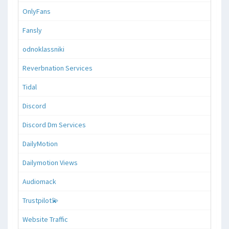
OnlyFans
Fansly
odnoklassniki
Reverbnation Services
Tidal
Discord
Discord Dm Services
DailyMotion
Dailymotion Views
Audiomack
Trustpilot💫
Website Traffic