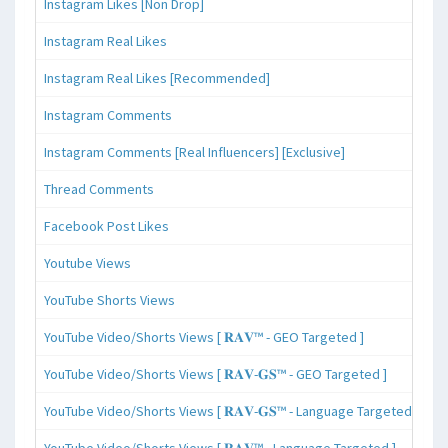
Instagram Likes [Non Drop]
Instagram Real Likes
Instagram Real Likes [Recommended]
Instagram Comments
Instagram Comments [Real Influencers] [Exclusive]
Thread Comments
Facebook Post Likes
Youtube Views
YouTube Shorts Views
YouTube Video/Shorts Views [ 𝐑𝐀𝐕™ - GEO Targeted ]
YouTube Video/Shorts Views [ 𝐑𝐀𝐕-𝐆𝐒™ - GEO Targeted ]
YouTube Video/Shorts Views [ 𝐑𝐀𝐕-𝐆𝐒™ - Language Targeted ]
YouTube Video/Shorts Views [ 𝐑𝐀𝐕™ - Language Targeted ]