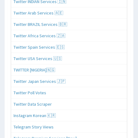
Twitter INDIAN Services 🇮🇳
Twitter Arab Services 🇦🇪
Twitter BRAZIL Services 🇧🇷
Twitter Africa Services 🇿🇦
Twitter Spain Services 🇪🇸
Twitter USA Services 🇺🇸
TWITTER [NIGERIA]🇳🇬
Twitter Japan Services 🇯🇵
Twitter Poll Votes
Twitter Data Scraper
Instagram Korean 🇰🇷
Telegram Story Views