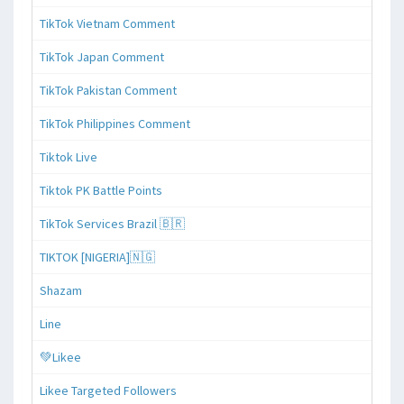
TikTok Vietnam Comment
TikTok Japan Comment
TikTok Pakistan Comment
TikTok Philippines Comment
Tiktok Live
Tiktok PK Battle Points
TikTok Services Brazil 🇧🇷
TIKTOK [NIGERIA]🇳🇬
Shazam
Line
💚Likee
Likee Targeted Followers