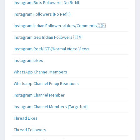
Instagram Bots Followers [No Refill]
Instagram Followers (No Refill)
Instagram Indian Followers/Likes/Comments🇮🇳
Instagram Geo Indian Followers 🇮🇳
Instagram Reel/IGTV/Normal Video Views
Instagram Likes
WhatsApp Channel Members
Whatsapp Channel Emoji Reactions
Instagram Channel Member
Instagram Channel Members [Targeted]
Thread Likes
Thread Followers