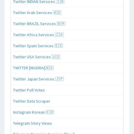
Twitter INDIAN Services 🇮🇳
Twitter Arab Services 🇦🇪
Twitter BRAZIL Services 🇧🇷
Twitter Africa Services 🇿🇦
Twitter Spain Services 🇪🇸
Twitter USA Services 🇺🇸
TWITTER [NIGERIA]🇳🇬
Twitter Japan Services 🇯🇵
Twitter Poll Votes
Twitter Data Scraper
Instagram Korean 🇰🇷
Telegram Story Views