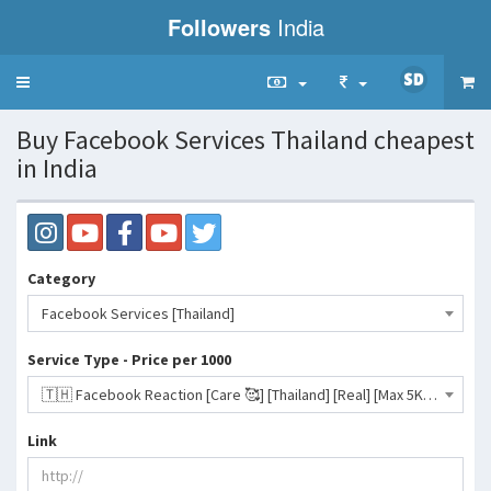
Followers
India
Toggle
navigation
Buy Facebook Services Thailand cheapest
in India
Category
Facebook Services [Thailand]
Service Type - Price per 1000
🇹🇭 Facebook Reaction [Care 🥰] [Thailand] [Real] [Max 5K] [30 Days ♻️] [Start 0-12H]- 123 INR
Link