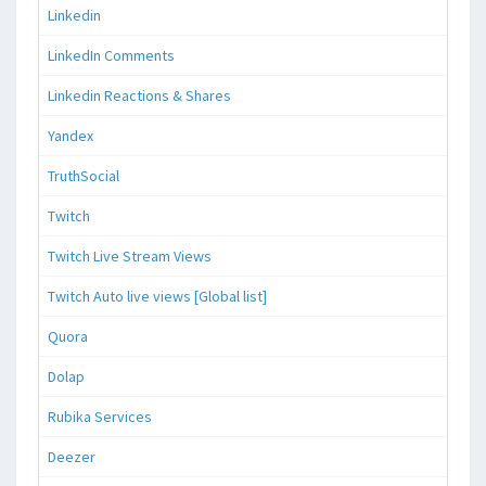
Linkedin
LinkedIn Comments
Linkedin Reactions & Shares
Yandex
TruthSocial
Twitch
Twitch Live Stream Views
Twitch Auto live views [Global list]
Quora
Dolap
Rubika Services
Deezer