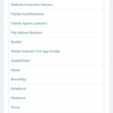
Website Promotion Service
Twitter Favt/Retweet
Twitter Space Listeners
Trip Advisor Reviews
Reddit
Mobile Android / IOS App Installs
SoundCloud
Vimeo
BoomPlay
Retube.ru
Pinterest
Trovo