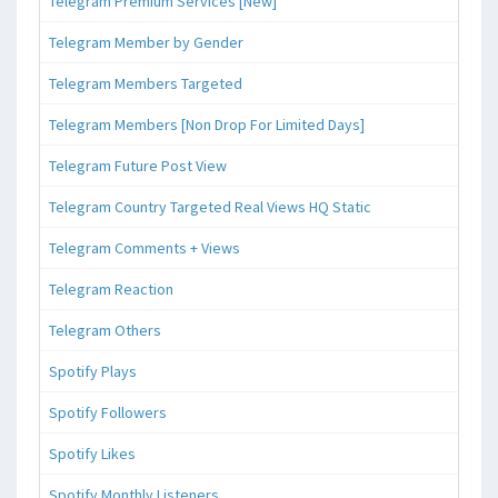
Telegram Premium Services [New]
Telegram Member by Gender
Telegram Members Targeted
Telegram Members [Non Drop For Limited Days]
Telegram Future Post View
Telegram Country Targeted Real Views HQ Static
Telegram Comments + Views
Telegram Reaction
Telegram Others
Spotify Plays
Spotify Followers
Spotify Likes
Spotify Monthly Listeners