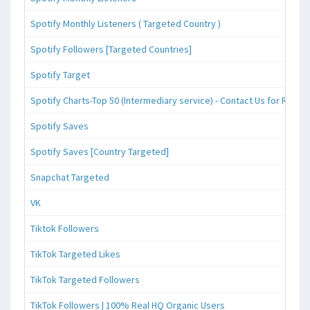
Spotify Monthly Listeners ( Targeted Country )
Spotify Followers [Targeted Countries]
Spotify Target
Spotify Charts-Top 50 (Intermediary service) - Contact Us for Reque
Spotify Saves
Spotify Saves [Country Targeted]
Snapchat Targeted
VK
Tiktok Followers
TikTok Targeted Likes
TikTok Targeted Followers
TikTok Followers | 100% Real HQ Organic Users