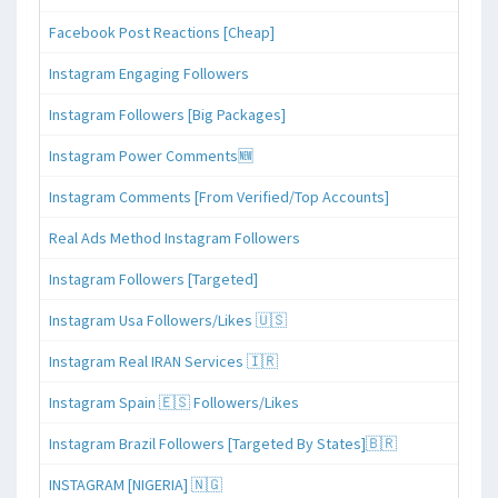
Facebook Post Reactions [Cheap]
Instagram Engaging Followers
Instagram Followers [Big Packages]
Instagram Power Comments🆕
Instagram Comments [From Verified/Top Accounts]
Real Ads Method Instagram Followers
Instagram Followers [Targeted]
Instagram Usa Followers/Likes 🇺🇸
Instagram Real IRAN Services 🇮🇷
Instagram Spain 🇪🇸 Followers/Likes
Instagram Brazil Followers [Targeted By States]🇧🇷
INSTAGRAM [NIGERIA] 🇳🇬