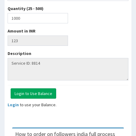
Quantity (25 - 500)
Amount in INR
Description
Login
to use your Balance.
How to order on followers india full process