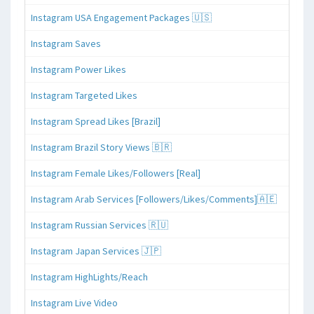
Instagram USA Engagement Packages 🇺🇸
Instagram Saves
Instagram Power Likes
Instagram Targeted Likes
Instagram Spread Likes [Brazil]
Instagram Brazil Story Views 🇧🇷
Instagram Female Likes/Followers [Real]
Instagram Arab Services [Followers/Likes/Comments]🇦🇪
Instagram Russian Services 🇷🇺
Instagram Japan Services 🇯🇵
Instagram HighLights/Reach
Instagram Live Video