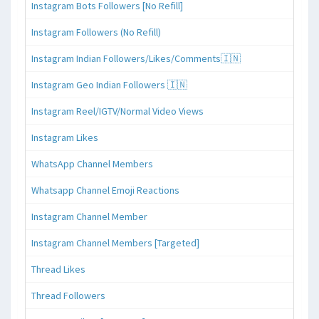
Instagram Bots Followers [No Refill]
Instagram Followers (No Refill)
Instagram Indian Followers/Likes/Comments🇮🇳
Instagram Geo Indian Followers 🇮🇳
Instagram Reel/IGTV/Normal Video Views
Instagram Likes
WhatsApp Channel Members
Whatsapp Channel Emoji Reactions
Instagram Channel Member
Instagram Channel Members [Targeted]
Thread Likes
Thread Followers