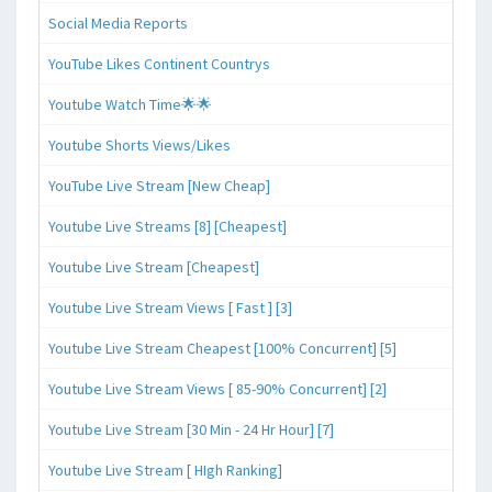
Social Media Reports
YouTube Likes Continent Countrys
Youtube Watch Time🌟🌟
Youtube Shorts Views/Likes
YouTube Live Stream [New Cheap]
Youtube Live Streams [8] [Cheapest]
Youtube Live Stream [Cheapest]
Youtube Live Stream Views [ Fast ] [3]
Youtube Live Stream Cheapest [100% Concurrent] [5]
Youtube Live Stream Views [ 85-90% Concurrent] [2]
Youtube Live Stream [30 Min - 24 Hr Hour] [7]
Youtube Live Stream [ HIgh Ranking]