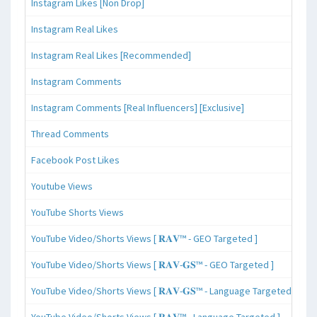
Instagram Likes [Non Drop]
Instagram Real Likes
Instagram Real Likes [Recommended]
Instagram Comments
Instagram Comments [Real Influencers] [Exclusive]
Thread Comments
Facebook Post Likes
Youtube Views
YouTube Shorts Views
YouTube Video/Shorts Views [ 𝐑𝐀𝐕™ - GEO Targeted ]
YouTube Video/Shorts Views [ 𝐑𝐀𝐕-𝐆𝐒™ - GEO Targeted ]
YouTube Video/Shorts Views [ 𝐑𝐀𝐕-𝐆𝐒™ - Language Targeted ]
YouTube Video/Shorts Views [ 𝐑𝐀𝐕™ - Language Targeted ]