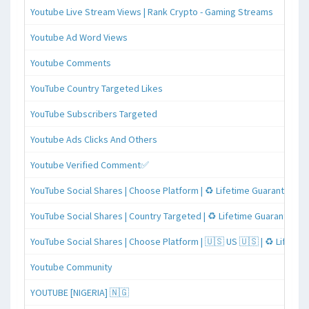
Youtube Live Stream Views | Rank Crypto - Gaming Streams
Youtube Ad Word Views
Youtube Comments
YouTube Country Targeted Likes
YouTube Subscribers Targeted
Youtube Ads Clicks And Others
Youtube Verified Comment✅
YouTube Social Shares | Choose Platform | ♻️ Lifetime Guaranteed
YouTube Social Shares | Country Targeted | ♻️ Lifetime Guaranteed
YouTube Social Shares | Choose Platform | 🇺🇸 US 🇺🇸 | ♻️ Lifeti
Youtube Community
YOUTUBE [NIGERIA] 🇳🇬