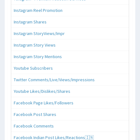
Instagram Reel Promotion
Instagram Shares
Instagram StoryViews/Impr
Instagram Story Views
Instagram Story Mentions
Youtube Subscribers
Twitter Comments/Live/Views/Impressions
Youtube Likes/Dislikes/Shares
Facebook Page Likes/Followers
Facebook Post Shares
Facebook Comments
Facebook Indian Post Likes/Reactions🇮🇳