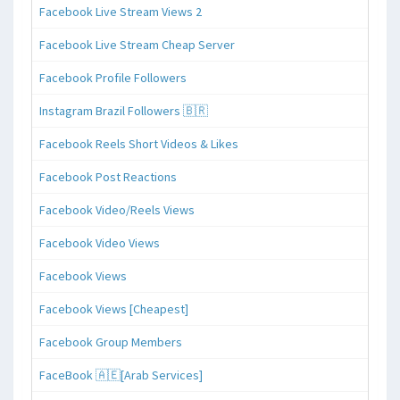
Facebook Live Stream Views 2
Facebook Live Stream Cheap Server
Facebook Profile Followers
Instagram Brazil Followers 🇧🇷
Facebook Reels Short Videos & Likes
Facebook Post Reactions
Facebook Video/Reels Views
Facebook Video Views
Facebook Views
Facebook Views [Cheapest]
Facebook Group Members
FaceBook 🇦🇪[Arab Services]