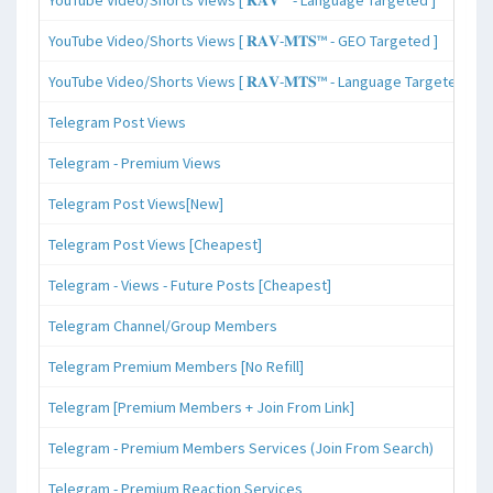
YouTube Video/Shorts Views [ 𝐑𝐀𝐕-𝐌𝐓𝐒™ - GEO Targeted ]
YouTube Video/Shorts Views [ 𝐑𝐀𝐕-𝐌𝐓𝐒™ - Language Targeted ]
Telegram Post Views
Telegram - Premium Views
Telegram Post Views[New]
Telegram Post Views [Cheapest]
Telegram - Views - Future Posts [Cheapest]
Telegram Channel/Group Members
Telegram Premium Members [No Refill]
Telegram [Premium Members + Join From Link]
Telegram - Premium Members Services (Join From Search)
Telegram - Premium Reaction Services