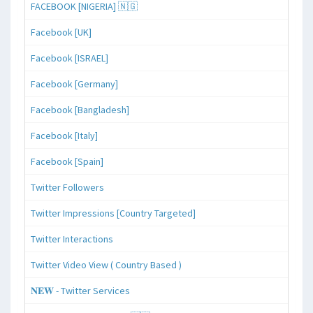
FACEBOOK [NIGERIA] 🇳🇬
Facebook [UK]
Facebook [ISRAEL]
Facebook [Germany]
Facebook [Bangladesh]
Facebook [Italy]
Facebook [Spain]
Twitter Followers
Twitter Impressions [Country Targeted]
Twitter Interactions
Twitter Video View ( Country Based )
𝐍𝐄𝐖 - Twitter Services