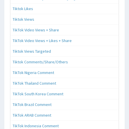
Tiktok Likes
Tiktok Views
TikTok Video Views + Share
TikTok Video Views + Likes + Share
Tiktok Views Targeted
Tiktok Comments/Share/Others
TikTok Nigeria Comment
TikTok Thailand Comment
TikTok South Korea Comment
TikTok Brazil Comment
TikTok ARAB Comment
TikTok Indonesia Comment