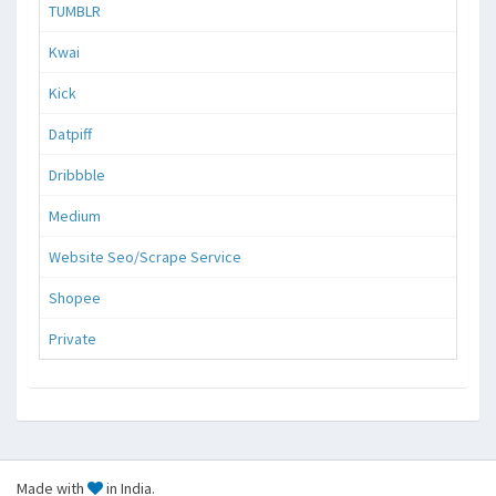
TUMBLR
Kwai
Kick
Datpiff
Dribbble
Medium
Website Seo/Scrape Service
Shopee
Private
Made with
in India.