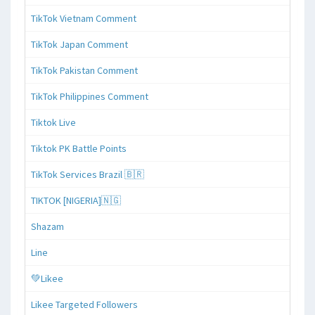
TikTok Vietnam Comment
TikTok Japan Comment
TikTok Pakistan Comment
TikTok Philippines Comment
Tiktok Live
Tiktok PK Battle Points
TikTok Services Brazil 🇧🇷
TIKTOK [NIGERIA]🇳🇬
Shazam
Line
💚Likee
Likee Targeted Followers