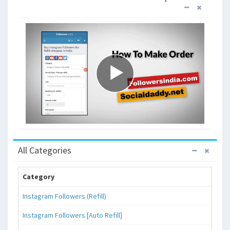
All Categories
Category
Instagram Followers (Refill)
Instagram Followers [Auto Refill]