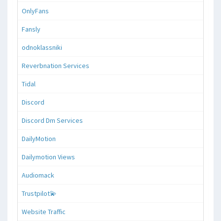
OnlyFans
Fansly
odnoklassniki
Reverbnation Services
Tidal
Discord
Discord Dm Services
DailyMotion
Dailymotion Views
Audiomack
Trustpilot💫
Website Traffic