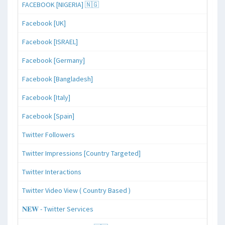
FACEBOOK [NIGERIA] 🇳🇬
Facebook [UK]
Facebook [ISRAEL]
Facebook [Germany]
Facebook [Bangladesh]
Facebook [Italy]
Facebook [Spain]
Twitter Followers
Twitter Impressions [Country Targeted]
Twitter Interactions
Twitter Video View ( Country Based )
𝐍𝐄𝐖 - Twitter Services