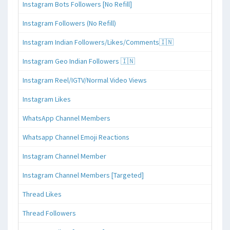
Instagram Bots Followers [No Refill]
Instagram Followers (No Refill)
Instagram Indian Followers/Likes/Comments🇮🇳
Instagram Geo Indian Followers 🇮🇳
Instagram Reel/IGTV/Normal Video Views
Instagram Likes
WhatsApp Channel Members
Whatsapp Channel Emoji Reactions
Instagram Channel Member
Instagram Channel Members [Targeted]
Thread Likes
Thread Followers