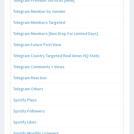
Telegram Premium Services [New]
Telegram Member by Gender
Telegram Members Targeted
Telegram Members [Non Drop For Limited Days]
Telegram Future Post View
Telegram Country Targeted Real Views HQ Static
Telegram Comments + Views
Telegram Reaction
Telegram Others
Spotify Plays
Spotify Followers
Spotify Likes
Spotify Monthly Listeners