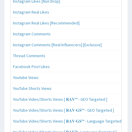
Instagram Likes [Non Drop]
Instagram Real Likes
Instagram Real Likes [Recommended]
Instagram Comments
Instagram Comments [Real Influencers] [Exclusive]
Thread Comments
Facebook Post Likes
Youtube Views
YouTube Shorts Views
YouTube Video/Shorts Views [ 𝐑𝐀𝐕™ - GEO Targeted ]
YouTube Video/Shorts Views [ 𝐑𝐀𝐕-𝐆𝐒™ - GEO Targeted ]
YouTube Video/Shorts Views [ 𝐑𝐀𝐕-𝐆𝐒™ - Language Targeted ]
YouTube Video/Shorts Views [ 𝐑𝐀𝐕™ - Language Targeted ]