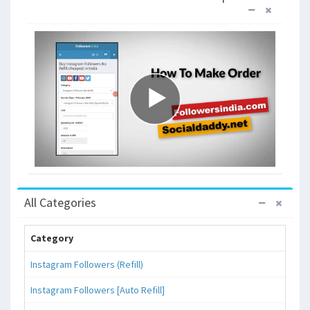
All Categories
Category
Instagram Followers (Refill)
Instagram Followers [Auto Refill]