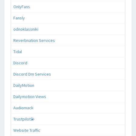
OnlyFans
Fansly
odnoklassniki
Reverbnation Services
Tidal
Discord
Discord Dm Services
DailyMotion
Dailymotion Views
Audiomack
Trustpilot💫
Website Traffic