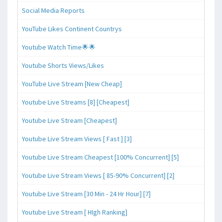
Social Media Reports
YouTube Likes Continent Countrys
Youtube Watch Time🌟🌟
Youtube Shorts Views/Likes
YouTube Live Stream [New Cheap]
Youtube Live Streams [8] [Cheapest]
Youtube Live Stream [Cheapest]
Youtube Live Stream Views [ Fast ] [3]
Youtube Live Stream Cheapest [100% Concurrent] [5]
Youtube Live Stream Views [ 85-90% Concurrent] [2]
Youtube Live Stream [30 Min - 24 Hr Hour] [7]
Youtube Live Stream [ HIgh Ranking]