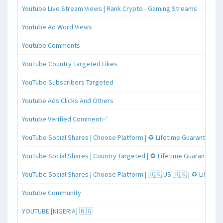
Youtube Live Stream Views | Rank Crypto - Gaming Streams
Youtube Ad Word Views
Youtube Comments
YouTube Country Targeted Likes
YouTube Subscribers Targeted
Youtube Ads Clicks And Others
Youtube Verified Comment✅
YouTube Social Shares | Choose Platform | ♻️ Lifetime Guaranteed
YouTube Social Shares | Country Targeted | ♻️ Lifetime Guaranteed
YouTube Social Shares | Choose Platform | 🇺🇸 US 🇺🇸 | ♻️ Lifeti
Youtube Community
YOUTUBE [NIGERIA] 🇳🇬