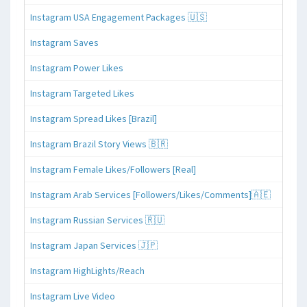
Instagram USA Engagement Packages 🇺🇸
Instagram Saves
Instagram Power Likes
Instagram Targeted Likes
Instagram Spread Likes [Brazil]
Instagram Brazil Story Views 🇧🇷
Instagram Female Likes/Followers [Real]
Instagram Arab Services [Followers/Likes/Comments]🇦🇪
Instagram Russian Services 🇷🇺
Instagram Japan Services 🇯🇵
Instagram HighLights/Reach
Instagram Live Video