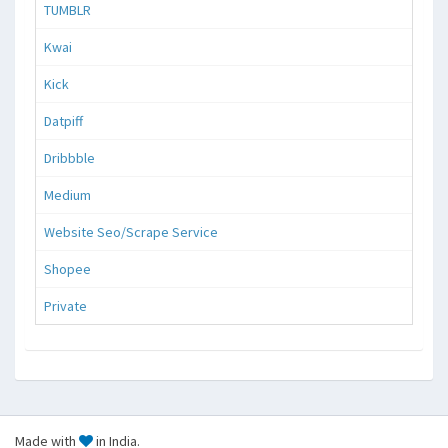
TUMBLR
Kwai
Kick
Datpiff
Dribbble
Medium
Website Seo/Scrape Service
Shopee
Private
Made with
in India.