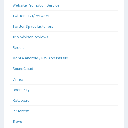
Website Promotion Service
Twitter Favt/Retweet
Twitter Space Listeners
Trip Advisor Reviews
Reddit
Mobile Android / IOS App Installs
SoundCloud
Vimeo
BoomPlay
Retube.ru
Pinterest
Trovo