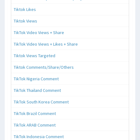
Tiktok Likes
Tiktok Views
TikTok Video Views + Share
TikTok Video Views + Likes + Share
Tiktok Views Targeted
Tiktok Comments/Share/Others
TikTok Nigeria Comment
TikTok Thailand Comment
TikTok South Korea Comment
TikTok Brazil Comment
TikTok ARAB Comment
TikTok Indonesia Comment