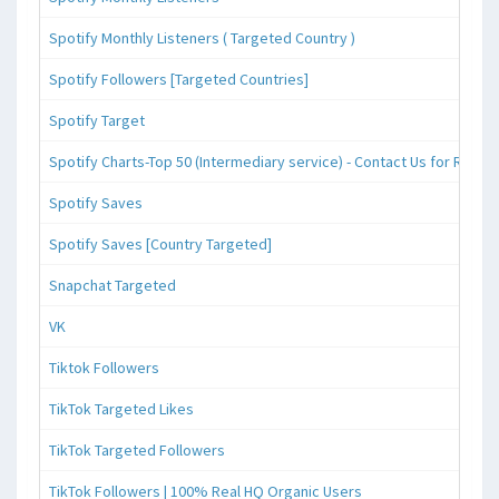
Spotify Monthly Listeners ( Targeted Country )
Spotify Followers [Targeted Countries]
Spotify Target
Spotify Charts-Top 50 (Intermediary service) - Contact Us for Reque
Spotify Saves
Spotify Saves [Country Targeted]
Snapchat Targeted
VK
Tiktok Followers
TikTok Targeted Likes
TikTok Targeted Followers
TikTok Followers | 100% Real HQ Organic Users