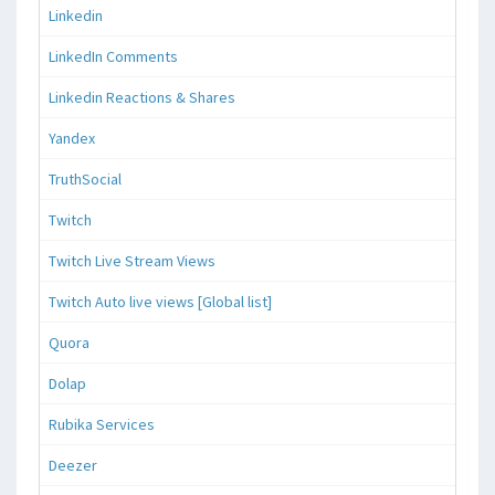
Linkedin
LinkedIn Comments
Linkedin Reactions & Shares
Yandex
TruthSocial
Twitch
Twitch Live Stream Views
Twitch Auto live views [Global list]
Quora
Dolap
Rubika Services
Deezer