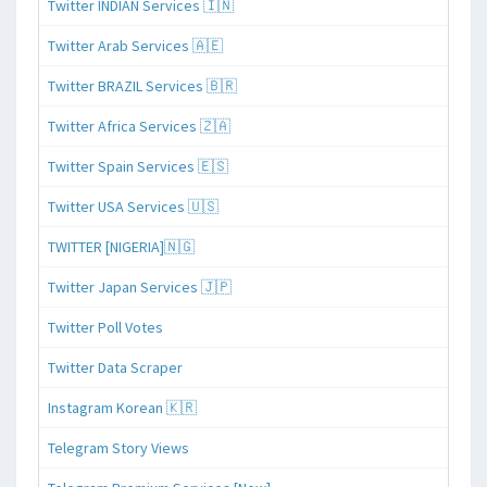
Twitter INDIAN Services 🇮🇳
Twitter Arab Services 🇦🇪
Twitter BRAZIL Services 🇧🇷
Twitter Africa Services 🇿🇦
Twitter Spain Services 🇪🇸
Twitter USA Services 🇺🇸
TWITTER [NIGERIA]🇳🇬
Twitter Japan Services 🇯🇵
Twitter Poll Votes
Twitter Data Scraper
Instagram Korean 🇰🇷
Telegram Story Views