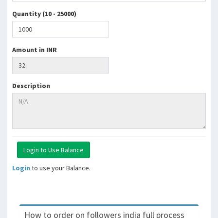
Quantity (10 - 25000)
Amount in INR
Description
Login
to use your Balance.
How to order on followers india full process