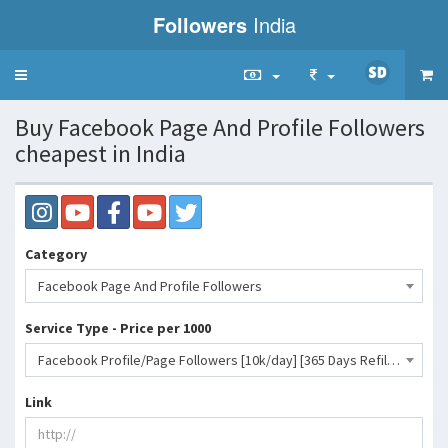
Followers
India
Toggle
navigation
Buy Facebook Page And Profile Followers
cheapest in India
Category
Facebook Page And Profile Followers
Service Type - Price per 1000
Facebook Profile/Page Followers [10k/day] [365 Days Refill]- 32 INR
Link