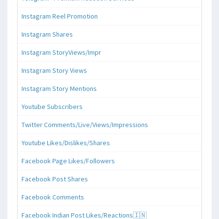
Instagram Reel Promotion
Instagram Shares
Instagram StoryViews/Impr
Instagram Story Views
Instagram Story Mentions
Youtube Subscribers
Twitter Comments/Live/Views/Impressions
Youtube Likes/Dislikes/Shares
Facebook Page Likes/Followers
Facebook Post Shares
Facebook Comments
Facebook Indian Post Likes/Reactions🇮🇳