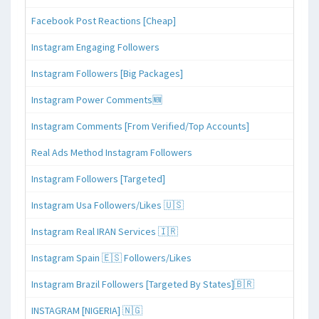
Facebook Post Reactions [Cheap]
Instagram Engaging Followers
Instagram Followers [Big Packages]
Instagram Power Comments🆕
Instagram Comments [From Verified/Top Accounts]
Real Ads Method Instagram Followers
Instagram Followers [Targeted]
Instagram Usa Followers/Likes 🇺🇸
Instagram Real IRAN Services 🇮🇷
Instagram Spain 🇪🇸 Followers/Likes
Instagram Brazil Followers [Targeted By States]🇧🇷
INSTAGRAM [NIGERIA] 🇳🇬