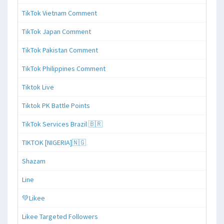
TikTok Vietnam Comment
TikTok Japan Comment
TikTok Pakistan Comment
TikTok Philippines Comment
Tiktok Live
Tiktok PK Battle Points
TikTok Services Brazil 🇧🇷
TIKTOK [NIGERIA]🇳🇬
Shazam
Line
💚Likee
Likee Targeted Followers