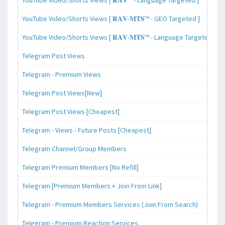
YouTube Video/Shorts Views [ 𝐑𝐀𝐕-𝐌𝐓𝐒™ - GEO Targeted ]
YouTube Video/Shorts Views [ 𝐑𝐀𝐕-𝐌𝐓𝐒™ - Language Targeted ]
Telegram Post Views
Telegram - Premium Views
Telegram Post Views[New]
Telegram Post Views [Cheapest]
Telegram - Views - Future Posts [Cheapest]
Telegram Channel/Group Members
Telegram Premium Members [No Refill]
Telegram [Premium Members + Join From Link]
Telegram - Premium Members Services (Join From Search)
Telegram - Premium Reaction Services