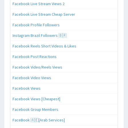
Facebook Live Stream Views 2
Facebook Live Stream Cheap Server
Facebook Profile Followers
Instagram Brazil Followers 🇧🇷
Facebook Reels Short Videos & Likes
Facebook Post Reactions
Facebook Video/Reels Views
Facebook Video Views
Facebook Views
Facebook Views [Cheapest]
Facebook Group Members
FaceBook 🇦🇪[Arab Services]