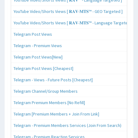
YouTube Video/Shorts Views [ 𝐑𝐀𝐕-𝐌𝐓𝐒™ - GEO Targeted ]
YouTube Video/Shorts Views [ 𝐑𝐀𝐕-𝐌𝐓𝐒™ - Language Targeted ]
Telegram Post Views
Telegram - Premium Views
Telegram Post Views[New]
Telegram Post Views [Cheapest]
Telegram - Views - Future Posts [Cheapest]
Telegram Channel/Group Members
Telegram Premium Members [No Refill]
Telegram [Premium Members + Join From Link]
Telegram - Premium Members Services (Join From Search)
Telegram - Premium Reaction Services