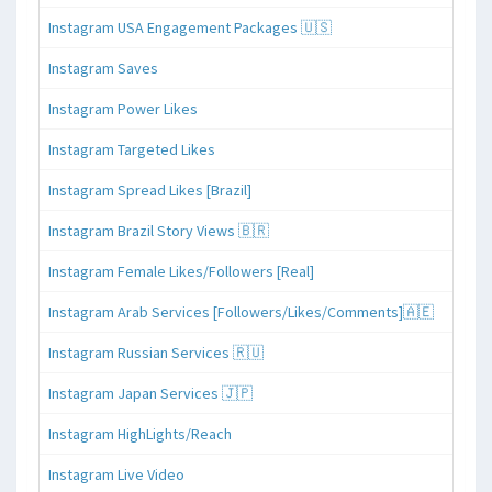
Instagram USA Engagement Packages 🇺🇸
Instagram Saves
Instagram Power Likes
Instagram Targeted Likes
Instagram Spread Likes [Brazil]
Instagram Brazil Story Views 🇧🇷
Instagram Female Likes/Followers [Real]
Instagram Arab Services [Followers/Likes/Comments]🇦🇪
Instagram Russian Services 🇷🇺
Instagram Japan Services 🇯🇵
Instagram HighLights/Reach
Instagram Live Video