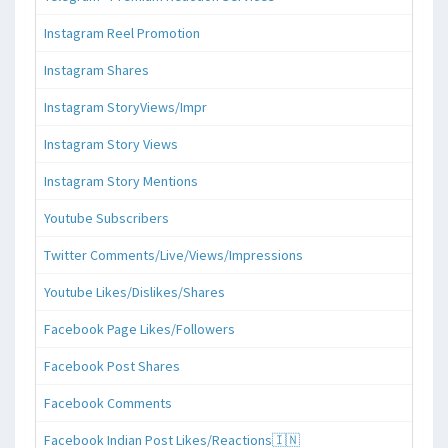
Instagram Reel Promotion
Instagram Shares
Instagram StoryViews/Impr
Instagram Story Views
Instagram Story Mentions
Youtube Subscribers
Twitter Comments/Live/Views/Impressions
Youtube Likes/Dislikes/Shares
Facebook Page Likes/Followers
Facebook Post Shares
Facebook Comments
Facebook Indian Post Likes/Reactions🇮🇳