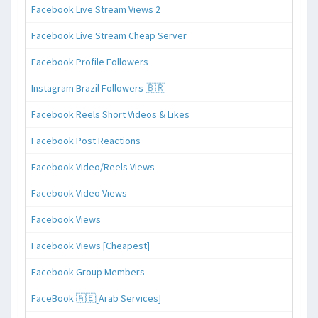
Facebook Live Stream Views 2
Facebook Live Stream Cheap Server
Facebook Profile Followers
Instagram Brazil Followers 🇧🇷
Facebook Reels Short Videos & Likes
Facebook Post Reactions
Facebook Video/Reels Views
Facebook Video Views
Facebook Views
Facebook Views [Cheapest]
Facebook Group Members
FaceBook 🇦🇪[Arab Services]