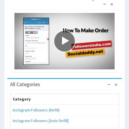
All Categories
Category
Instagram Followers (Refill)
Instagram Followers [Auto Refill]