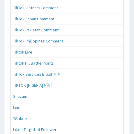
TikTok Vietnam Comment
TikTok Japan Comment
TikTok Pakistan Comment
TikTok Philippines Comment
Tiktok Live
Tiktok PK Battle Points
TikTok Services Brazil 🇧🇷
TIKTOK [NIGERIA]🇳🇬
Shazam
Line
💚Likee
Likee Targeted Followers