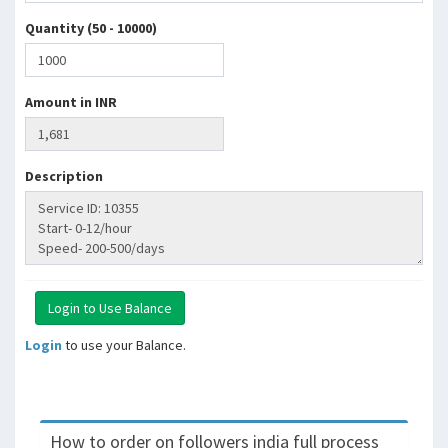
Quantity (50 - 10000)
Amount in INR
Description
Login
to use your Balance.
How to order on followers india full process