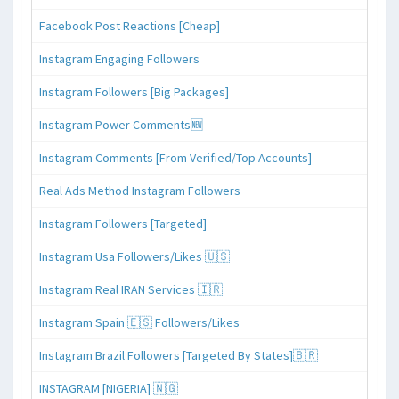
Facebook Post Reactions [Cheap]
Instagram Engaging Followers
Instagram Followers [Big Packages]
Instagram Power Comments🆕
Instagram Comments [From Verified/Top Accounts]
Real Ads Method Instagram Followers
Instagram Followers [Targeted]
Instagram Usa Followers/Likes 🇺🇸
Instagram Real IRAN Services 🇮🇷
Instagram Spain 🇪🇸 Followers/Likes
Instagram Brazil Followers [Targeted By States]🇧🇷
INSTAGRAM [NIGERIA] 🇳🇬