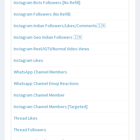
Instagram Bots Followers [No Refill]
Instagram Followers (No Refill)
Instagram Indian Followers/Likes/Comments🇮🇳
Instagram Geo Indian Followers 🇮🇳
Instagram Reel/IGTV/Normal Video Views
Instagram Likes
WhatsApp Channel Members
Whatsapp Channel Emoji Reactions
Instagram Channel Member
Instagram Channel Members [Targeted]
Thread Likes
Thread Followers