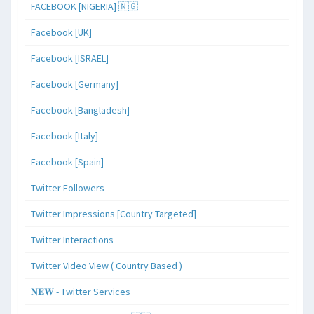
FACEBOOK [NIGERIA] 🇳🇬
Facebook [UK]
Facebook [ISRAEL]
Facebook [Germany]
Facebook [Bangladesh]
Facebook [Italy]
Facebook [Spain]
Twitter Followers
Twitter Impressions [Country Targeted]
Twitter Interactions
Twitter Video View ( Country Based )
𝐍𝐄𝐖 - Twitter Services