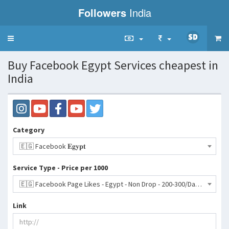
Followers
India
Toggle
navigation
Buy Facebook Egypt Services cheapest in
India
Category
🇪🇬 Facebook 𝐄𝐠𝐲𝐩𝐭
Service Type - Price per 1000
🇪🇬 Facebook Page Likes - Egypt - Non Drop - 200-300/Day | 30 Days Refill- 1681 INR
Link