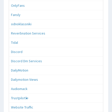
OnlyFans
Fansly
odnoklassniki
Reverbnation Services
Tidal
Discord
Discord Dm Services
DailyMotion
Dailymotion Views
Audiomack
Trustpilot💫
Website Traffic