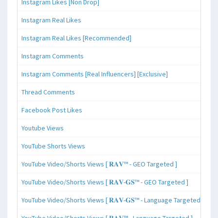
Instagram Likes [Non Drop]
Instagram Real Likes
Instagram Real Likes [Recommended]
Instagram Comments
Instagram Comments [Real Influencers] [Exclusive]
Thread Comments
Facebook Post Likes
Youtube Views
YouTube Shorts Views
YouTube Video/Shorts Views [ 𝐑𝐀𝐕™ - GEO Targeted ]
YouTube Video/Shorts Views [ 𝐑𝐀𝐕-𝐆𝐒™ - GEO Targeted ]
YouTube Video/Shorts Views [ 𝐑𝐀𝐕-𝐆𝐒™ - Language Targeted ]
YouTube Video/Shorts Views [ 𝐑𝐀𝐕™ - Language Targeted ]