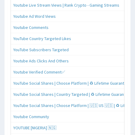
Youtube Live Stream Views | Rank Crypto - Gaming Streams
Youtube Ad Word Views
Youtube Comments
YouTube Country Targeted Likes
YouTube Subscribers Targeted
Youtube Ads Clicks And Others
Youtube Verified Comment✅
YouTube Social Shares | Choose Platform | ♻️ Lifetime Guaranteed
YouTube Social Shares | Country Targeted | ♻️ Lifetime Guaranteed
YouTube Social Shares | Choose Platform | 🇺🇸 US 🇺🇸 | ♻️ Lifeti
Youtube Community
YOUTUBE [NIGERIA] 🇳🇬