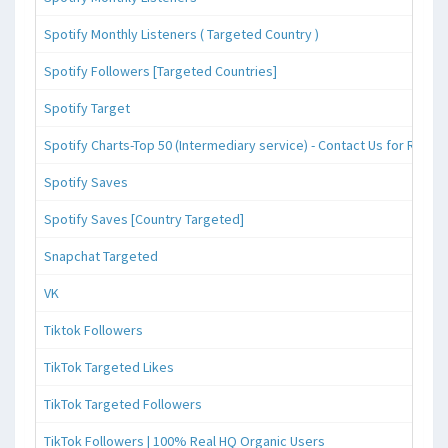
Spotify Monthly Listeners ( Targeted Country )
Spotify Followers [Targeted Countries]
Spotify Target
Spotify Charts-Top 50 (Intermediary service) - Contact Us for Reque
Spotify Saves
Spotify Saves [Country Targeted]
Snapchat Targeted
VK
Tiktok Followers
TikTok Targeted Likes
TikTok Targeted Followers
TikTok Followers | 100% Real HQ Organic Users