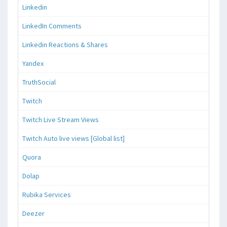
Linkedin
LinkedIn Comments
Linkedin Reactions & Shares
Yandex
TruthSocial
Twitch
Twitch Live Stream Views
Twitch Auto live views [Global list]
Quora
Dolap
Rubika Services
Deezer