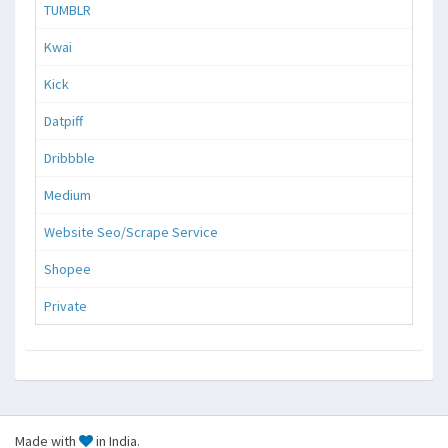
TUMBLR
Kwai
Kick
Datpiff
Dribbble
Medium
Website Seo/Scrape Service
Shopee
Private
Made with
in India.