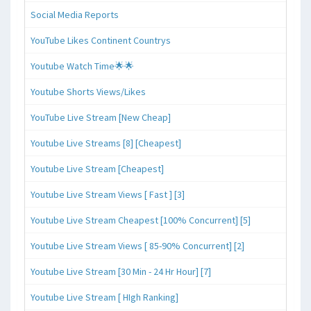
Social Media Reports
YouTube Likes Continent Countrys
Youtube Watch Time🌟🌟
Youtube Shorts Views/Likes
YouTube Live Stream [New Cheap]
Youtube Live Streams [8] [Cheapest]
Youtube Live Stream [Cheapest]
Youtube Live Stream Views [ Fast ] [3]
Youtube Live Stream Cheapest [100% Concurrent] [5]
Youtube Live Stream Views [ 85-90% Concurrent] [2]
Youtube Live Stream [30 Min - 24 Hr Hour] [7]
Youtube Live Stream [ HIgh Ranking]