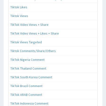
Tiktok Likes
Tiktok Views
TikTok Video Views + Share
TikTok Video Views + Likes + Share
Tiktok Views Targeted
Tiktok Comments/Share/Others
TikTok Nigeria Comment
TikTok Thailand Comment
TikTok South Korea Comment
TikTok Brazil Comment
TikTok ARAB Comment
TikTok Indonesia Comment