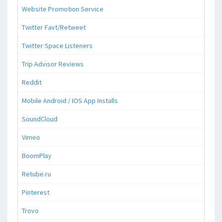
Website Promotion Service
Twitter Favt/Retweet
Twitter Space Listeners
Trip Advisor Reviews
Reddit
Mobile Android / IOS App Installs
SoundCloud
Vimeo
BoomPlay
Retube.ru
Pinterest
Trovo