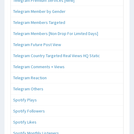
Telegram Premium Services [New]
Telegram Member by Gender
Telegram Members Targeted
Telegram Members [Non Drop For Limited Days]
Telegram Future Post View
Telegram Country Targeted Real Views HQ Static
Telegram Comments + Views
Telegram Reaction
Telegram Others
Spotify Plays
Spotify Followers
Spotify Likes
Spotify Monthly Listeners