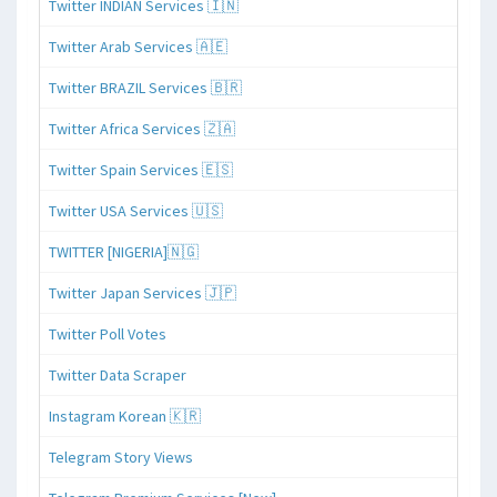
Twitter INDIAN Services 🇮🇳
Twitter Arab Services 🇦🇪
Twitter BRAZIL Services 🇧🇷
Twitter Africa Services 🇿🇦
Twitter Spain Services 🇪🇸
Twitter USA Services 🇺🇸
TWITTER [NIGERIA]🇳🇬
Twitter Japan Services 🇯🇵
Twitter Poll Votes
Twitter Data Scraper
Instagram Korean 🇰🇷
Telegram Story Views