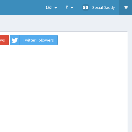
Social Daddy
ews
Twitter Followers