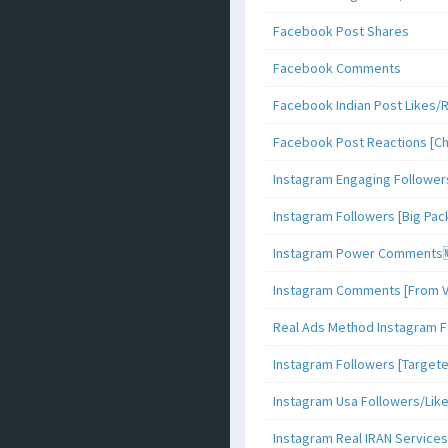
Facebook Post Shares
Facebook Comments
Facebook Indian Post Likes/
Facebook Post Reactions [C
Instagram Engaging Follower
Instagram Followers [Big Pa
Instagram Power Comments
Instagram Comments [From V
Real Ads Method Instagram F
Instagram Followers [Target
Instagram Usa Followers/Lik
Instagram Real IRAN Services