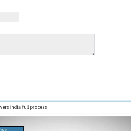
ers india full process