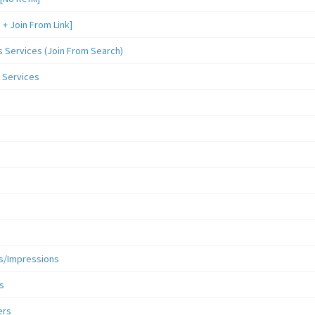
 Join From Link]
Services (Join From Search)
 Services
s/Impressions
s
ers