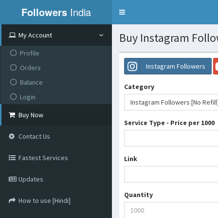
Followers
India
Toggle
navigation
Buy Instagram Follow
My Account
Profile
Instagram Followers
Orders
Balance
Category
Login
Instagram Followers [No Refill
Buy Now
Service Type - Price per 1000
Contact Us
Fastest Services
Link
Updates
Quantity
How to use [Hindi]