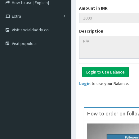
How to use [English]
Amount in INR
Extra
Visit socialdaddy.co
Description
Visit populo.ai
Login
to use your Balance.
How to order on follow