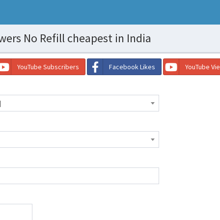
ers No Refill cheapest in India
YouTube Subscribers
Facebook Likes
YouTube Vi
]