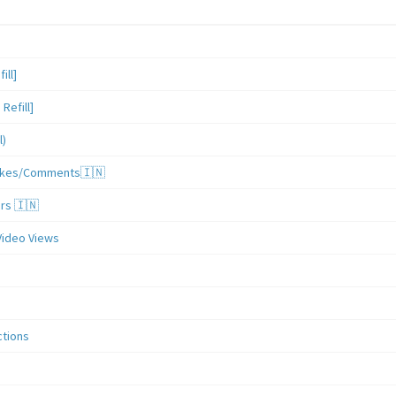
ill]
Refill]
l)
/Likes/Comments🇮🇳
ers 🇮🇳
Video Views
ctions