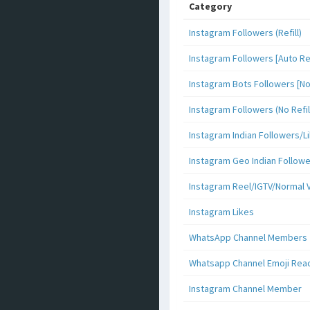
Category
Instagram Followers (Refill)
Instagram Followers [Auto Ref
Instagram Bots Followers [No 
Instagram Followers (No Refil
Instagram Indian Followers
Instagram Geo Indian Follow
Instagram Reel/IGTV/Normal 
Instagram Likes
WhatsApp Channel Members
Whatsapp Channel Emoji Rea
Instagram Channel Member