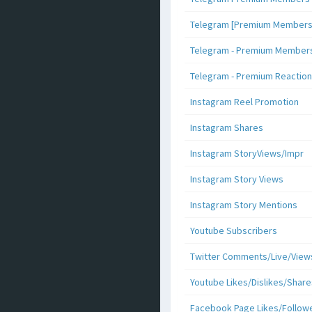
Telegram [Premium Members +
Telegram - Premium Members 
Telegram - Premium Reaction
Instagram Reel Promotion
Instagram Shares
Instagram StoryViews/Impr
Instagram Story Views
Instagram Story Mentions
Youtube Subscribers
Twitter Comments/Live/View
Youtube Likes/Dislikes/Share
Facebook Page Likes/Follow