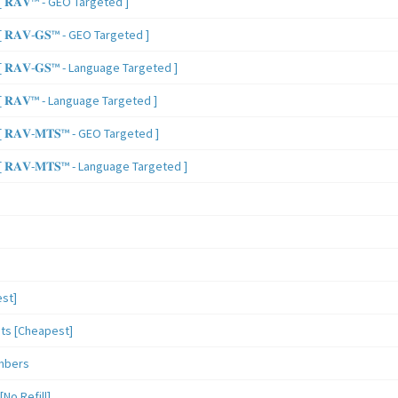
 𝐑𝐀𝐕™ - GEO Targeted ]
𝐑𝐀𝐕-𝐆𝐒™ - GEO Targeted ]
𝐑𝐀𝐕-𝐆𝐒™ - Language Targeted ]
 𝐑𝐀𝐕™ - Language Targeted ]
𝐑𝐀𝐕-𝐌𝐓𝐒™ - GEO Targeted ]
𝐑𝐀𝐕-𝐌𝐓𝐒™ - Language Targeted ]
st]
sts [Cheapest]
mbers
o Refill]