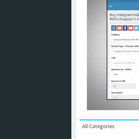
All Categories