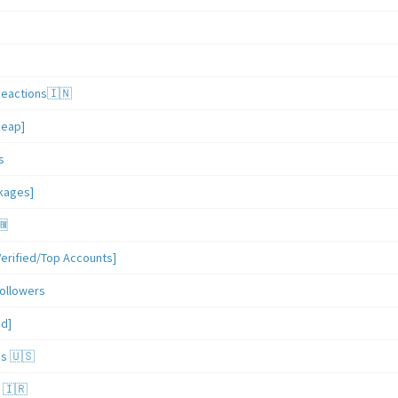
Reactions🇮🇳
heap]
s
ckages]
🆕
erified/Top Accounts]
ollowers
ed]
es 🇺🇸
 🇮🇷