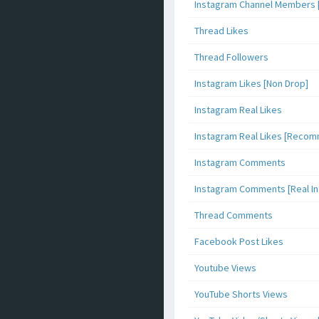
Instagram Channel Members 
Thread Likes
Thread Followers
Instagram Likes [Non Drop]
Instagram Real Likes
Instagram Real Likes [Reco
Instagram Comments
Instagram Comments [Real Inf
Thread Comments
Facebook Post Likes
Youtube Views
YouTube Shorts Views