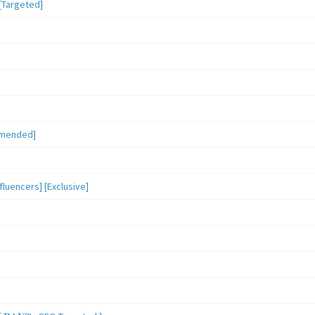
[Targeted]
mmended]
luencers] [Exclusive]