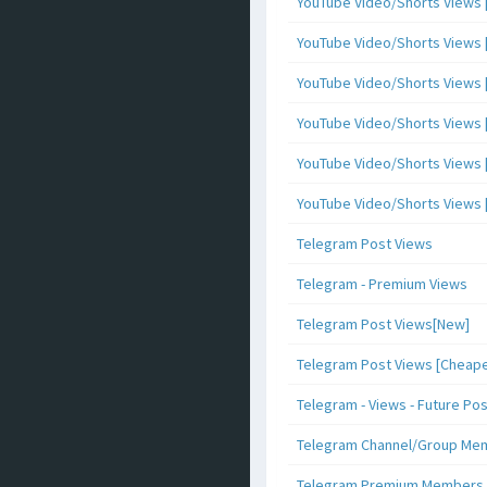
YouTube Video/Shorts Views [
YouTube Video/Shorts Views [ 
YouTube Video/Shorts Views [ 
YouTube Video/Shorts Views [
YouTube Video/Shorts Views [ 
YouTube Video/Shorts Views [ 
Telegram Post Views
Telegram - Premium Views
Telegram Post Views[New]
Telegram Post Views [Cheape
Telegram - Views - Future Po
Telegram Channel/Group Me
Telegram Premium Members [N